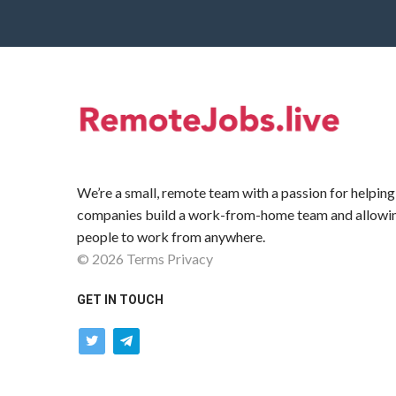
We’re a small, remote team with a passion for helping
companies build a work-from-home team and allowi
people to work from anywhere.
©
2026
Terms
Privacy
GET IN TOUCH
twitter
telegram