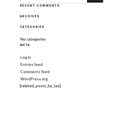
RECENT COMMENTS
ARCHIVES
CATEGORIES
No categories
META
Log in
Entries feed
Comments feed
WordPress.org
[related_posts_by_tax]