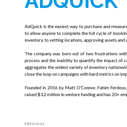
ADQUICK
AdQuick is the easiest way to purchase and measure 
to allow anyone to complete the full cycle of bookin
inventory, to vetting locations, approving assets and 
The company was born out of two frustrations with 
process and the inability to quantify the impact of
aggregates the widest variety of inventory nationwid
close the loop on campaigns with hard metrics on imp
Founded in 2016 by Matt O’Connor, Fahim Ferdous
raised $3.2 million in venture funding and has 20+ em
Post
Previous
PREVIOUS