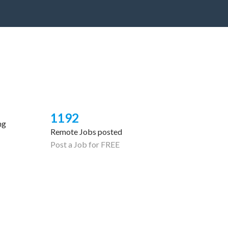
1192
ng
Remote Jobs posted
Post a Job for FREE