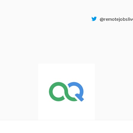
@remotejobsliv