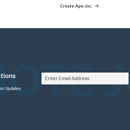
Post
Create Ape, inc.
OTE 
ations
For Updates