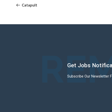
navigation
Post
Catapult
REM
Get Jobs Notific
Subscribe Our Newsletter 