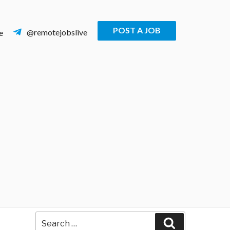
POST A JOB
@remotejobslive
e
Search
Search
for: