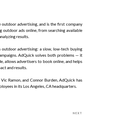
outdoor advertising, and is the first company
g outdoor ads online, from searching available
analyzing results.
outdoor advertising: a slow, low-tech buying
 campaigns. AdQuick solves both problems — it
e, allows advertisers to book online, and helps
act and results.
, Vic Ramon, and Connor Burden, AdQuick has
ployees in its Los Angeles, CA headquarters.
NEXT
Next