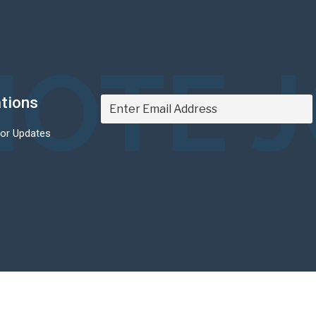
OTE 
ations
For Updates