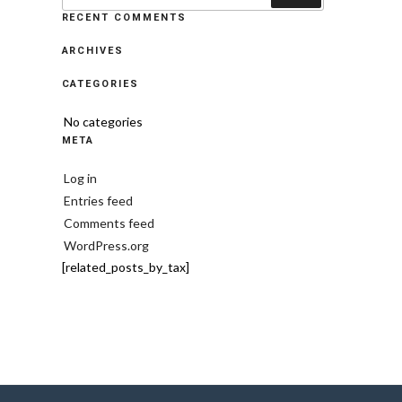
RECENT COMMENTS
ARCHIVES
CATEGORIES
No categories
META
Log in
Entries feed
Comments feed
WordPress.org
[related_posts_by_tax]