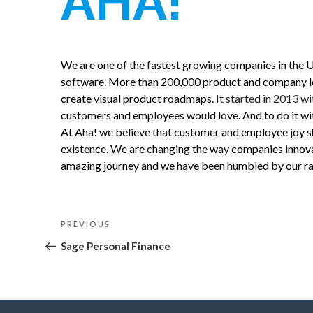
AHA!
We are one of the fastest growing companies in the 
software. More than 200,000 product and company lead
create visual product roadmaps.
It started in 2013 wi
customers and employees would love. And to do it with
At Aha! we believe that customer and employee joy s
existence. We are changing the way companies innovat
amazing journey and we have been humbled by our ra
Post
Previous
PREVIOUS
navigation
Post
Sage Personal Finance