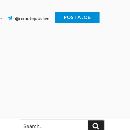
POST A JOB
@remotejobslive
e
Search
Search
for: