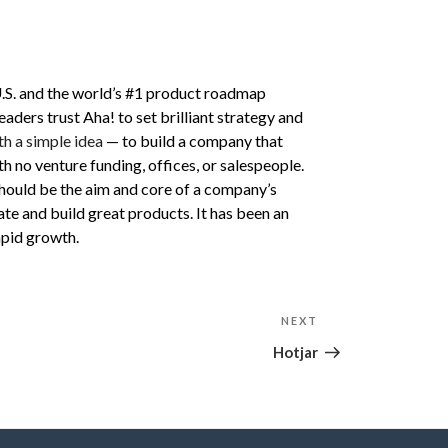
U.S. and the world’s #1 product roadmap
ers trust Aha! to set brilliant strategy and
th a simple idea
— to build a company that
 no venture funding, offices, or salespeople.
hould be the aim and core of a company’s
e and build great products. It has been an
pid growth.
NEXT
Next
Post
Hotjar