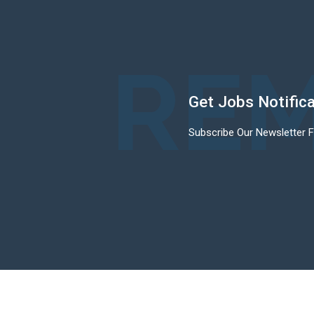
REM
Get Jobs Notific
Subscribe Our Newsletter 