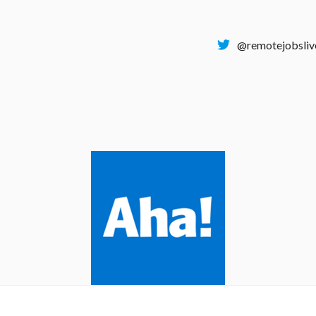
@remotejobsliv