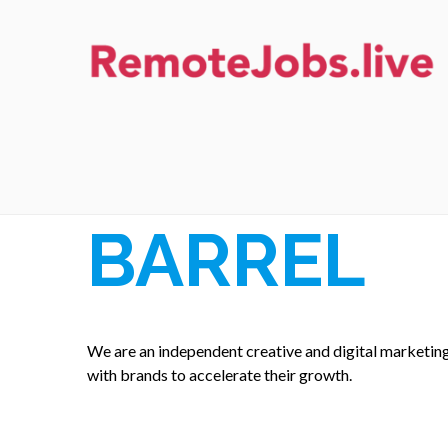
Skip
to
content
REMOTE JOBS
BARREL
We are an independent creative and digital marketin
with brands to accelerate their growth.