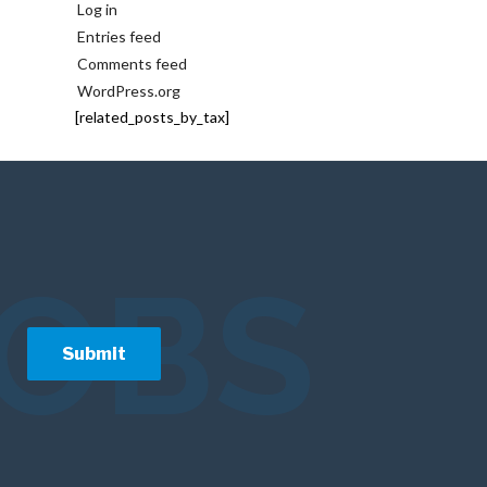
Log in
Entries feed
Comments feed
WordPress.org
[related_posts_by_tax]
JOBS