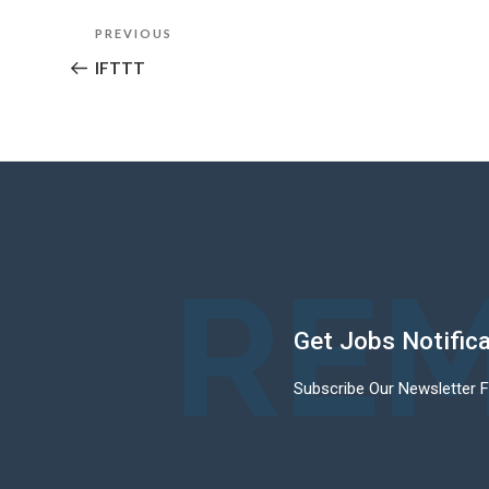
Post
Previous
PREVIOUS
navigation
Post
IFTTT
REM
Get Jobs Notific
Subscribe Our Newsletter 