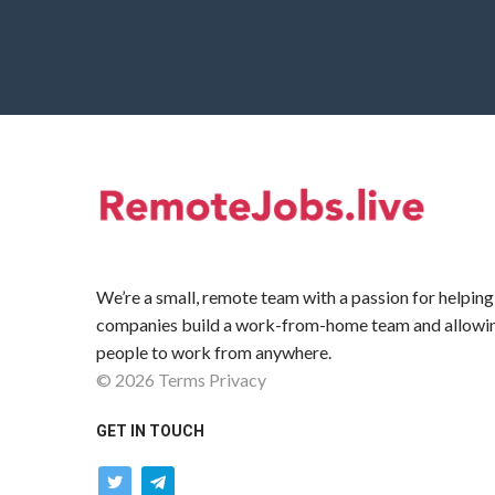
We’re a small, remote team with a passion for helping
companies build a work-from-home team and allowi
people to work from anywhere.
©
2026
Terms
Privacy
GET IN TOUCH
twitter
telegram