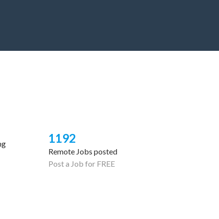
1192
ng
Remote Jobs posted
Post a Job for FREE