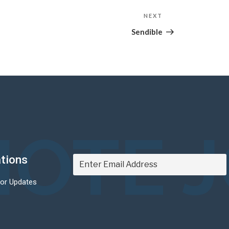
NEXT
Next
Post
Sendible
OTE 
ations
For Updates