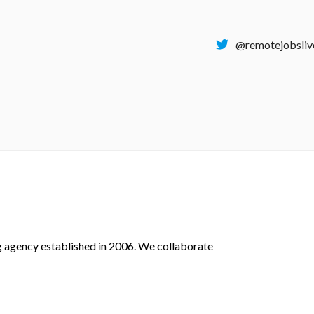
@remotejobsliv
g agency established in 2006.
We collaborate