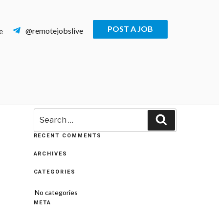
POST A JOB
@remotejobslive
e
Search
Search
for:
RECENT COMMENTS
ARCHIVES
CATEGORIES
No categories
META