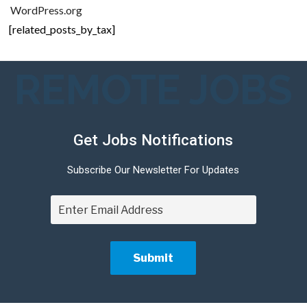
WordPress.org
[related_posts_by_tax]
REMOTE JOBS
Get Jobs Notifications
Subscribe Our Newsletter For Updates