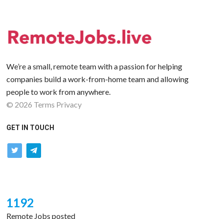
We’re a small, remote team with a passion for helping
companies build a work-from-home team and allowing
people to work from anywhere.
©
2026
Terms
Privacy
GET IN TOUCH
twitter
telegram
1192
Remote Jobs posted