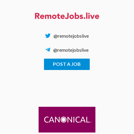
Skip
to
content
@remotejobslive
@remotejobslive
POST A JOB
REMOTE JOBS