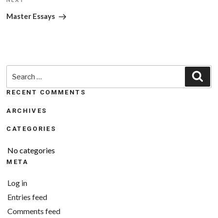
Next
Post
Master Essays
Search
Sea
for:
RECENT COMMENTS
ARCHIVES
CATEGORIES
No categories
META
Log in
Entries feed
Comments feed