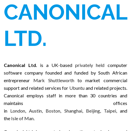
CANONICAL
LTD.
Canonical Ltd.
is a UK-based
privately held
computer
software company founded and funded by South African
entrepreneur
Mark Shuttleworth
to market commercial
support and related services for
Ubuntu
and related projects.
Canonical employs staff in more than 30 countries and
maintains offices
in
London
,
Austin
,
Boston
,
Shanghai
,
Beijing
,
Taipei
, and
the
Isle of Man
.