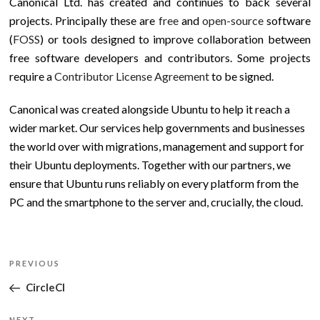
Canonical Ltd. has created and continues to back several
projects. Principally these are
free
and
open-source
software
(
FOSS
) or tools designed to improve collaboration between
free software developers and contributors. Some projects
require a
Contributor License Agreement
to be signed.
Canonical was created alongside Ubuntu to help it reach a
wider market. Our services help governments and businesses
the world over with migrations, management and support for
their Ubuntu deployments. Together with our partners, we
ensure that Ubuntu runs reliably on every platform from the
PC and the smartphone to the server and, crucially, the cloud.
Post
Previous
PREVIOUS
navigation
Post
CircleCI
NEXT