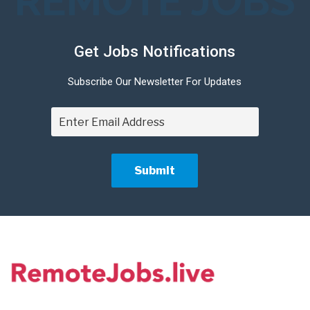
REMOTE JOBS
Get Jobs Notifications
Subscribe Our Newsletter For Updates