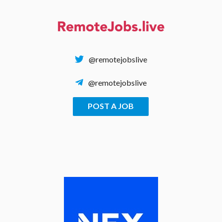
Skip
to
content
@remotejobslive
@remotejobslive
POST A JOB
REMOTE JOBS