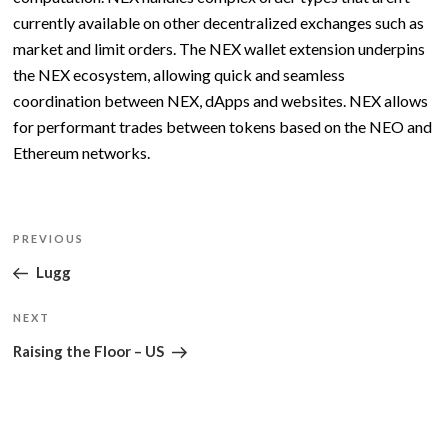
currently available on other decentralized exchanges such as
market and limit orders. The NEX wallet extension underpins
the NEX ecosystem, allowing quick and seamless
coordination between NEX, dApps and websites. NEX allows
for performant trades between tokens based on the NEO and
Ethereum networks.
Post
Previous
PREVIOUS
navigation
Post
Lugg
Next
NEXT
Post
Raising the Floor – US