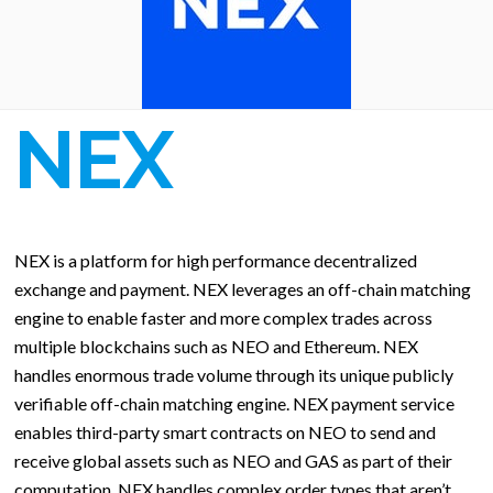
NEX
NEX is a platform for high performance decentralized
exchange and payment. NEX leverages an off-chain matching
engine to enable faster and more complex trades across
multiple blockchains such as NEO and Ethereum. NEX
handles enormous trade volume through its unique publicly
verifiable off-chain matching engine. NEX payment service
enables third-party smart contracts on NEO to send and
receive global assets such as NEO and GAS as part of their
computation. NEX handles complex order types that aren’t