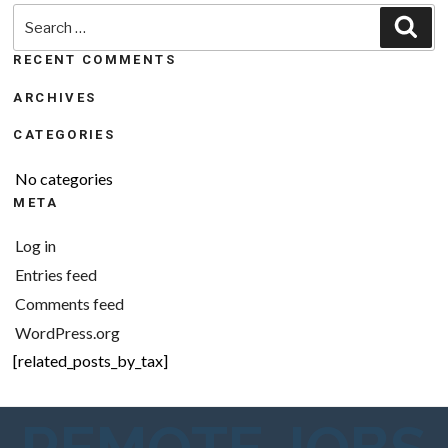
Search
Sea
for:
RECENT COMMENTS
ARCHIVES
CATEGORIES
No categories
META
Log in
Entries feed
Comments feed
WordPress.org
[related_posts_by_tax]