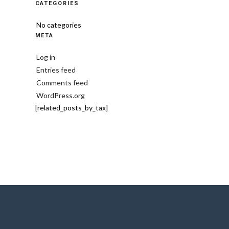
CATEGORIES
No categories
META
Log in
Entries feed
Comments feed
WordPress.org
[related_posts_by_tax]