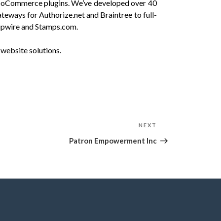
oCommerce plugins. We’ve developed over 40
ays for Authorize.net and Braintree to full-
Shipwire and Stamps.com.
website solutions.
NEXT
Next
Post
Patron Empowerment Inc