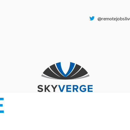
@remotejobsliv
E