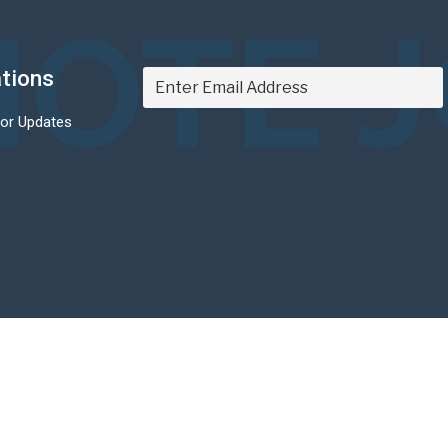
OTE 
ations
For Updates