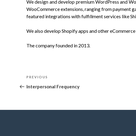
We design and develop premium WordPress and Wo
WooCommerce extensions, ranging from payment gatew
featured integrations with fulfillment services like 
We also develop Shopify apps and other eCommerce 
The company founded in 2013.
Post
Previous
PREVIOUS
navigation
Post
Interpersonal Frequency