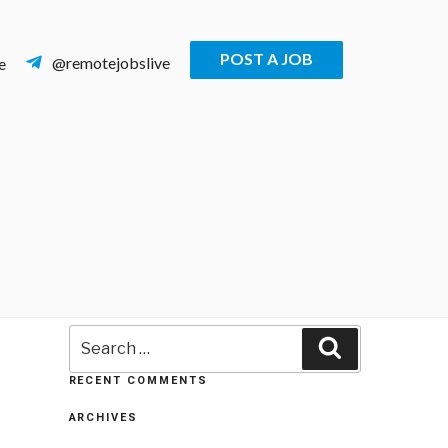
POST A JOB
@remotejobslive
e
Search
Search
for:
RECENT COMMENTS
ARCHIVES