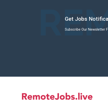
REM
Get Jobs Notific
Subscribe Our Newsletter 