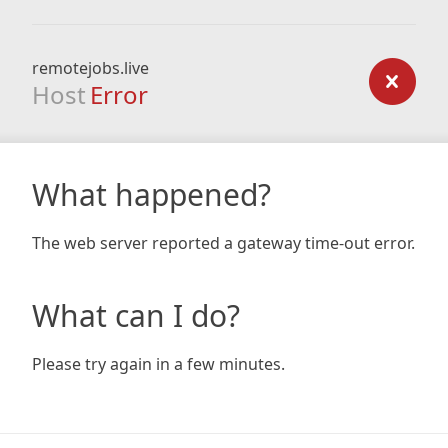
remotejobs.live
Host
Error
What happened?
The web server reported a gateway time-out error.
What can I do?
Please try again in a few minutes.