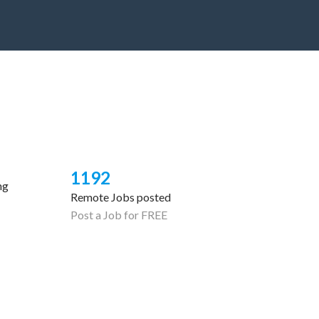
1192
ng
Remote Jobs posted
Post a Job for FREE