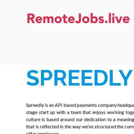
Skip
to
content
REMOTE JOBS
SPREEDLY
Spreedly is an API based payments company headquar
stage start up with a team that enjoys working toge
culture is based around our dedication to a meanin
that is reflected in the way we’ve structured the com
offer employees.