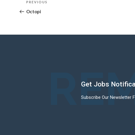
Previous
PREVIOUS
navigation
Post
Octopi
REM
Get Jobs Notific
Subscribe Our Newsletter 