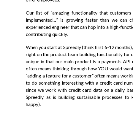
Our list of “amazing functionality that customers 
implemented…” is growing faster than we can c
experienced engineer that can hop into a high-functi
contributing quickly.
When you start at Spreedly (think first 6-12 months)
right on the product team building functionality for 
unique in that our main product is a payments API 
often means thinking through how YOU would want a
“adding a feature for a customer” often means worki
to do something interesting with a credit card num
since we work with credit card data on a daily basi
Spreedly, as is building sustainable processes to 
happy).
Post