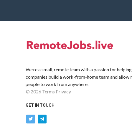
We’re a small, remote team with a passion for helping
companies build a work-from-home team and allowi
people to work from anywhere.
©
2026
Terms
Privacy
GET IN TOUCH
twitter
telegram