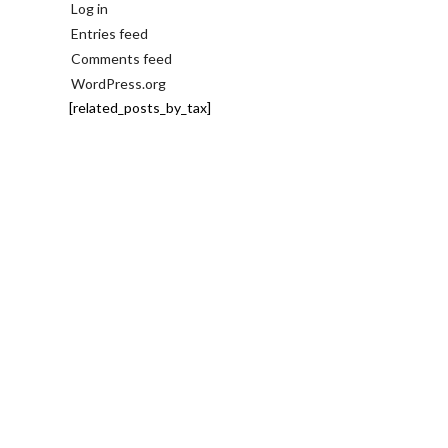
Log in
Entries feed
Comments feed
WordPress.org
[related_posts_by_tax]