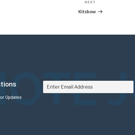
NEXT
Next
Post
Kitsbow
OTE 
ations
For Updates