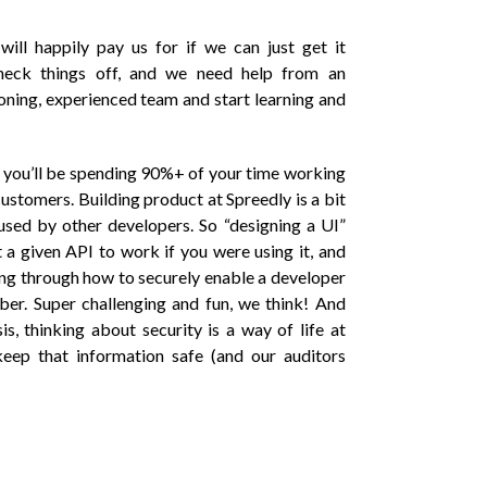
will happily pay us for if we can just get it
heck things off, and we need help from an
oning, experienced team and start learning and
, you’ll be spending 90%+ of your time working
customers. Building product at Spreedly is a bit
used by other developers. So “designing a UI”
 given API to work if you were using it, and
ng through how to securely enable a developer
ber. Super challenging and fun, we think! And
s, thinking about security is a way of life at
keep that information safe (and our auditors