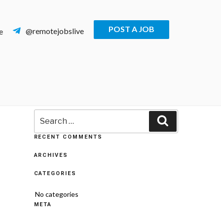
POST A JOB
@remotejobslive
e
Search
Search
for:
RECENT COMMENTS
ARCHIVES
CATEGORIES
No categories
META