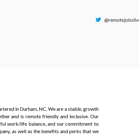
@remotejobsliv
tered in Durham, NC. We are a stable, growth
ther and is remote friendly and inclusive. Our
gful work/life balance, and our commitment to
pany, as well as the benefits and perks that we