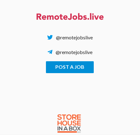
Skip
to
content
@remotejobslive
@remotejobslive
POST A JOB
REMOTE JOBS