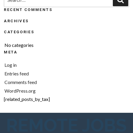
for:
RECENT COMMENTS
ARCHIVES
CATEGORIES
No categories
META
Log in
Entries feed
Comments feed
WordPress.org
[related_posts_by_tax]
REMOTE JOBS