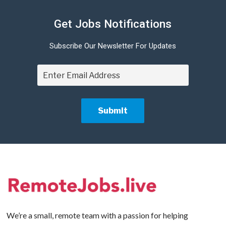
Get Jobs Notifications
Subscribe Our Newsletter For Updates
We’re a small, remote team with a passion for helping