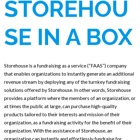
STOREHOU
SE IN A BOX
Storehouse is a fundraising as a service (“FAAS”) company
that enables organizations to instantly generate an additional
revenue stream by deploying any of the turnkey fundraising
solutions offered by Storehouse. In other words, Storehouse
provides a platform where the members of an organization, or
at times the public at large, can purchase high-quality
products tailored to their interests and mission of their
organization, as a fundraising activity for the benefit of their
organization. With the assistance of Storehouse, an
organization can instantly and effortlessly fundraise for