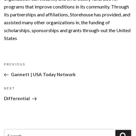
programs that improve conditions in its community. Through
its partnerships and affiliations, Storehouse has provided, and
assisted many other organizations in, the funding of
scholarships, sponsorships and grants through-out the United
States
Post
Previous
PREVIOUS
navigation
Post
Gannett | USA Today Network
Next
NEXT
Post
Differential
Search
Sea