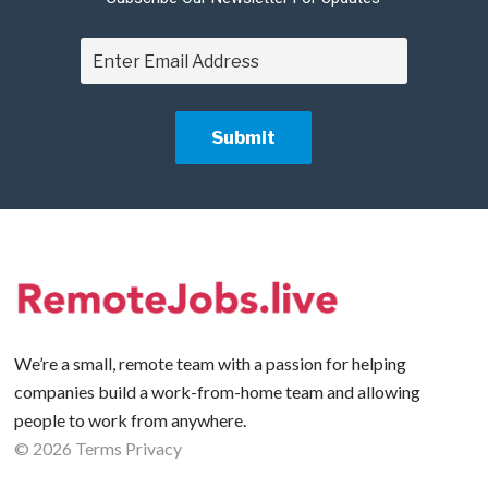
We’re a small, remote team with a passion for helping
companies build a work-from-home team and allowing
people to work from anywhere.
©
2026
Terms
Privacy