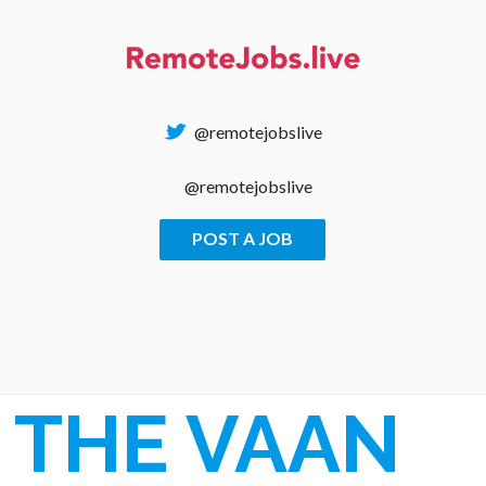
Skip
to
content
@remotejobslive
@remotejobslive
POST A JOB
REMOTE JOBS
THE VAAN