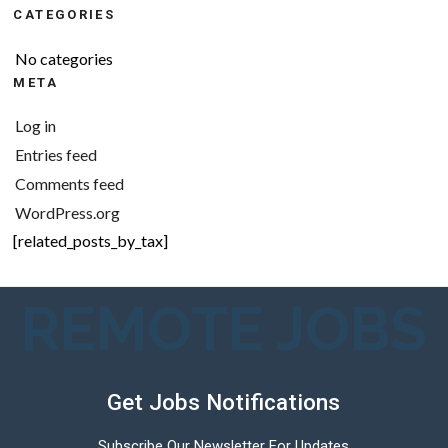
CATEGORIES
No categories
META
Log in
Entries feed
Comments feed
WordPress.org
[related_posts_by_tax]
REMOTE JOBS
Get Jobs Notifications
Subscribe Our Newsletter For Updates