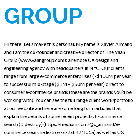
GROUP
Hi there! Let’s make this personal. My name is Xavier Armand
and I am the co-founder and creative director of The Vaan
Group (www.vaangroup.com): a remote UX design and
engineering agency with headquarters in NYC. Our clients
range from large e-commerce enterprises (>$100M per year)
to successful mid-stage ($1M – $50M per year) direct to
consumer e-commerce brands (these are the brands you’d be
working with). You can see the full range client work/portfolio
at our website and here are some long form articles that
explain the details of some recent projects:
E-commerce
search (& destroy)
(https://medium.com/@x_armand/e-
commerce-search-destroy-a72ab421f55a) as well as UX