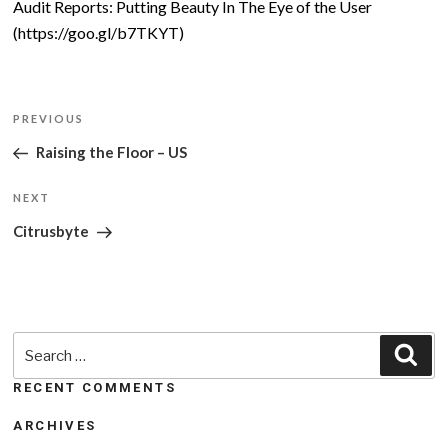
Audit Reports: Putting Beauty In The Eye of the User
(https://goo.gl/b7TKYT)
Post
Previous
PREVIOUS
navigation
Post
Raising the Floor – US
Next
NEXT
Post
Citrusbyte
Search
Sea
for:
RECENT COMMENTS
ARCHIVES