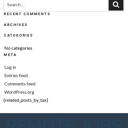
Search
Sea
for:
RECENT COMMENTS
ARCHIVES
CATEGORIES
No categories
META
Log in
Entries feed
Comments feed
WordPress.org
[related_posts_by_tax]
REMOTE JOBS