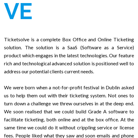
VE
Ticketsolve is a complete Box Office and Online Ticketing
solution. The solution is a SaaS (Software as a Service)
product which engages in the latest technologies. Our feature
rich and technological advanced solution is positioned well to
address our potential clients current needs.
We were born when a not-for-profit festival in Dublin asked
us to help them out with their ticketing system. Not ones to
turn down a challenge we threw ourselves in at the deep end.
We soon realised that we could build Grade A software to
facilitate ticketing, both online and at the box office. At the
same time we could do it without crippling service or license
fees. People liked what they saw and soon emails and phone