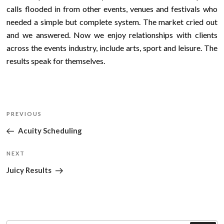
calls flooded in from other events, venues and festivals who
needed a simple but complete system. The market cried out
and we answered. Now we enjoy relationships with clients
across the events industry, include arts, sport and leisure. The
results speak for themselves.
Post
Previous
PREVIOUS
navigation
Post
Acuity Scheduling
Next
NEXT
Post
Juicy Results