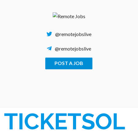
Skip
to
content
@remotejobslive
@remotejobslive
POST A JOB
REMOTE JOBS
TICKETSOL