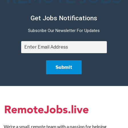
Get Jobs Notifications
Subscribe Our Newsletter For Updates
We’re a small, remote team with a passion for helping