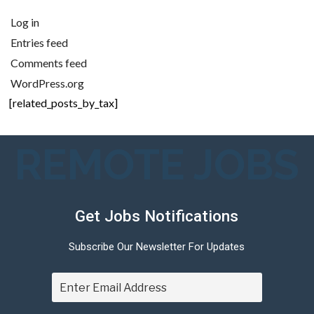
Log in
Entries feed
Comments feed
WordPress.org
[related_posts_by_tax]
REMOTE JOBS
Get Jobs Notifications
Subscribe Our Newsletter For Updates