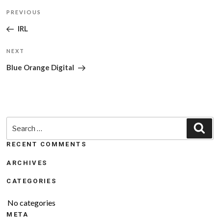
Post
Previous
PREVIOUS
navigation
Post
IRL
Next
NEXT
Post
Blue Orange Digital
Search
Sea
for:
RECENT COMMENTS
ARCHIVES
CATEGORIES
No categories
META