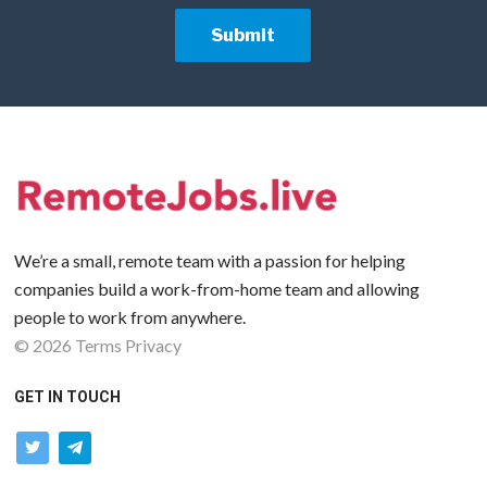
We’re a small, remote team with a passion for helping
companies build a work-from-home team and allowing
people to work from anywhere.
©
2026
Terms
Privacy
GET IN TOUCH
twitter
telegram