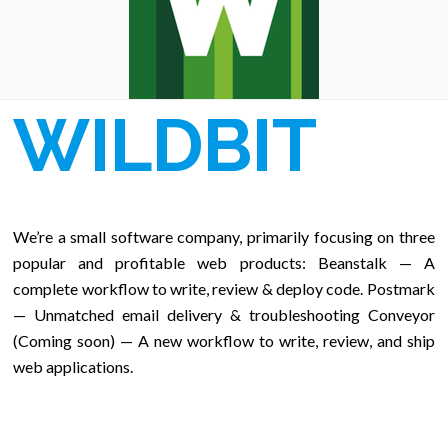
WILDBIT
We’re a small software company, primarily focusing on three
popular and profitable web products: Beanstalk — A
complete workflow to write, review & deploy code. Postmark
— Unmatched email delivery & troubleshooting Conveyor
(Coming soon) — A new workflow to write, review, and ship
web applications.