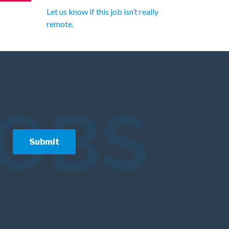
Let us know if this job isn’t really
remote.
JOBS