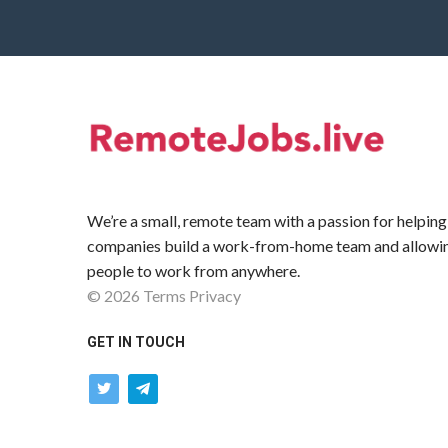
We’re a small, remote team with a passion for helping
companies build a work-from-home team and allowi
people to work from anywhere.
©
2026
Terms
Privacy
GET IN TOUCH
twitter
telegram