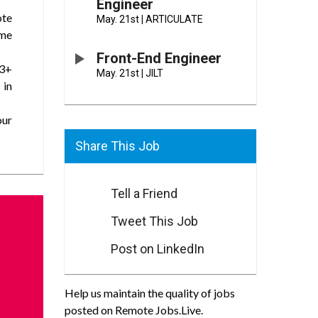
Engineer
ote
May. 21st
|
ARTICULATE
ime
Front-End Engineer
(3+
May. 21st
|
JILT
 in
our
Share This Job
Tell a Friend
Tweet This Job
Post on LinkedIn
Help us maintain the quality of jobs
posted on Remote Jobs.Live.