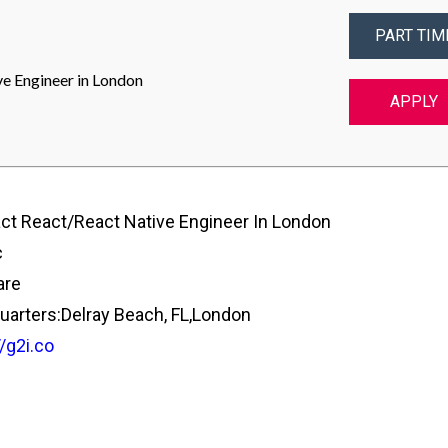
PART TIM
e Engineer in London
APPLY
ct React/React Native Engineer In London
c
are
arters:Delray Beach, FL,London
//g2i.co