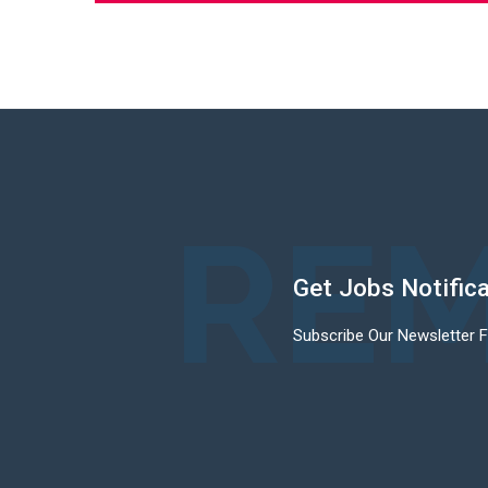
REM
Get Jobs Notific
Subscribe Our Newsletter 