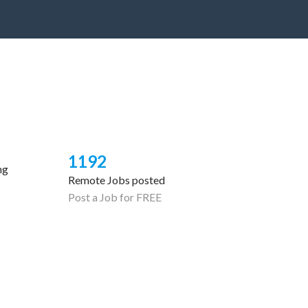
1192
ng
Remote Jobs posted
Post a Job for FREE