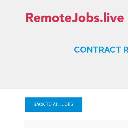
Skip
to
content
REMOTE JOBS
CONTRACT R
BACK TO ALL JOBS