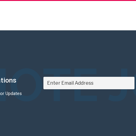
OTE 
ations
For Updates