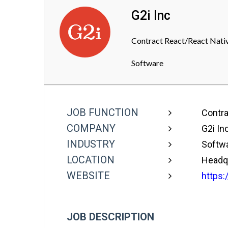
G2i Inc
Contract React/React Nativ
Software
JOB FUNCTION
Contra
COMPANY
G2i In
INDUSTRY
Softw
LOCATION
Headqu
WEBSITE
https:
JOB DESCRIPTION