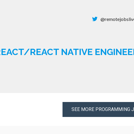
@remotejobsliv
EACT/REACT NATIVE ENGINEE
SEE MORE PROGRAMMING 