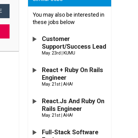
E
You may also be interested in
these jobs below
Customer
Support/Success Lead
May. 23rd
|
KUMU
React + Ruby On Rails
Engineer
May. 21st
|
AHA!
React.js And Ruby On
Rails Engineer
May. 21st
|
AHA!
Full-Stack Software