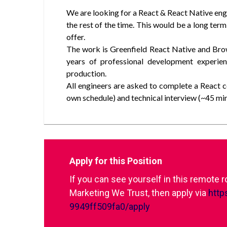
We are looking for a React & React Native en
the rest of the time. This would be a long term
offer.
The work is Greenfield React Native and Bro
years of professional development experie
production.
All engineers are asked to complete a React 
own schedule) and technical interview (~45 min
Apply for this Position
If you can see yourself in this remote 
Marketing We Trust, then apply via
http
9949ff509fa0/apply