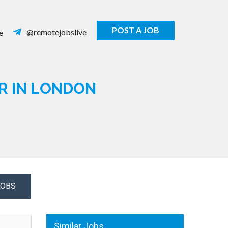
POST A JOB
@remotejobslive
e
R IN LONDON
JOBS
Similar Jobs