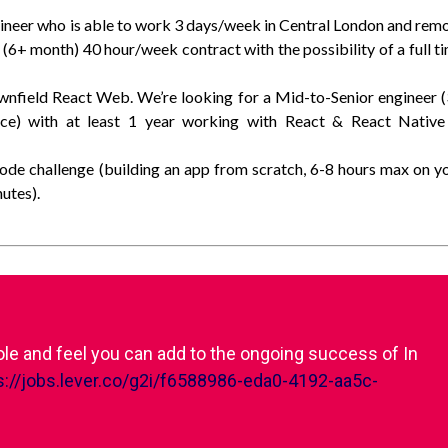
gineer who is able to work 3 days/week in Central London and rem
 (6+ month) 40 hour/week contract with the possibility of a full t
wnfield React Web. We’re looking for a Mid-to-Senior engineer 
nce) with at least 1 year working with React & React Native
code challenge (building an app from scratch, 6-8 hours max on y
utes).
role and feel you can add to the ongoing success of In
s://jobs.lever.co/g2i/f6588986-eda0-4192-aa5c-