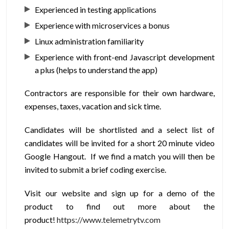
Experienced in testing applications
Experience with microservices a bonus
Linux administration familiarity
Experience with front-end Javascript development
a plus (helps to understand the app)
Contractors are responsible for their own hardware,
expenses, taxes, vacation and sick time.
Candidates will be shortlisted and a select list of
candidates will be invited for a short 20 minute video
Google Hangout. If we find a match you will then be
invited to submit a brief coding exercise.
Visit our website and sign up for a demo of the
product to find out more about the
product!
https://www.telemetrytv.com