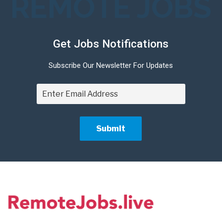
REMOTE JOBS
Get Jobs Notifications
Subscribe Our Newsletter For Updates