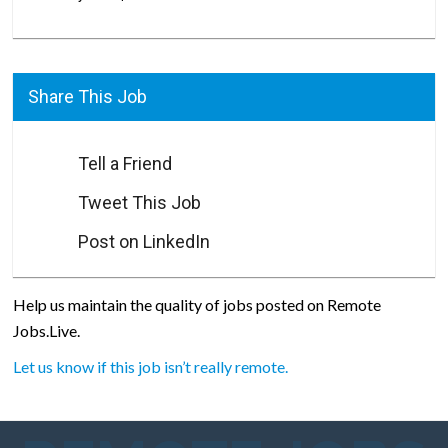
Share This Job
Tell a Friend
Tweet This Job
Post on LinkedIn
Help us maintain the quality of jobs posted on Remote
Jobs.Live.
Let us know if this job isn’t really remote.