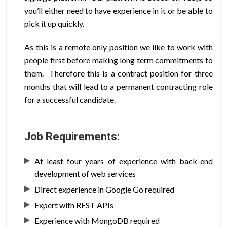
you’ll either need to have experience in it or be able to
pick it up quickly.
As this is a remote only position we like to work with
people first before making long term commitments to
them. Therefore this is a contract position for three
months that will lead to a permanent contracting role
for a successful candidate.
Job Requirements:
At least four years of experience with back-end
development of web services
Direct experience in Google Go required
Expert with REST APIs
Experience with MongoDB required