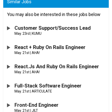
Similar Jobs
You may also be interested in these jobs below
Customer Support/Success Lead
May. 23rd
|
KUMU
React + Ruby On Rails Engineer
May. 21st
|
AHA!
React.js And Ruby On Rails Engineer
May. 21st
|
AHA!
Full-Stack Software Engineer
May. 21st
|
ARTICULATE
Front-End Engineer
May. 21st
|
JILT