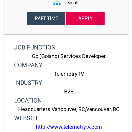
Small
PART TIME
APPLY
JOB FUNCTION
Go (golang) Services Developer
COMPANY
TelemetryTV
INDUSTRY
B2B
LOCATION
Headquarters:Vancouver, BC,Vancouver, BC
WEBSITE
http://www.telemetrytv.com