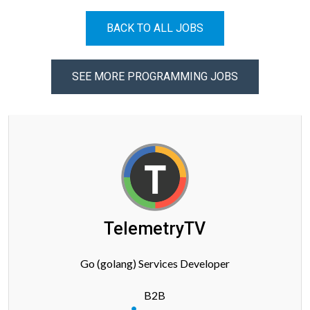
BACK TO ALL JOBS
SEE MORE PROGRAMMING JOBS
TelemetryTV
Go (golang) Services Developer
B2B