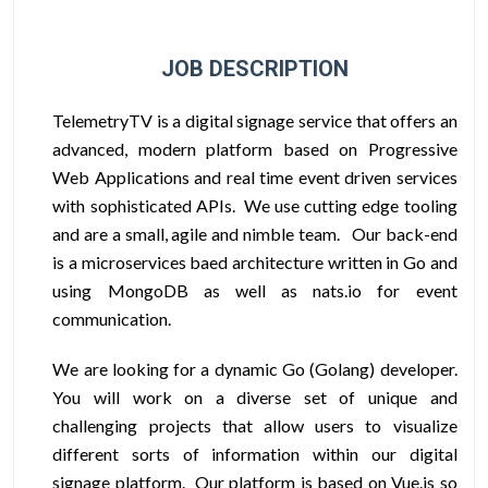
JOB DESCRIPTION
TelemetryTV is a digital signage service that offers an
advanced, modern platform based on Progressive
Web Applications and real time event driven services
with sophisticated APIs. We use cutting edge tooling
and are a small, agile and nimble team. Our back-end
is a microservices baed architecture written in Go and
using MongoDB as well as nats.io for event
communication.
We are looking for a dynamic Go (Golang) developer.
You will work on a diverse set of unique and
challenging projects that allow users to visualize
different sorts of information within our digital
signage platform. Our platform is based on Vue.js so