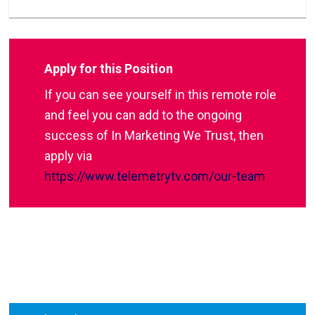
Apply for this Position
If you can see yourself in this remote role
and feel you can add to the ongoing
success of In Marketing We Trust, then
apply via
https://www.telemetrytv.com/our-team