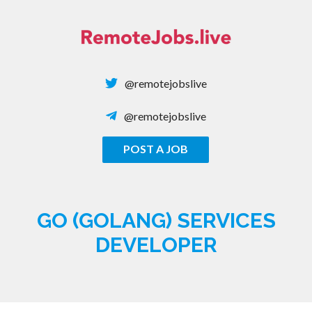
Skip
to
content
@remotejobslive
@remotejobslive
POST A JOB
REMOTE JOBS
GO (GOLANG) SERVICES
DEVELOPER