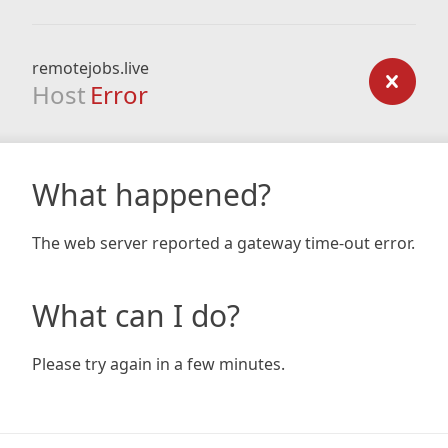
remotejobs.live
Host
Error
What happened?
The web server reported a gateway time-out error.
What can I do?
Please try again in a few minutes.