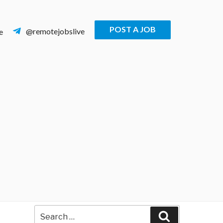
POST A JOB
@remotejobslive
e
Search
Search
for: