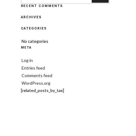
RECENT COMMENTS
ARCHIVES
CATEGORIES
No categories
META
Log in
Entries feed
Comments feed
WordPress.org
[related_posts_by_tax]