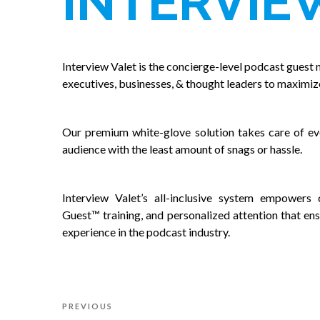
INTERVIE
Interview Valet is the concierge-level podcast guest 
executives, businesses, & thought leaders to maximiz
Our premium white-glove solution takes care of eve
audience with the least amount of snags or hassle.
Interview Valet’s all-inclusive system empowers c
Guest™ training, and personalized attention that ens
experience in the podcast industry.
Post
Previous
PREVIOUS