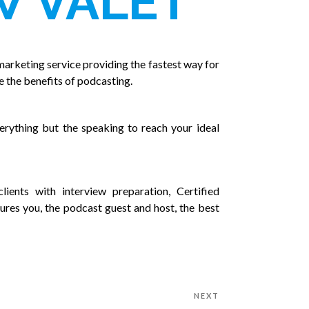
W VALET
marketing service providing the fastest way for
e the benefits of podcasting.
rything but the speaking to reach your ideal
lients with interview preparation, Certified
ures you, the podcast guest and host, the best
NEXT
Next