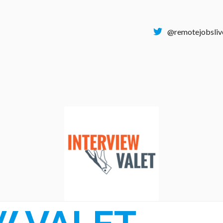
@remotejobsliv