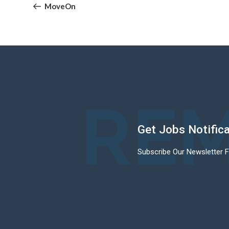
navigation
Post
MoveOn
REM
Get Jobs Notific
Subscribe Our Newsletter 