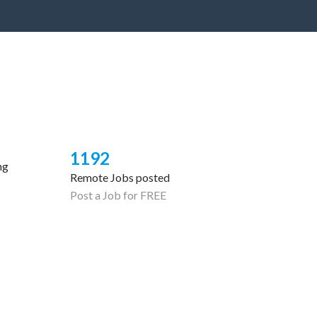
1192
ng
Remote Jobs posted
Post a Job for FREE