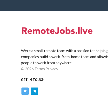
We’re a small, remote team with a passion for helping
companies build a work-from-home team and allowi
people to work from anywhere.
©
2026
Terms
Privacy
GET IN TOUCH
twitter
telegram