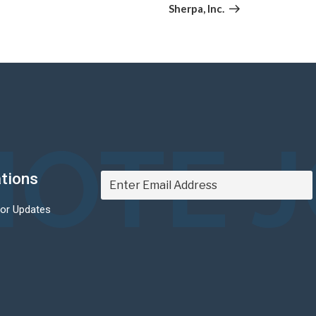
Post
Sherpa, Inc.
OTE 
ations
For Updates