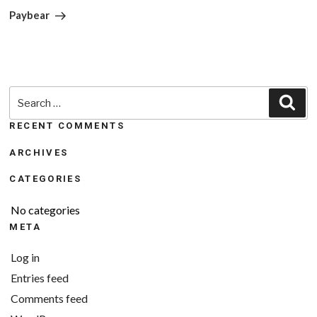
Post
Paybear
Search
Sea
for:
RECENT COMMENTS
ARCHIVES
CATEGORIES
No categories
META
Log in
Entries feed
Comments feed