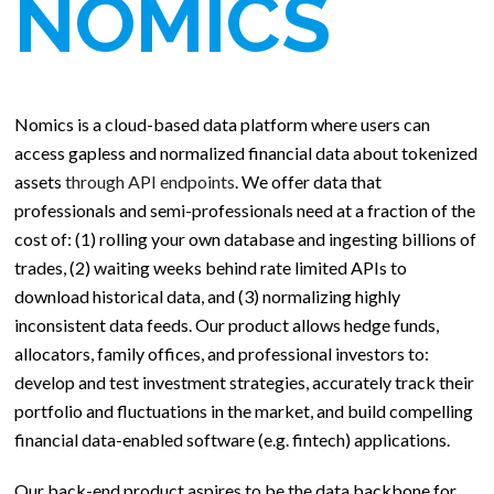
NOMICS
Nomics is a cloud-based data platform where users can
access gapless and normalized financial data about tokenized
assets
through API endpoints
. We offer data that
professionals and semi-professionals need at a fraction of the
cost of: (1) rolling your own database and ingesting billions of
trades, (2) waiting weeks behind rate limited APIs to
download historical data, and (3) normalizing highly
inconsistent data feeds. Our product allows hedge funds,
allocators, family offices, and professional investors to:
develop and test investment strategies, accurately track their
portfolio and fluctuations in the market, and build compelling
financial data-enabled software (e.g. fintech) applications.
Our back-end product aspires to be the data backbone for