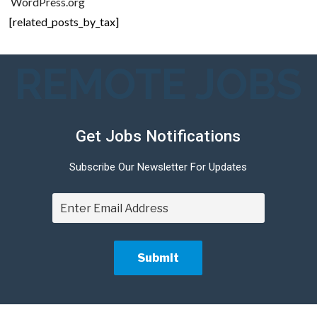
WordPress.org
[related_posts_by_tax]
REMOTE JOBS
Get Jobs Notifications
Subscribe Our Newsletter For Updates