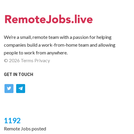
We’re a small, remote team with a passion for helping
companies build a work-from-home team and allowing
people to work from anywhere.
©
2026
Terms
Privacy
GET IN TOUCH
twitter
telegram
1192
Remote Jobs posted