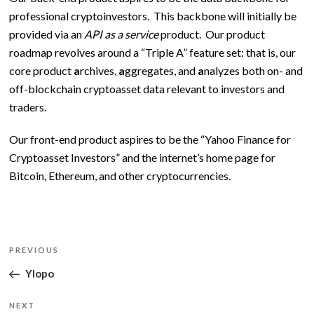
professional cryptoinvestors. This backbone will initially be
provided via an
API as a service
product. Our product
roadmap revolves around a “Triple A” feature set: that is, our
core product
a
rchives,
a
ggregates, and
a
nalyzes both on- and
off-blockchain cryptoasset data relevant to investors and
traders.
Our front-end product aspires to be the “Yahoo Finance for
Cryptoasset Investors” and the internet’s home page for
Bitcoin, Ethereum, and other cryptocurrencies.
Post
Previous
PREVIOUS
navigation
Post
Ylopo
Next
NEXT