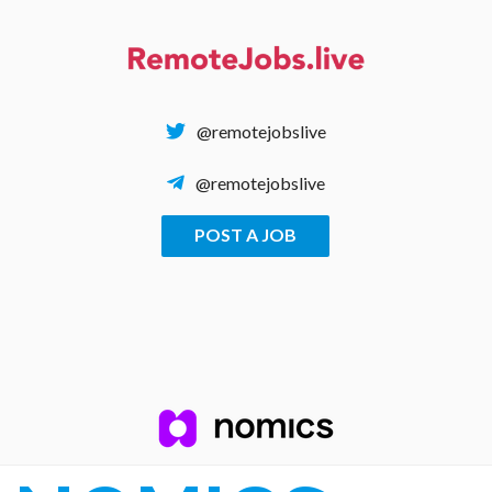
Skip
to
content
@remotejobslive
@remotejobslive
POST A JOB
REMOTE JOBS