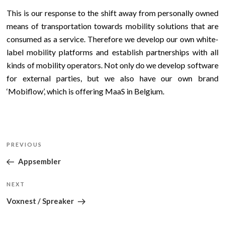
This is our response to the shift away from personally owned
means of transportation towards mobility solutions that are
consumed as a service. Therefore we develop our own white-
label mobility platforms and establish partnerships with all
kinds of mobility operators. Not only do we develop software
for external parties, but we also have our own brand
‘Mobiflow’, which is offering MaaS in Belgium.
Post
Previous
PREVIOUS
navigation
Post
Appsembler
Next
NEXT
Post
Voxnest / Spreaker