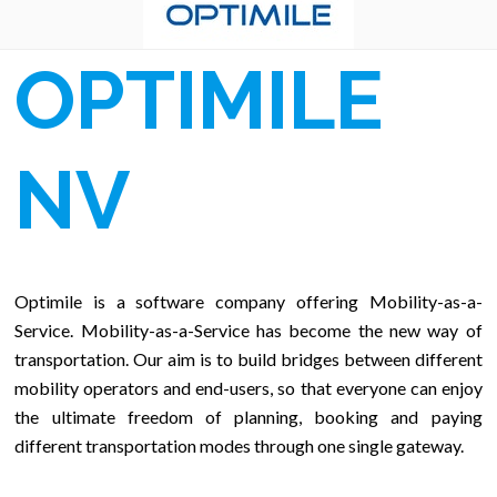
OPTIMILE
NV
Optimile is a software company offering Mobility-as-a-
Service. Mobility-as-a-Service has become the new way of
transportation. Our aim is to build bridges between different
mobility operators and end-users, so that everyone can enjoy
the ultimate freedom of planning, booking and paying
different transportation modes through one single gateway.