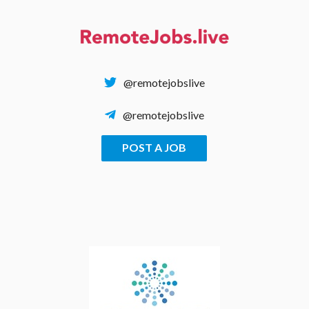
Skip
to
content
@remotejobslive
@remotejobslive
POST A JOB
REMOTE JOBS