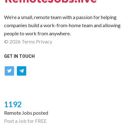
We’re a small, remote team with a passion for helping
companies build a work-from-home team and allowing
people to work from anywhere.
©
2026
Terms
Privacy
GET IN TOUCH
twitter
telegram
1192
Remote Jobs posted
Post a Job for FREE