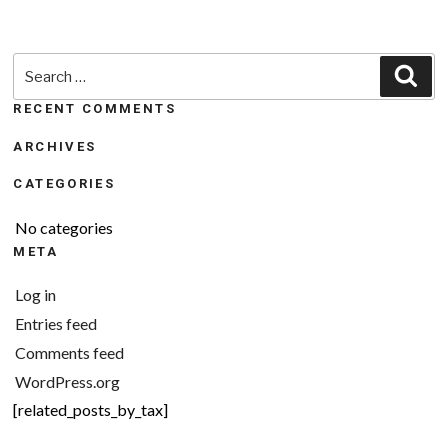
Search
Sea
for:
RECENT COMMENTS
ARCHIVES
CATEGORIES
No categories
META
Log in
Entries feed
Comments feed
WordPress.org
[related_posts_by_tax]