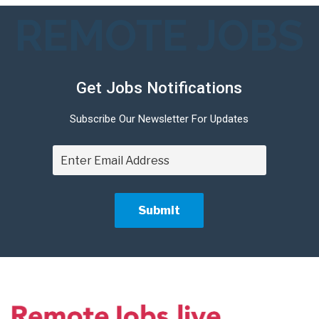
REMOTE JOBS
Get Jobs Notifications
Subscribe Our Newsletter For Updates