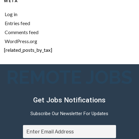
META
Log in
Entries feed
Comments feed
WordPress.org
[related_posts_by_tax]
REMOTE JOBS
Get Jobs Notifications
Subscribe Our Newsletter For Updates