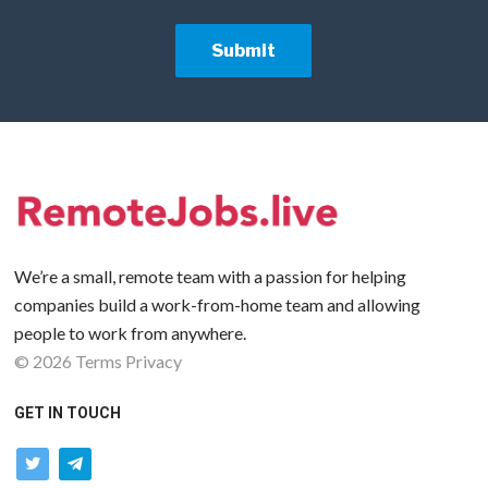
We’re a small, remote team with a passion for helping
companies build a work-from-home team and allowing
people to work from anywhere.
©
2026
Terms
Privacy
GET IN TOUCH
twitter
telegram