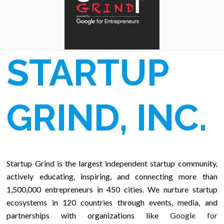
STARTUP
GRIND, INC.
Startup Grind is the largest independent startup community,
actively educating, inspiring, and connecting more than
1,500,000 entrepreneurs in 450 cities. We nurture startup
ecosystems in 120 countries through events, media, and
partnerships with organizations like
Google for