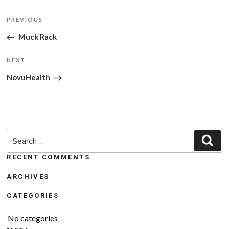
Post
Previous
PREVIOUS
navigation
Post
Muck Rack
Next
NEXT
Post
NovuHealth
Search
Sea
for:
RECENT COMMENTS
ARCHIVES
CATEGORIES
No categories