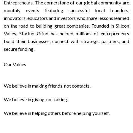
Entrepreneurs
. The cornerstone of our global community are
monthly events featuring successful local founders,
innovators, educators and investors who share lessons learned
on the road to building great companies. Founded in Silicon
Valley, Startup Grind has helped millions of entrepreneurs
build their businesses, connect with strategic partners, and
secure funding.
Our Values
We believe in making friends, not contacts.
We believe in giving, not taking.
We believe in helping others before helping yourself.