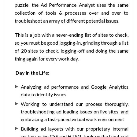
puzzle, the Ad Performance Analyst uses the same
collection of tools & processes over and over to
troubleshoot an array of different potential issues.
This is a job with a never-ending list of sites to check,
so you must be good logging-in, grinding through a list
of 20 sites to check, logging-off and doing the same
thing again for every work day.
Day in the Life:
Analyzing ad performance and Google Analytics
data to identify issues
Working to understand our process thoroughly,
troubleshooting ad loading issues on live sites, and
embracing a fast-paced virtual work environment
Building ad layouts with our proprietary internal
system, using CSS and HTML tools on the front end