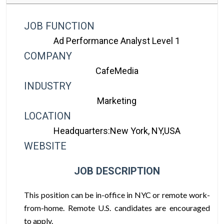
JOB FUNCTION
Ad Performance Analyst Level 1
COMPANY
CafeMedia
INDUSTRY
Marketing
LOCATION
Headquarters:New York, NY,USA
WEBSITE
JOB DESCRIPTION
This position can be in-office in NYC or remote work-
from-home. Remote U.S. candidates are encouraged
to apply.