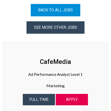
BACK TO ALL JOBS
SEE MORE OTHER JOBS
CafeMedia
Ad Performance Analyst Level 1
Marketing
FULL TIME
APPLY