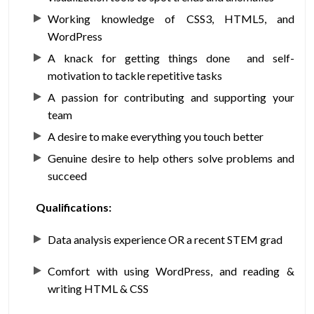
Working knowledge of CSS3, HTML5, and
WordPress
A knack for getting things done and self-
motivation to tackle repetitive tasks
A passion for contributing and supporting your
team
A desire to make everything you touch better
Genuine desire to help others solve problems and
succeed
Qualifications:
Data analysis experience OR a recent STEM grad
Comfort with using WordPress, and reading &
writing HTML & CSS