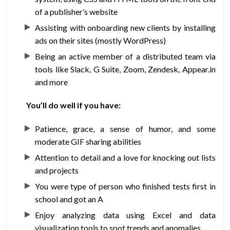
of a publisher’s website
Assisting with onboarding new clients by installing
ads on their sites (mostly WordPress)
Being an active member of a distributed team via
tools like Slack, G Suite, Zoom, Zendesk, Appear.in
and more
You’ll do well if you have:
Patience, grace, a sense of humor, and some
moderate GIF sharing abilities
Attention to detail and a love for knocking out lists
and projects
You were type of person who finished tests first in
school and got an A
Enjoy analyzing data using Excel and data
visualization tools to spot trends and anomalies