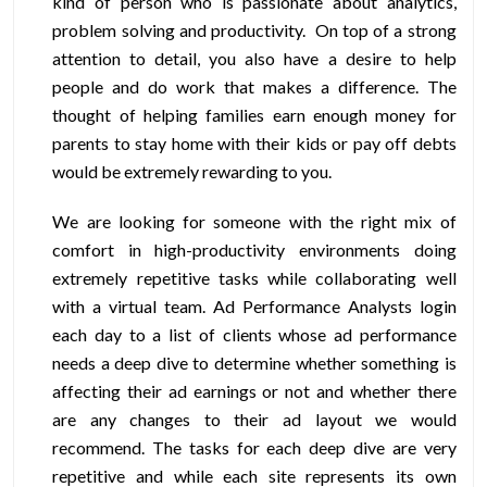
kind of person who is passionate about analytics,
problem solving and productivity. On top of a strong
attention to detail, you also have a desire to help
people and do work that makes a difference. The
thought of helping families earn enough money for
parents to stay home with their kids or pay off debts
would be extremely rewarding to you.
We are looking for someone with the right mix of
comfort in high-productivity environments doing
extremely repetitive tasks while collaborating well
with a virtual team. Ad Performance Analysts login
each day to a list of clients whose ad performance
needs a deep dive to determine whether something is
affecting their ad earnings or not and whether there
are any changes to their ad layout we would
recommend. The tasks for each deep dive are very
repetitive and while each site represents its own