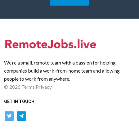
We’re a small, remote team with a passion for helping
companies build a work-from-home team and allowing
people to work from anywhere.
©
2026
Terms
Privacy
GET IN TOUCH
twitter
telegram