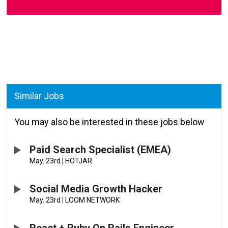
Similar Jobs
You may also be interested in these jobs below
Paid Search Specialist (EMEA)
May. 23rd
|
HOTJAR
Social Media Growth Hacker
May. 23rd
|
LOOM NETWORK