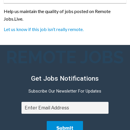
Help us maintain the quality of jobs posted on Remote
Jobs.Live.
Let us know if this job isn’t really remote.
REMOTE JOBS
Get Jobs Notifications
Subscribe Our Newsletter For Updates