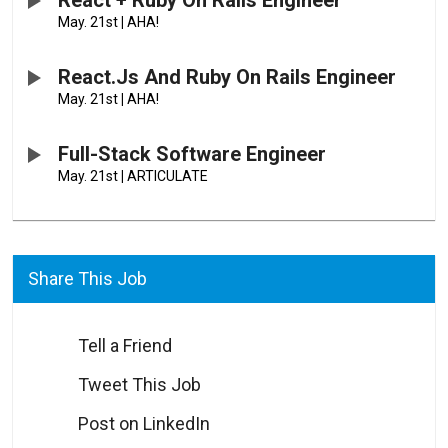
React + Ruby On Rails Engineer
May. 21st
|
AHA!
React.js And Ruby On Rails Engineer
May. 21st
|
AHA!
Full-Stack Software Engineer
May. 21st
|
ARTICULATE
Share This Job
Tell a Friend
Tweet This Job
Post on LinkedIn