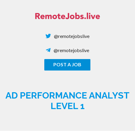
Skip
to
content
@remotejobslive
@remotejobslive
POST A JOB
REMOTE JOBS
AD PERFORMANCE ANALYST
LEVEL 1