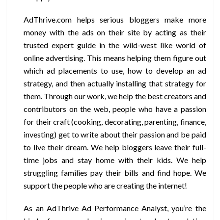
AdThrive.com helps serious bloggers make more
money with the ads on their site by acting as their
trusted expert guide in the wild-west like world of
online advertising. This means helping them figure out
which ad placements to use, how to develop an ad
strategy, and then actually installing that strategy for
them. Through our work, we help the best creators and
contributors on the web, people who have a passion
for their craft (cooking, decorating, parenting, finance,
investing) get to write about their passion and be paid
to live their dream. We help bloggers leave their full-
time jobs and stay home with their kids. We help
struggling families pay their bills and find hope. We
support the people who are creating the internet!
As an AdThrive Ad Performance Analyst, you’re the