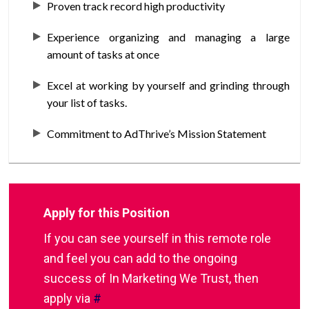
Proven track record high productivity
Experience organizing and managing a large
amount of tasks at once
Excel at working by yourself and grinding through
your list of tasks.
Commitment to AdThrive’s Mission Statement
Apply for this Position
If you can see yourself in this remote role
and feel you can add to the ongoing
success of In Marketing We Trust, then
apply via
#