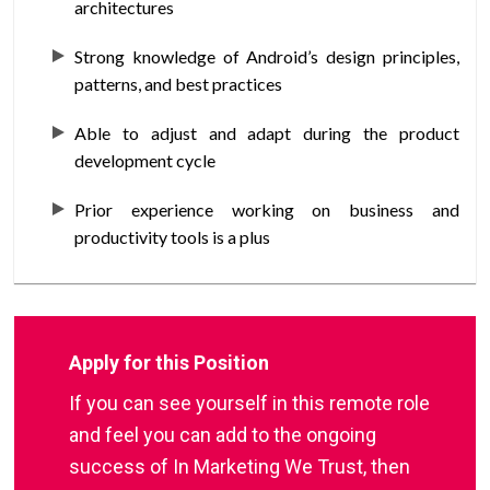
architectures
Strong knowledge of Android’s design principles,
patterns, and best practices
Able to adjust and adapt during the product
development cycle
Prior experience working on business and
productivity tools is a plus
Apply for this Position
If you can see yourself in this remote role
and feel you can add to the ongoing
success of In Marketing We Trust, then