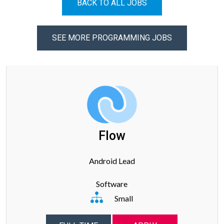
BACK TO ALL JOBS
SEE MORE PROGRAMMING JOBS
Flow
Android Lead
Software
Small