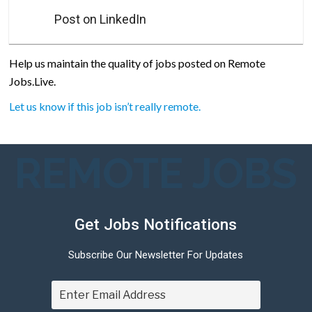
Post on LinkedIn
Help us maintain the quality of jobs posted on Remote
Jobs.Live.
Let us know if this job isn’t really remote.
REMOTE JOBS
Get Jobs Notifications
Subscribe Our Newsletter For Updates