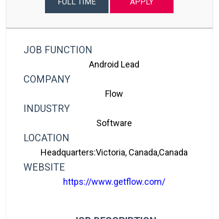
FULL TIME
APPLY
JOB FUNCTION
Android Lead
COMPANY
Flow
INDUSTRY
Software
LOCATION
Headquarters:Victoria, Canada,canada
WEBSITE
https://www.getflow.com/