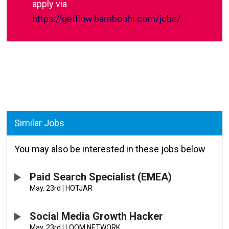
apply via
https://getflow.bamboohr.com/jobs/
Similar Jobs
You may also be interested in these jobs below
Paid Search Specialist (EMEA)
May. 23rd
|
HOTJAR
Social Media Growth Hacker
May. 23rd
|
LOOM NETWORK