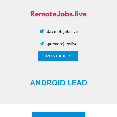
Skip
to
content
@remotejobslive
@remotejobslive
POST A JOB
REMOTE JOBS
ANDROID LEAD