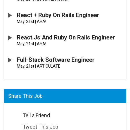
React + Ruby On Rails Engineer
May. 21st
|
AHA!
React.js And Ruby On Rails Engineer
May. 21st
|
AHA!
Full-Stack Software Engineer
May. 21st
|
ARTICULATE
Share This Job
Tell a Friend
Tweet This Job