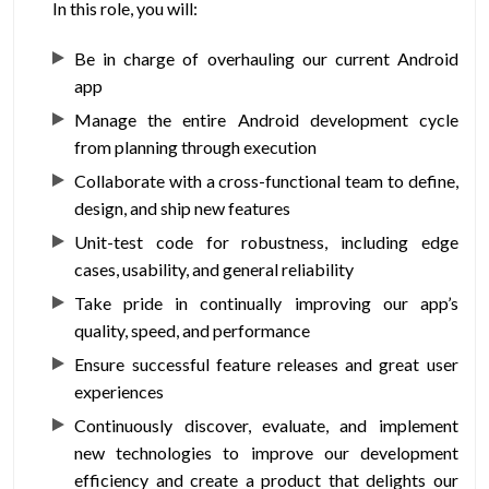
In this role, you will:
Be in charge of overhauling our current Android
app
Manage the entire Android development cycle
from planning through execution
Collaborate with a cross-functional team to define,
design, and ship new features
Unit-test code for robustness, including edge
cases, usability, and general reliability
Take pride in continually improving our app’s
quality, speed, and performance
Ensure successful feature releases and great user
experiences
Continuously discover, evaluate, and implement
new technologies to improve our development
efficiency and create a product that delights our