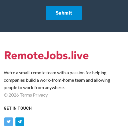
We’re a small, remote team with a passion for helping
companies build a work-from-home team and allowing
people to work from anywhere.
©
2026
Terms
Privacy
GET IN TOUCH
twitter
telegram