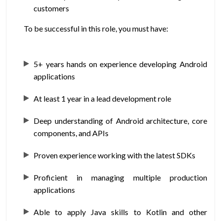
customers
To be successful in this role, you must have:
5+ years hands on experience developing Android
applications
At least 1 year in a lead development role
Deep understanding of Android architecture, core
components, and APIs
Proven experience working with the latest SDKs
Proficient in managing multiple production
applications
Able to apply Java skills to Kotlin and other