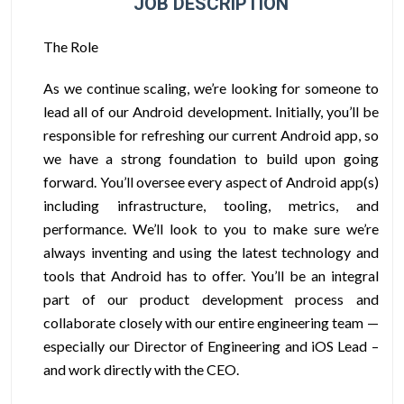
JOB DESCRIPTION
The Role
As we continue scaling, we’re looking for someone to
lead all of our Android development. Initially, you’ll be
responsible for refreshing our current Android app, so
we have a strong foundation to build upon going
forward. You’ll oversee every aspect of Android app(s)
including infrastructure, tooling, metrics, and
performance. We’ll look to you to make sure we’re
always inventing and using the latest technology and
tools that Android has to offer. You’ll be an integral
part of our product development process and
collaborate closely with our entire engineering team —
especially our Director of Engineering and iOS Lead –
and work directly with the CEO.