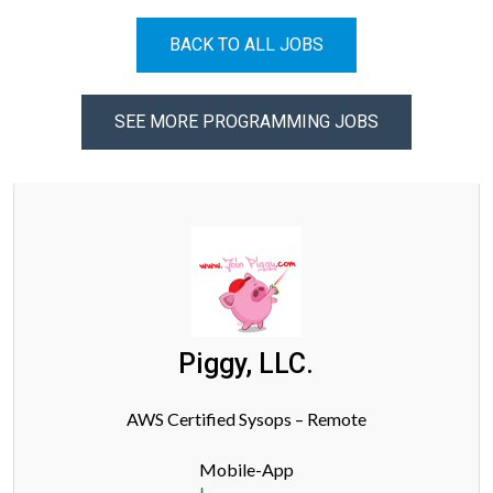
BACK TO ALL JOBS
SEE MORE PROGRAMMING JOBS
Piggy, LLC.
AWS Certified Sysops – Remote
Mobile-App