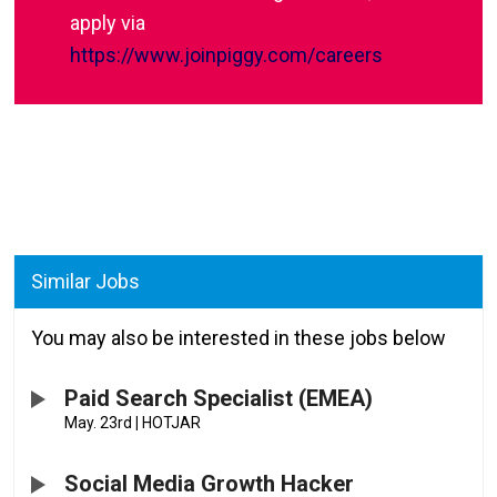
apply via
https://www.joinpiggy.com/careers
Similar Jobs
You may also be interested in these jobs below
Paid Search Specialist (EMEA)
May. 23rd
|
HOTJAR
Social Media Growth Hacker