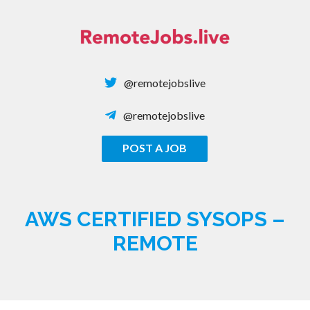
Skip
to
content
@remotejobslive
@remotejobslive
POST A JOB
REMOTE JOBS
AWS CERTIFIED SYSOPS –
REMOTE