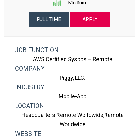
Medium
FULL TIME
APPLY
JOB FUNCTION
AWS Certified Sysops – Remote
COMPANY
Piggy, LLC.
INDUSTRY
Mobile-App
LOCATION
Headquarters:Remote Worldwide,Remote
Worldwide
WEBSITE