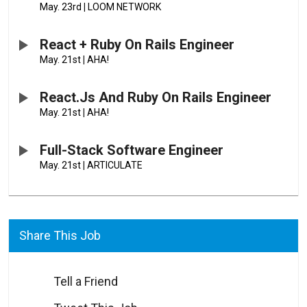
May. 23rd
|
LOOM NETWORK
React + Ruby On Rails Engineer
May. 21st
|
AHA!
React.js And Ruby On Rails Engineer
May. 21st
|
AHA!
Full-Stack Software Engineer
May. 21st
|
ARTICULATE
Share This Job
Tell a Friend