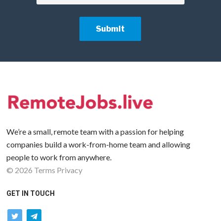
We’re a small, remote team with a passion for helping
companies build a work-from-home team and allowing
people to work from anywhere.
©
2026
Terms
Privacy
GET IN TOUCH
twitter
telegram