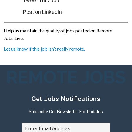
Tweet This Job
Post on LinkedIn
Help us maintain the quality of jobs posted on Remote
Jobs.Live.
Let us know if this job isn’t really remote.
REMOTE JOBS
Get Jobs Notifications
Subscribe Our Newsletter For Updates