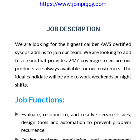
https://www.joinpiggy.com
JOB DESCRIPTION
We are looking for the highest caliber AWS certified
sysops admins to join our team. We are looking to add
to a team that provides 24/7 coverage to ensure our
products are always available for our customers. The
ideal candidate will be able to work weekends or night
shifts.
Job Functions:
Evaluate, respond to, and resolve service issues;
design tools and automation to prevent problem
recurrence
Design systems monitoring and management