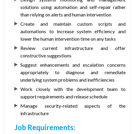
solutions using automation and self-repair rather
than relying on alerts and human intervention
Create and maintain custom scripts and
automations to increase system efficiency and
lower the human intervention time on any tasks
Review current infrastructure and offer
constructive suggestions
Suggest enhancements and escalation concerns
appropriately to diagnose and remediate
underlying system problems and inefficiencies
Work closely with the development team to
support requirements and release schedule
Manage security-related aspects of the
infrastructure
Job Requirements: