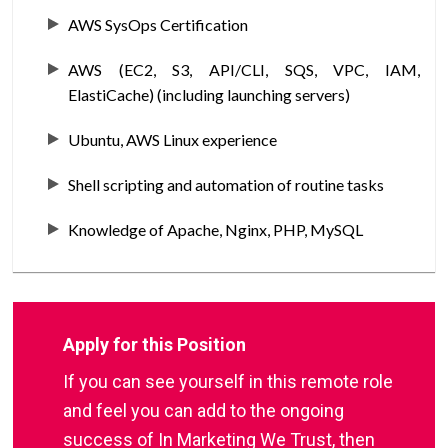
AWS SysOps Certification
AWS (EC2, S3, API/CLI, SQS, VPC, IAM,
ElastiCache) (including launching servers)
Ubuntu, AWS Linux experience
Shell scripting and automation of routine tasks
Knowledge of Apache, Nginx, PHP, MySQL
Apply for this Position
If you can see yourself in this remote role
and feel you can add to the ongoing
success of In Marketing We Trust, then