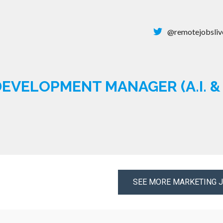
@remotejobsliv
EVELOPMENT MANAGER (A.I. 
SEE MORE MARKETING 