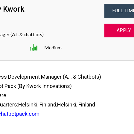
y Kwork
FULL TIM
APPLY
er (A.I. & chatbots)
Medium
ss Development Manager (A.I. & Chatbots)
t Pack (by Kwork Innovations)
are
rters:Helsinki, Finland,Helsinki, Finland
hatbotpack.com