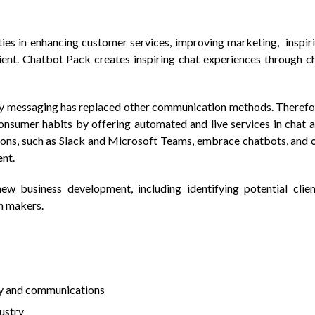
ities in enhancing customer services, improving marketing, inspir
ent. Chatbot Pack creates inspiring chat experiences through c
y messaging has replaced other communication methods. Therefo
onsumer habits by offering automated and live services in chat 
ons, such as Slack and Microsoft Teams, embrace chatbots, and 
ent.
new business development, including identifying potential clien
n makers.
ty and communications
dustry