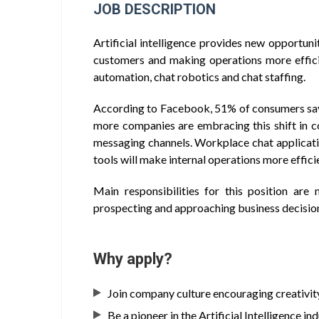
JOB DESCRIPTION
Artificial intelligence provides new opportun
customers and making operations more effici
automation, chat robotics and chat staffing.
According to Facebook, 51% of consumers sa
more companies are embracing this shift in c
messaging channels. Workplace chat applicati
tools will make internal operations more effici
Main responsibilities for this position are 
prospecting and approaching business decisio
Why apply?
Join company culture encouraging creativi
Be a pioneer in the Artificial Intelligence in