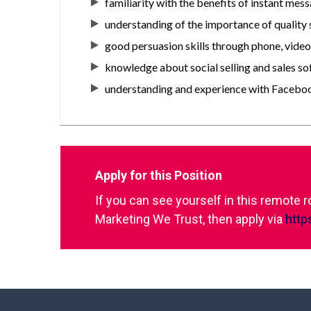
familiarity with the benefits of instant mes
understanding of the importance of quality
good persuasion skills through phone, vide
knowledge about social selling and sales so
understanding and experience with Facebook
Apply for this Position
If you can see yourself in this remote 
Marketing We Trust, then apply via
http