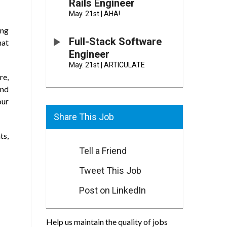
Rails Engineer
May. 21st
|
AHA!
ing
Full-Stack Software
hat
Engineer
May. 21st
|
ARTICULATE
re,
and
our
Share This Job
ts,
Tell a Friend
Tweet This Job
Post on LinkedIn
Help us maintain the quality of jobs