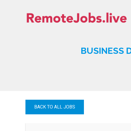
Skip
to
content
REMOTE JOBS
BUSINESS D
BACK TO ALL JOBS