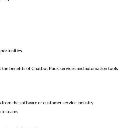
pportunities
 the benefits of Chatbot Pack services and automation tools
s from the software or customer service industry
mote teams