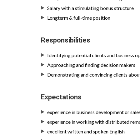
Salary with a stimulating bonus structure
Longterm & full-time position
Responsibilities
Identifying potential clients and business o
Approaching and finding decision makers
Demonstrating and convincing clients about
Expectations
experience in business development or sale
experience in working with distributed re
excellent written and spoken English