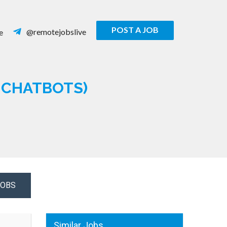
POST A JOB
@remotejobslive
e
& CHATBOTS)
JOBS
Similar Jobs