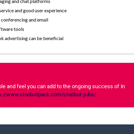
saging and chat platforms
 service and good user experience
o conferencing and email
ftware tools
 advertising can be beneficial
role and feel you can add to the ongoing success of In
s://www.chatbotpack.com/chatbot-jobs/