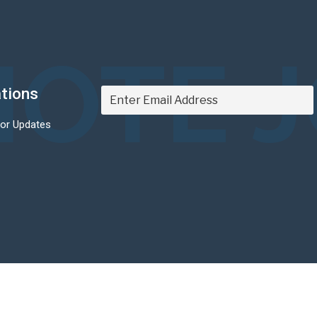
OTE 
ations
For Updates