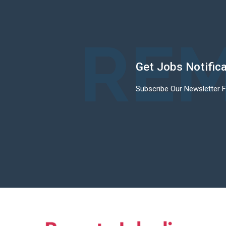
REM
Get Jobs Notific
Subscribe Our Newsletter 