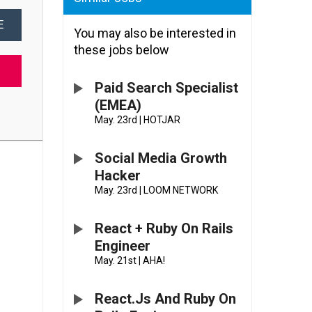
E
You may also be interested in
these jobs below
Paid Search Specialist
(EMEA)
May. 23rd
|
HOTJAR
Social Media Growth
Hacker
May. 23rd
|
LOOM NETWORK
React + Ruby On Rails
Engineer
May. 21st
|
AHA!
React.js And Ruby On