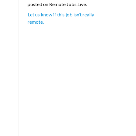
posted on Remote Jobs.Live.
Let us know if this job isn’t really
remote.