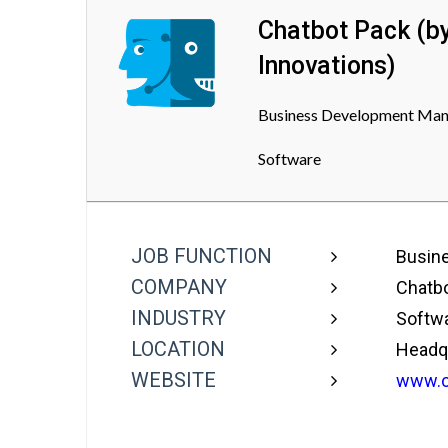
Chatbot Pack (b
Innovations)
Business Development Manag
Software
JOB FUNCTION
Busine
COMPANY
Chatbo
INDUSTRY
Softw
LOCATION
Headqua
WEBSITE
www.c