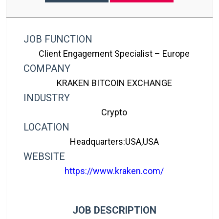
JOB FUNCTION
Client Engagement Specialist – Europe
COMPANY
KRAKEN BITCOIN EXCHANGE
INDUSTRY
Crypto
LOCATION
Headquarters:USA,USA
WEBSITE
https://www.kraken.com/
JOB DESCRIPTION