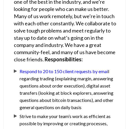
one of the best in the industry, and we’re
looking for people who can make us better.
Many of us work remotely, but we’re in touch
with each other constantly. We collaborate to
solve tough problems and meet regularly to
stay up to date on what’s going on in the
company and industry. We have a great
community-feel, and many of us have become
close friends.
Responsibilities:
Respond to 20 to 150 client requests by emai
l
regarding trading (explaining margin, answering
questions about order execution), digital asset
transfers (looking at block explorers, answering
questions about bitcoin transactions), and other
general questions on daily basis
Strive to make your team’s work as efficient as
possible by improving or creating processes,