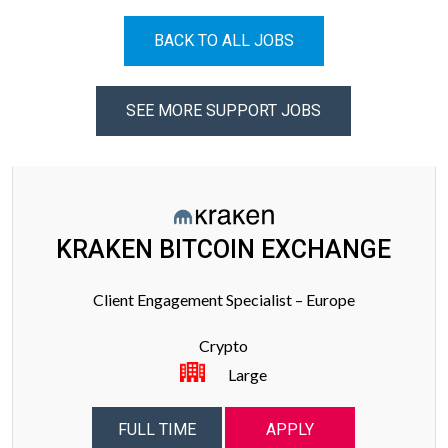
BACK TO ALL JOBS
SEE MORE SUPPORT JOBS
KRAKEN BITCOIN EXCHANGE
Client Engagement Specialist – Europe
Crypto
Large
FULL TIME
APPLY