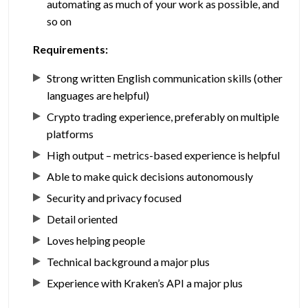
automating as much of your work as possible, and
so on
Requirements:
Strong written English communication skills (other
languages are helpful)
Crypto trading experience, preferably on multiple
platforms
High output – metrics-based experience is helpful
Able to make quick decisions autonomously
Security and privacy focused
Detail oriented
Loves helping people
Technical background a major plus
Experience with Kraken’s API a major plus