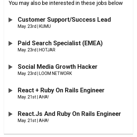
You may also be interested in these jobs below
Customer Support/Success Lead
May. 23rd
|
KUMU
Paid Search Specialist (EMEA)
May. 23rd
|
HOTJAR
Social Media Growth Hacker
May. 23rd
|
LOOM NETWORK
React + Ruby On Rails Engineer
May. 21st
|
AHA!
React.js And Ruby On Rails Engineer
May. 21st
|
AHA!