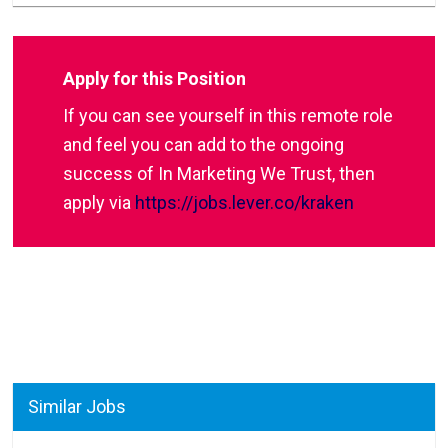
Apply for this Position
If you can see yourself in this remote role
and feel you can add to the ongoing
success of In Marketing We Trust, then
apply via
https://jobs.lever.co/kraken
Similar Jobs