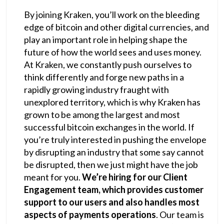
By joining Kraken, you’ll work on the bleeding
edge of bitcoin and other digital currencies, and
play an important role in helping shape the
future of how the world sees and uses money.
At Kraken, we constantly push ourselves to
think differently and forge new paths in a
rapidly growing industry fraught with
unexplored territory, which is why Kraken has
grown to be among the largest and most
successful bitcoin exchanges in the world. If
you’re truly interested in pushing the envelope
by disrupting an industry that some say cannot
be disrupted, then we just might have the job
meant for you.
We’re hiring for our Client
Engagement team, which provides customer
support to our users and also handles most
aspects of payments operations
. Our team is