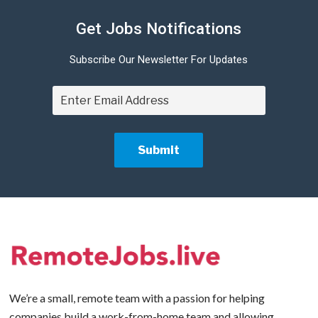
Get Jobs Notifications
Subscribe Our Newsletter For Updates
We’re a small, remote team with a passion for helping
companies build a work-from-home team and allowing