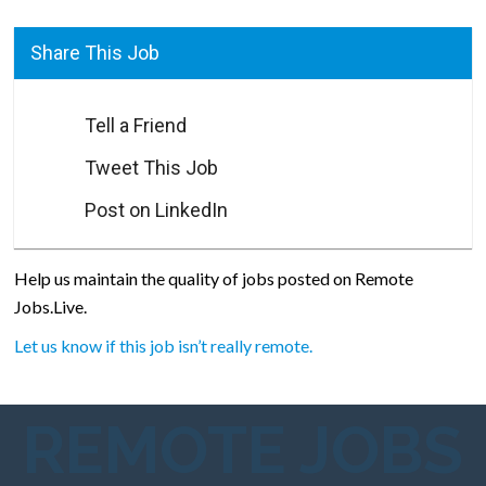
Share This Job
Tell a Friend
Tweet This Job
Post on LinkedIn
Help us maintain the quality of jobs posted on Remote
Jobs.Live.
Let us know if this job isn’t really remote.
REMOTE JOBS