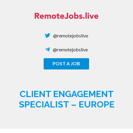
Skip
to
content
@remotejobslive
@remotejobslive
POST A JOB
REMOTE JOBS
CLIENT ENGAGEMENT
SPECIALIST – EUROPE