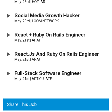
May. 23rd
|
HOTJAR
Social Media Growth Hacker
May. 23rd
|
LOOM NETWORK
React + Ruby On Rails Engineer
May. 21st
|
AHA!
React.js And Ruby On Rails Engineer
May. 21st
|
AHA!
Full-Stack Software Engineer
May. 21st
|
ARTICULATE
Share This Job