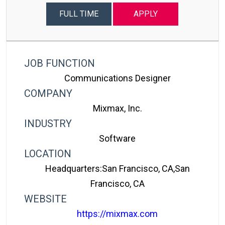
FULL TIME
APPLY
JOB FUNCTION
Communications Designer
COMPANY
Mixmax, Inc.
INDUSTRY
Software
LOCATION
Headquarters:San Francisco, CA,San
Francisco, CA
WEBSITE
https://mixmax.com