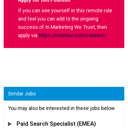
If you can see yourself in this remote role
and feel you can add to the ongoing
success of In Marketing We Trust, then
apply via
https://mixmax.com/careers/
Similar Jobs
You may also be interested in these jobs below
Paid Search Specialist (EMEA)