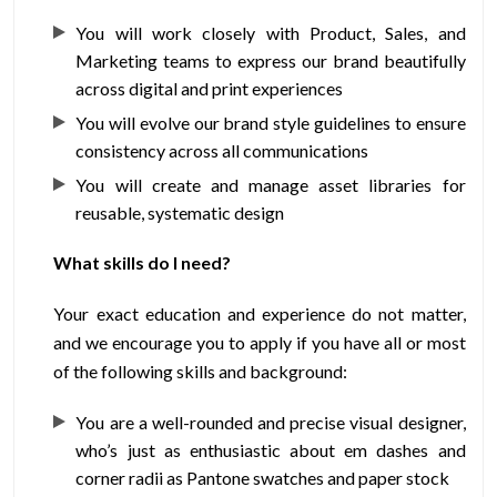
You will work closely with Product, Sales, and
Marketing teams to express our brand beautifully
across digital and print experiences
You will evolve our brand style guidelines to ensure
consistency across all communications
You will create and manage asset libraries for
reusable, systematic design
What skills do I need?
Your exact education and experience do not matter,
and we encourage you to apply if you have all or most
of the following skills and background:
You are a well-rounded and precise visual designer,
who’s just as enthusiastic about em dashes and
corner radii as Pantone swatches and paper stock