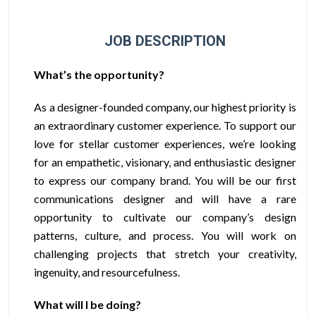
JOB DESCRIPTION
What’s the opportunity?
As a designer-founded company, our highest priority is
an extraordinary customer experience. To support our
love for stellar customer experiences, we’re looking
for an empathetic, visionary, and enthusiastic designer
to express our company brand.
You will be our first
communications designer and will have a rare
opportunity to cultivate our company’s design
patterns, culture, and process. You will work on
challenging projects that stretch your creativity,
ingenuity, and resourcefulness.
What will I be doing?