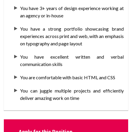
You have 3+ years of design experience working at
an agency or in-house
You have a strong portfolio showcasing brand
experiences across print and web, with an emphasis
on typography and page layout
You have excellent written and verbal
communication skills
You are comfortable with basic HTML and CSS
You can juggle multiple projects and efficiently
deliver amazing work on time
Apply for this Position