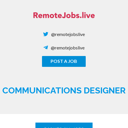
Skip
to
content
@remotejobslive
@remotejobslive
POST A JOB
REMOTE JOBS
COMMUNICATIONS DESIGNER