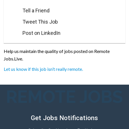
Tell a Friend
Tweet This Job
Post on LinkedIn
Help us maintain the quality of jobs posted on Remote
Jobs.Live.
Let us know if this job isn’t really remote.
REMOTE JOBS
Get Jobs Notifications