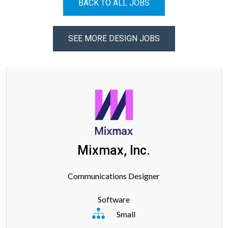
BACK TO ALL JOBS
SEE MORE DESIGN JOBS
Mixmax, Inc.
Communications Designer
Software
Small