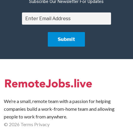
Subscribe Our Newsletter For Updates
We’re a small, remote team with a passion for helping
companies build a work-from-home team and allowing
people to work from anywhere.
©
2026
Terms
Privacy