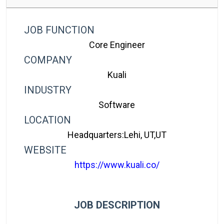
JOB FUNCTION
Core Engineer
COMPANY
Kuali
INDUSTRY
Software
LOCATION
Headquarters:Lehi, UT,UT
WEBSITE
https://www.kuali.co/
JOB DESCRIPTION