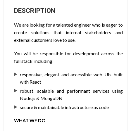
DESCRIPTION
We are looking for a talented engineer who is eager to
create solutions that internal stakeholders and
external customers love to use.
You will be responsible for development across the
full stack, including:
responsive, elegant and accessible web UIs built
with React
robust, scalable and performant services using
Node.js & MongoDB
secure & maintainable infrastructure as code
WHAT WE DO