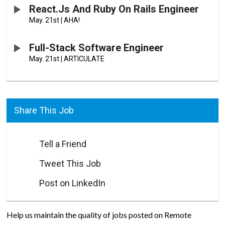
React.js And Ruby On Rails Engineer
May. 21st
|
AHA!
Full-Stack Software Engineer
May. 21st
|
ARTICULATE
Share This Job
Tell a Friend
Tweet This Job
Post on LinkedIn
Help us maintain the quality of jobs posted on Remote