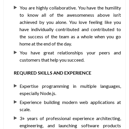
You are highly collaborative. You have the humility
to know all of the awesomeness above isn’t
achieved by you alone. You love feeling like you
have individually contributed and contributed to
the success of the team as a whole when you go
home at the end of the day.
You have great relationships your peers and
customers that help you succeed.
REQUIRED SKILLS AND EXPERIENCE
Expertise programming in multiple languages,
especially Node.js.
Experience building modern web applications at
scale.
3+ years of professional experience architecting,
engineering, and launching software products