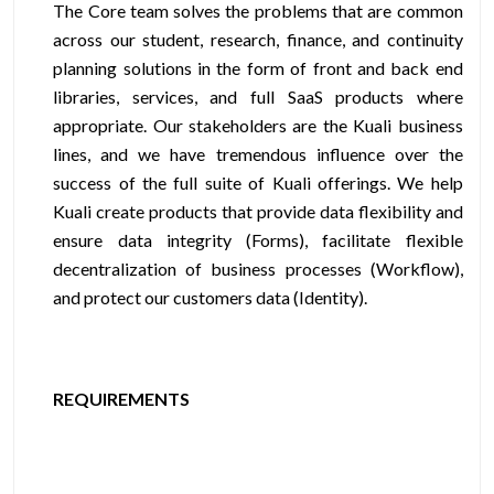
The Core team solves the problems that are common
across our student, research, finance, and continuity
planning solutions in the form of front and back end
libraries, services, and full SaaS products where
appropriate. Our stakeholders are the Kuali business
lines, and we have tremendous influence over the
success of the full suite of Kuali offerings. We help
Kuali create products that provide data flexibility and
ensure data integrity (Forms), facilitate flexible
decentralization of business processes (Workflow),
and protect our customers data (Identity).
REQUIREMENTS