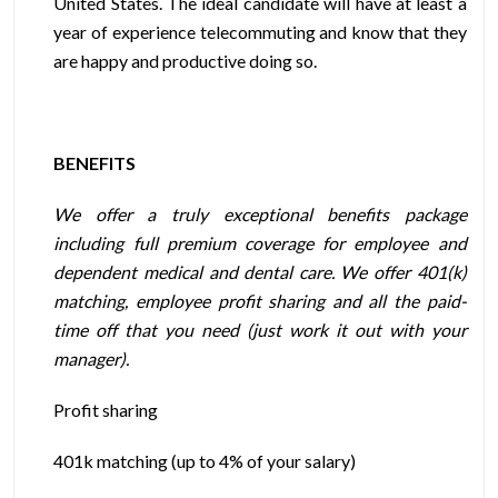
United States. The ideal candidate will have at least a
year of experience telecommuting and know that they
are happy and productive doing so.
BENEFITS
We offer a truly exceptional benefits package
including full premium coverage for employee and
dependent medical and dental care. We offer 401(k)
matching, employee profit sharing and all the paid-
time off that you need (just work it out with your
manager).
Profit sharing
401k matching (up to 4% of your salary)