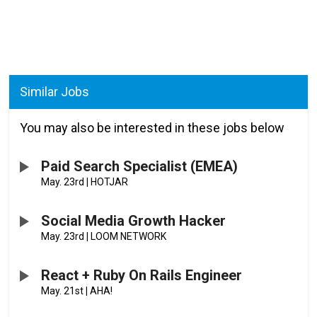
Similar Jobs
You may also be interested in these jobs below
Paid Search Specialist (EMEA)
May. 23rd
|
HOTJAR
Social Media Growth Hacker
May. 23rd
|
LOOM NETWORK
React + Ruby On Rails Engineer
May. 21st
|
AHA!