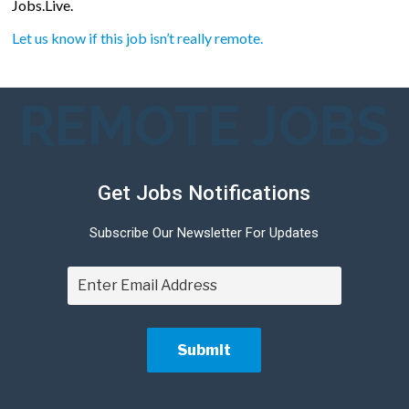
Jobs.Live.
Let us know if this job isn’t really remote.
REMOTE JOBS
Get Jobs Notifications
Subscribe Our Newsletter For Updates