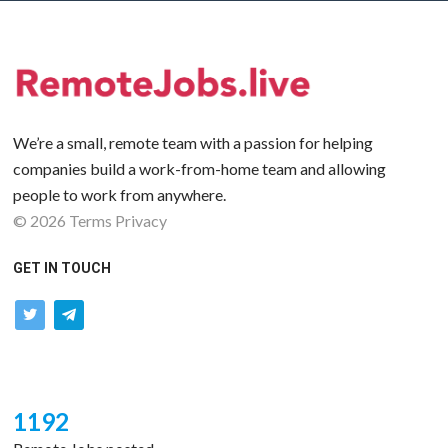
We’re a small, remote team with a passion for helping
companies build a work-from-home team and allowing
people to work from anywhere.
©
2026
Terms
Privacy
GET IN TOUCH
twitter
telegram
1192