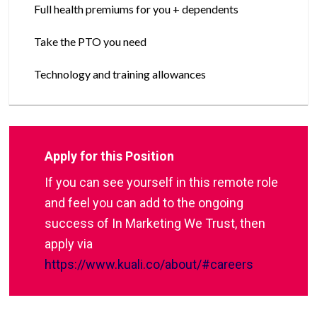
Full health premiums for you + dependents
Take the PTO you need
Technology and training allowances
Apply for this Position
If you can see yourself in this remote role
and feel you can add to the ongoing
success of In Marketing We Trust, then
apply via
https://www.kuali.co/about/#careers