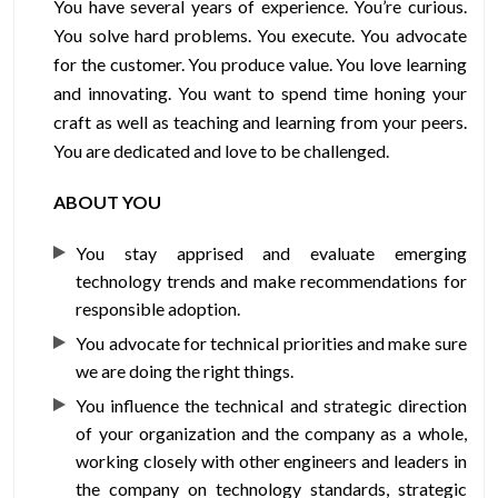
You have several years of experience. You’re curious.
You solve hard problems. You execute. You advocate
for the customer. You produce value. You love learning
and innovating. You want to spend time honing your
craft as well as teaching and learning from your peers.
You are dedicated and love to be challenged.
ABOUT YOU
You stay apprised and evaluate emerging
technology trends and make recommendations for
responsible adoption.
You advocate for technical priorities and make sure
we are doing the right things.
You influence the technical and strategic direction
of your organization and the company as a whole,
working closely with other engineers and leaders in
the company on technology standards, strategic