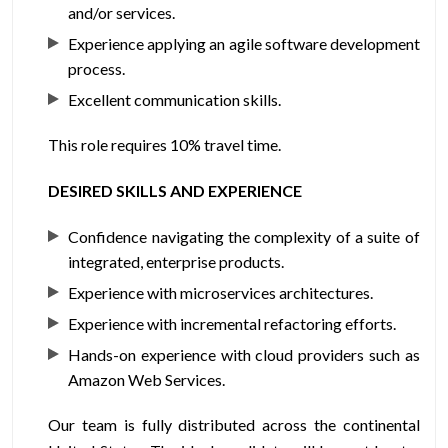
and/or services.
Experience applying an agile software development
process.
Excellent communication skills.
This role requires 10% travel time.
DESIRED SKILLS AND EXPERIENCE
Confidence navigating the complexity of a suite of
integrated, enterprise products.
Experience with microservices architectures.
Experience with incremental refactoring efforts.
Hands-on experience with cloud providers such as
Amazon Web Services.
Our team is fully distributed across the continental