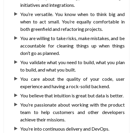
initiatives and integrations.
You’re versatile. You know when to think big and
when to act small. You’re equally comfortable in
both greenfield and refactoring projects.
You are willing to take risks, make mistakes, and be
accountable for cleaning things up when things
don’t go as planned.
You validate what you need to build, what you plan
to build, and what you built.
You care about the quality of your code, user
experience and having a rock-solid backend.
You believe that intuition is great but data is better.
You’re passionate about working with the product
team to help customers and other developers
achieve their missions.
You’re into continuous delivery and DevOps.