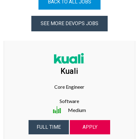
BACK TO ALL JOBS
SEE MORE DEVOPS JOBS
Kuali
Core Engineer
Software
Medium
FULL TIME
APPLY