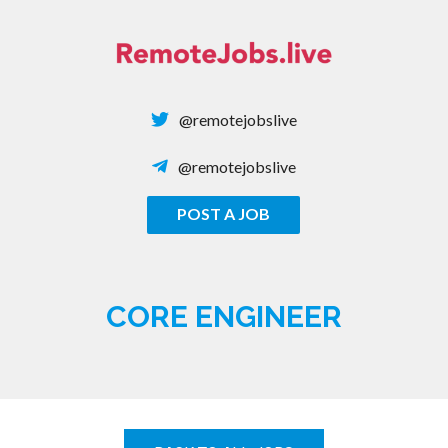
Skip
to
content
@remotejobslive
@remotejobslive
POST A JOB
REMOTE JOBS
CORE ENGINEER