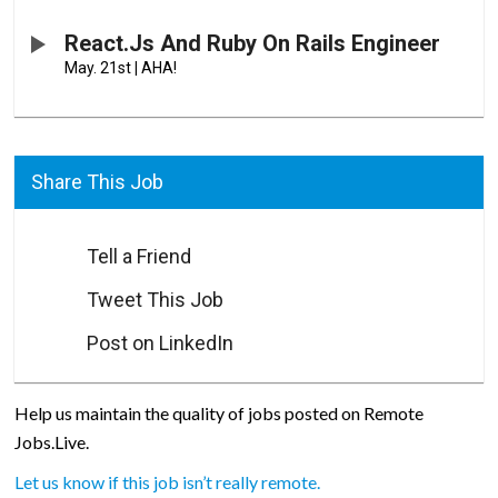
React.js And Ruby On Rails Engineer
May. 21st
|
AHA!
Share This Job
Tell a Friend
Tweet This Job
Post on LinkedIn
Help us maintain the quality of jobs posted on Remote
Jobs.Live.
Let us know if this job isn’t really remote.