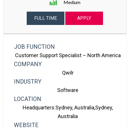
Medium
FULL TIME
APPLY
JOB FUNCTION
Customer Support Specialist – North America
COMPANY
Qwilr
INDUSTRY
Software
LOCATION
Headquarters:Sydney, Australia,Sydney,
Australia
WEBSITE