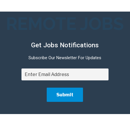
REMOTE JOBS
Get Jobs Notifications
Subscribe Our Newsletter For Updates