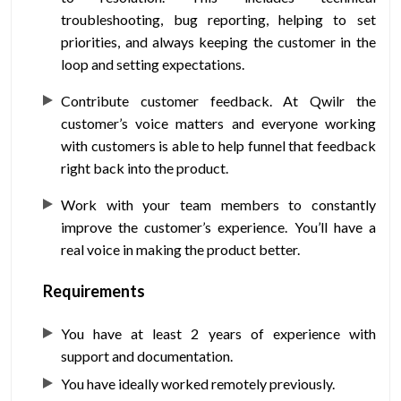
troubleshooting, bug reporting, helping to set
priorities, and always keeping the customer in the
loop and setting expectations.
Contribute customer feedback
. At Qwilr the
customer’s voice matters and everyone working
with customers is able to help funnel that feedback
right back into the product.
Work with your team members
to constantly
improve the customer’s experience. You’ll have a
real voice in making the product better.
Requirements
You have at least 2 years of experience with
support and documentation.
You have ideally worked remotely previously.