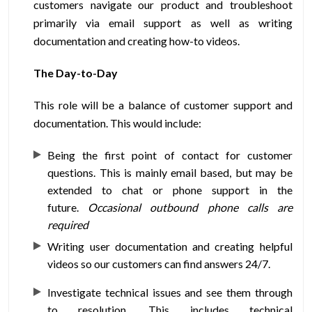
customers navigate our product and troubleshoot
primarily via email support as well as writing
documentation and creating how-to videos.
The Day-to-Day
This role will be a balance of customer support and
documentation. This would include:
Being the first point of contact for customer
questions. This is mainly email based, but may be
extended to chat or phone support in the
future.
Occasional outbound phone calls are
required
Writing user documentation and creating helpful
videos so our customers can find answers 24/7.
Investigate technical issues and see them through
to resolution. This includes technical