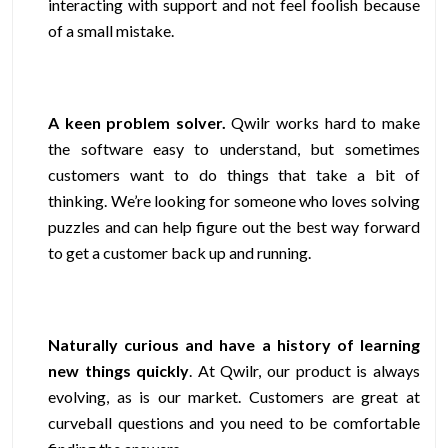
interacting with support and not feel foolish because
of a small mistake.
A keen problem solver.
Qwilr works hard to make
the software easy to understand, but sometimes
customers want to do things that take a bit of
thinking. We’re looking for someone who loves solving
puzzles and can help figure out the best way forward
to get a customer back up and running.
Naturally curious and have a history of learning
new things quickly
. At Qwilr, our product is always
evolving, as is our market. Customers are great at
curveball questions and you need to be comfortable