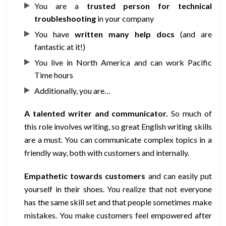
You are a
trusted person for technical
troubleshooting
in your company
You have
written many help docs
(and are
fantastic at it!)
You live in North America and can work Pacific
Time hours
Additionally, you are…
A talented writer and communicator.
So much of
this role involves writing, so great English writing skills
are a must. You can communicate complex topics in a
friendly way, both with customers and internally.
Empathetic towards customers
and can easily put
yourself in their shoes. You realize that not everyone
has the same skill set and that people sometimes make
mistakes. You make customers feel empowered after