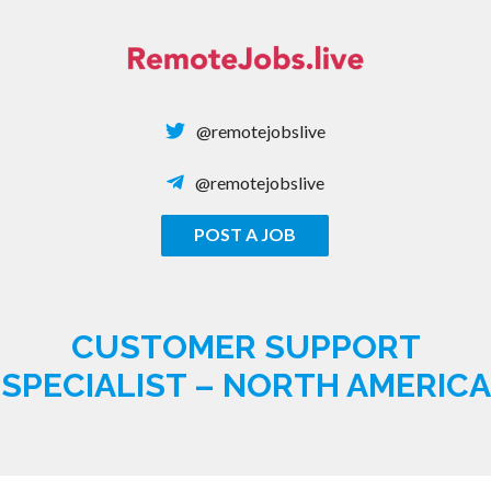
Skip
to
content
@remotejobslive
@remotejobslive
POST A JOB
REMOTE JOBS
CUSTOMER SUPPORT
SPECIALIST – NORTH AMERICA