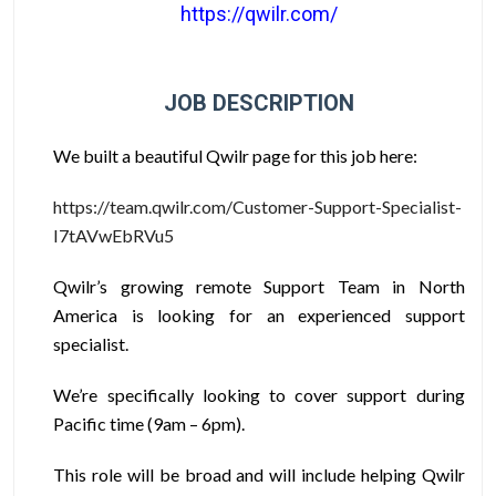
https://qwilr.com/
JOB DESCRIPTION
We built a beautiful Qwilr page for this job here:
https://team.qwilr.com/Customer-Support-Specialist-
I7tAVwEbRVu5
Qwilr’s growing remote Support Team in North
America is looking for an experienced support
specialist.
We’re specifically looking to cover support during
Pacific time (9am – 6pm).
This role will be broad and will include helping Qwilr