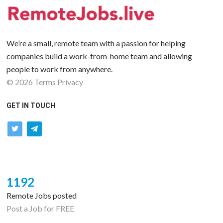
We’re a small, remote team with a passion for helping
companies build a work-from-home team and allowing
people to work from anywhere.
©
2026
Terms
Privacy
GET IN TOUCH
twitter
telegram
1192
Remote Jobs posted
Post a Job for FREE