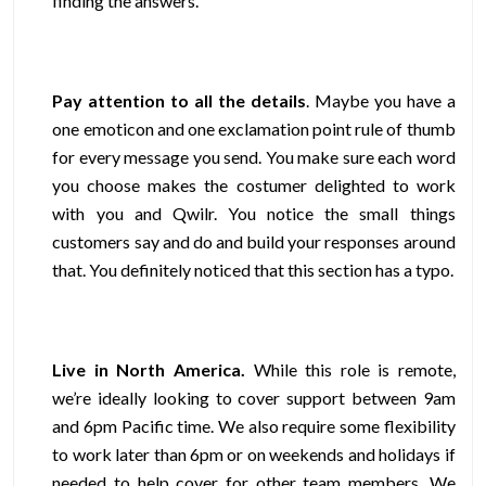
finding the answers.
Pay attention to all the details
. Maybe you have a
one emoticon and one exclamation point rule of thumb
for every message you send. You make sure each word
you choose makes the costumer delighted to work
with you and Qwilr. You notice the small things
customers say and do and build your responses around
that. You definitely noticed that this section has a typo.
Live in North America
.
While this role is remote,
we’re ideally looking to cover support between 9am
and 6pm Pacific time. We also require some flexibility
to work later than 6pm or on weekends and holidays if
needed to help cover for other team members. We