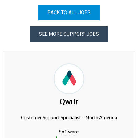
BACK TO ALL JOBS
SEE MORE SUPPORT JOBS
Qwilr
Customer Support Specialist – North America
Software