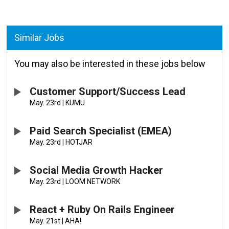
Similar Jobs
You may also be interested in these jobs below
Customer Support/Success Lead
May. 23rd
|
KUMU
Paid Search Specialist (EMEA)
May. 23rd
|
HOTJAR
Social Media Growth Hacker
May. 23rd
|
LOOM NETWORK
React + Ruby On Rails Engineer
May. 21st
|
AHA!