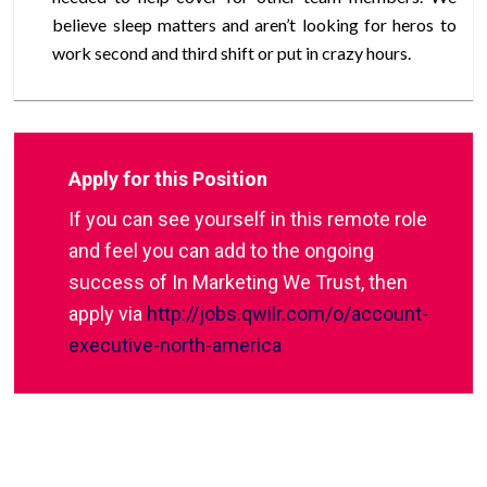
believe sleep matters and aren’t looking for heros to
work second and third shift or put in crazy hours.
Apply for this Position
If you can see yourself in this remote role
and feel you can add to the ongoing
success of In Marketing We Trust, then
apply via
http://jobs.qwilr.com/o/account-
executive-north-america