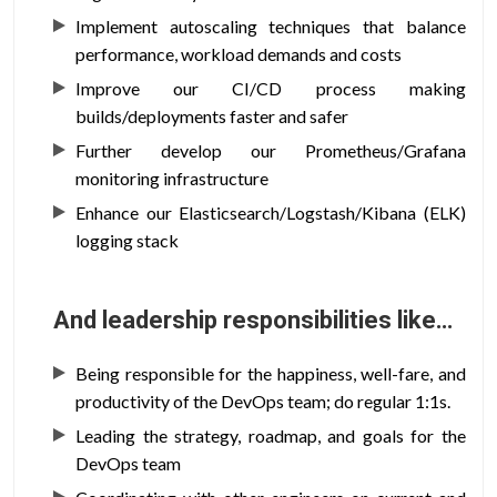
Implement autoscaling techniques that balance
performance, workload demands and costs
Improve our CI/CD process making
builds/deployments faster and safer
Further develop our Prometheus/Grafana
monitoring infrastructure
Enhance our Elasticsearch/Logstash/Kibana (ELK)
logging stack
And leadership responsibilities like…
Being responsible for the happiness, well-fare, and
productivity of the DevOps team; do regular 1:1s.
Leading the strategy, roadmap, and goals for the
DevOps team