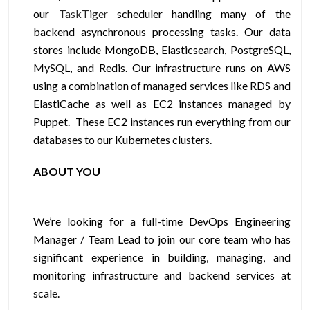
our
TaskTiger
scheduler handling many of the
backend asynchronous processing tasks. Our data
stores include MongoDB, Elasticsearch, PostgreSQL,
MySQL, and Redis. Our infrastructure runs on AWS
using a combination of managed services like RDS and
ElastiCache as well as EC2 instances managed by
Puppet. These EC2 instances run everything from our
databases to our Kubernetes clusters.
ABOUT YOU
We’re looking for a full-time DevOps Engineering
Manager / Team Lead to join our core team who has
significant experience in building, managing, and
monitoring infrastructure and backend services at
scale.