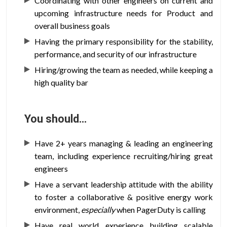
Coordinating with other engineers on current and
upcoming infrastructure needs for Product and
overall business goals
Having the primary responsibility for the stability,
performance, and security of our infrastructure
Hiring/growing the team as needed, while keeping a
high quality bar
You should…
Have 2+ years managing & leading an engineering
team, including experience recruiting/hiring great
engineers
Have a servant leadership attitude with the ability
to foster a collaborative & positive energy work
environment,
especially
when PagerDuty is calling
Have real world experience building scalable