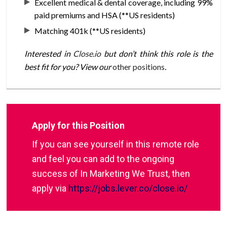
Excellent medical & dental coverage, including 99%
paid premiums and HSA (**US residents)
Matching 401k (**US residents)
Interested in
Close.io
but don’t think this role is the
best fit for you? View our
other positions
.
Apply for this Position
If you can see yourself in this remote role
and feel you can add to the ongoing
success of In Marketing We Trust, then
apply via
https://jobs.lever.co/close.io/