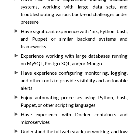
systems, working with large data sets, and
troubleshooting various back-end challenges under
pressure
Have significant experience with *nix, Python, bash,
and Puppet or similar backend systems and
frameworks
Experience working with large databases running
on MySQL, PostgreSQL, and/or Mongo
Have experience configuring monitoring, logging,
and other tools to provide visibility and actionable
alerts
Enjoy automating processes using Python, bash,
Puppet, or other scripting languages
Have experience with Docker containers and
microservices
Understand the full web stack, networking, and low