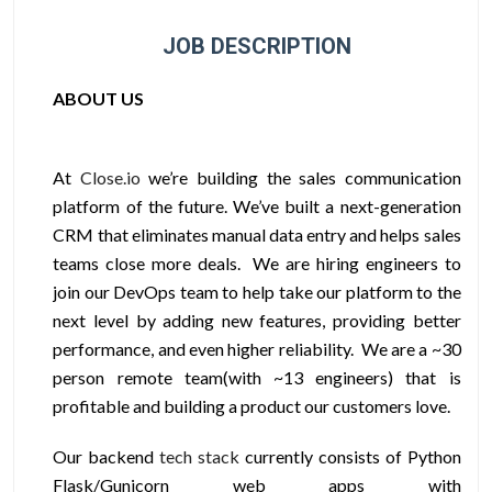
JOB DESCRIPTION
ABOUT US
At
Close.io
we’re building the sales communication
platform of the future. We’ve built a next-generation
CRM that eliminates manual data entry and helps sales
teams close more deals. We are hiring engineers to
join our DevOps team to help take our platform to the
next level by adding new features, providing better
performance, and even higher reliability. We are a ~30
person remote team(with ~13 engineers) that is
profitable and building a product our customers love.
Our backend
tech stack
currently consists of Python
Flask/Gunicorn web apps with