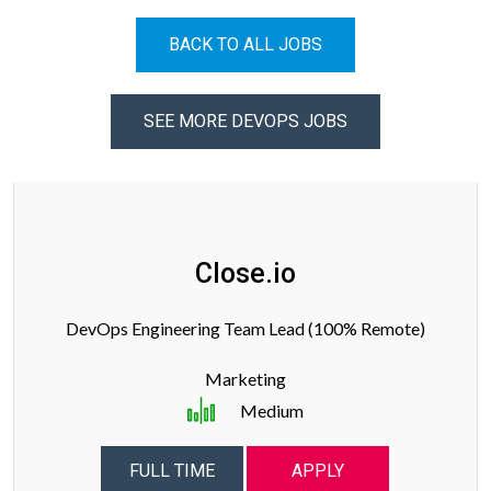
BACK TO ALL JOBS
SEE MORE DEVOPS JOBS
Close.io
DevOps Engineering Team Lead (100% Remote)
Marketing
Medium
FULL TIME
APPLY