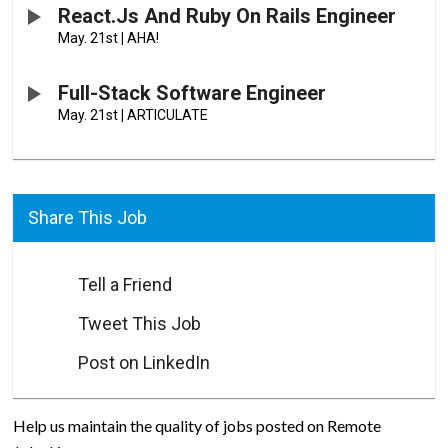
React.js And Ruby On Rails Engineer
May. 21st
|
AHA!
Full-Stack Software Engineer
May. 21st
|
ARTICULATE
Share This Job
Tell a Friend
Tweet This Job
Post on LinkedIn
Help us maintain the quality of jobs posted on Remote