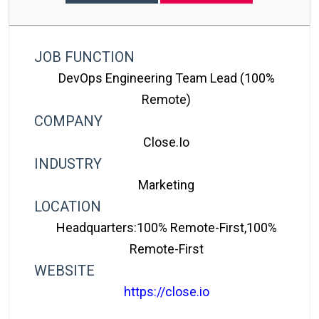
JOB FUNCTION
DevOps Engineering Team Lead (100%
Remote)
COMPANY
Close.io
INDUSTRY
Marketing
LOCATION
Headquarters:100% Remote-First,100%
Remote-First
WEBSITE
https://close.io