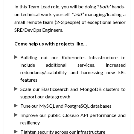
In this Team Lead role, you will be doing *
both*
hands-
on technical work yourself *
and*
managing/leading a
small remote team (2-3 people) of exceptional Senior
SRE/DevOps Engineers.
Come help us with projects like…
Building out our Kubernetes infrastructure to
include additional services, increased
redundancy/scalability, and harnessing new k8s
features
Scale our Elasticsearch and MongoDB clusters to
support our data growth
Tune our MySQL and PostgreSQL databases
Improve our public
Close.io API
performance and
resiliency
Tighten security across our infrastructure