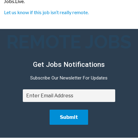
Jobs.Live.
Let us know if this job isn’t really remote.
REMOTE JOBS
Get Jobs Notifications
Subscribe Our Newsletter For Updates