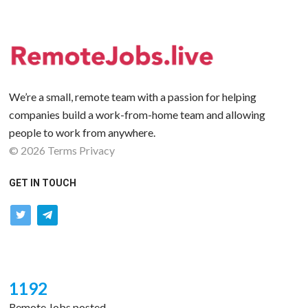
We’re a small, remote team with a passion for helping
companies build a work-from-home team and allowing
people to work from anywhere.
©
2026
Terms
Privacy
GET IN TOUCH
twitter
telegram
1192
Remote Jobs posted