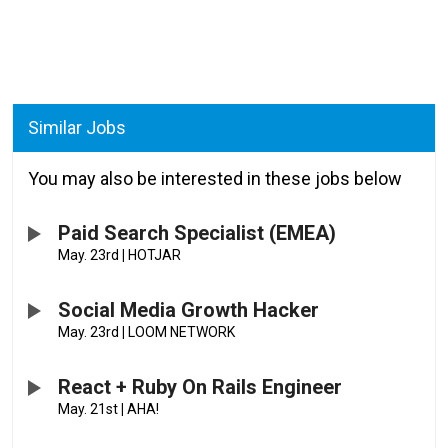
Similar Jobs
You may also be interested in these jobs below
Paid Search Specialist (EMEA)
May. 23rd
|
HOTJAR
Social Media Growth Hacker
May. 23rd
|
LOOM NETWORK
React + Ruby On Rails Engineer
May. 21st
|
AHA!