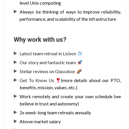
level Unix computing
Always be thinking of ways to improve reliability,
performance, and scalability of the infrastructure
Why work with us?
Latest team retreat in Lisbon
Our story and fantastic team
Stellar reviews on Glassdoor
Get To Know Us
(more details about our PTO,
benefits, mission, values, etc.)
Work remotely and create your own schedule (we
believe in trust and autonomy)
2x week-long team retreats annually
Above market salary