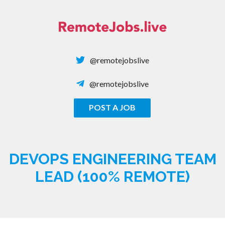
Skip
to
content
@remotejobslive
@remotejobslive
POST A JOB
REMOTE JOBS
DEVOPS ENGINEERING TEAM
LEAD (100% REMOTE)