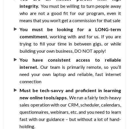
integrity.
You must be willing to turn people away
who are not a good fit for our program, even it
means that you won’t get a commission for that sale
You must be looking for a LONG-term
commitment
, working with and for us. If you are
trying to fill your time in between gigs, or while
building your own business, DO NOT apply!
You have consistent access to reliable
internet.
Our team is primarily remote, so you’ll
need your own laptop and reliable, fast internet
connection
Must be tech-savvy and proficient in learning
new online tools/apps.
We run a fairly tech-heavy
sales operation with our CRM, scheduler, calendars,
questionnaires, webinars, etc. and you need to learn
fast with our guidance – but without a lot of hand-
holding.