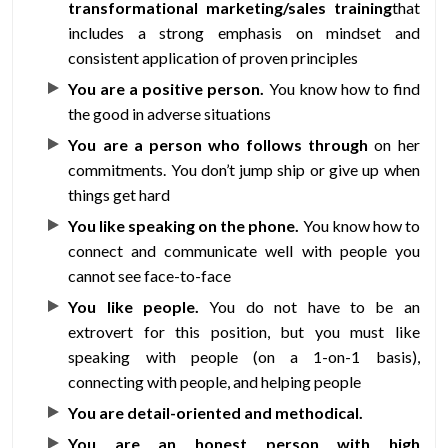
transformational marketing/sales training
that
includes a strong emphasis on mindset and
consistent application of proven principles
You are a positive person.
You know how to find
the good in adverse situations
You are a person who follows through
on her
commitments. You don’t jump ship or give up when
things get hard
You like speaking on the phone.
You know how to
connect and communicate well with people you
cannot see face-to-face
You like people.
You do not have to be an
extrovert for this position, but you must like
speaking with people (on a 1-on-1 basis),
connecting with people, and helping people
You are detail-oriented and methodical.
You are an honest person with high