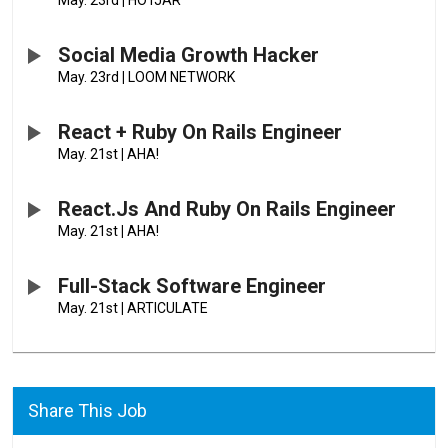
May. 23rd
|
HOTJAR
Social Media Growth Hacker
May. 23rd
|
LOOM NETWORK
React + Ruby On Rails Engineer
May. 21st
|
AHA!
React.js And Ruby On Rails Engineer
May. 21st
|
AHA!
Full-Stack Software Engineer
May. 21st
|
ARTICULATE
Share This Job