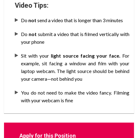
Video Tips:
Do
not
send a video that is longer than 3 minutes
Do
not
submit a video that is filmed vertically with
your phone
Sit with your
light source facing your face.
For
example, sit facing a window and film with your
laptop webcam. The light source should be behind
your camera—not behind you
You do not need to make the video fancy. Filming
with your webcam is fine
Apply for this Position