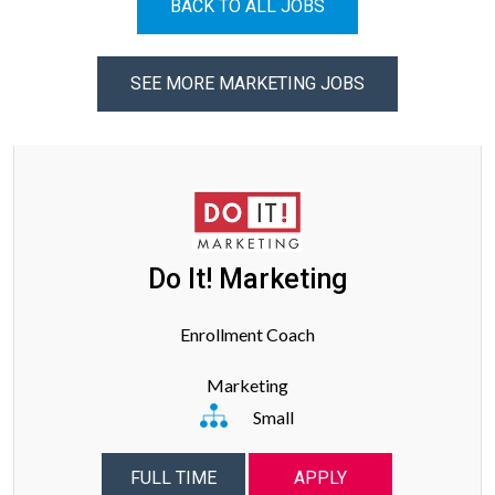
BACK TO ALL JOBS
SEE MORE MARKETING JOBS
Do It! Marketing
Enrollment Coach
Marketing
Small
FULL TIME
APPLY