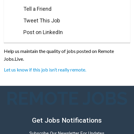
Tell a Friend
Tweet This Job
Post on LinkedIn
Help us maintain the quality of jobs posted on Remote
Jobs.Live.
Let us know if this job isn’t really remote.
REMOTE JOBS
Get Jobs Notifications
Subscribe Our Newsletter For Updates