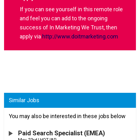
If you can see yourself in this remote role
and feel you can add to the ongoing
success of In Marketing We Trust, then
apply via
http://www.doitmarketing.com
Similar Jobs
You may also be interested in these jobs below
Paid Search Specialist (EMEA)