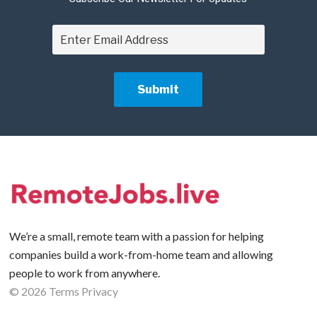
We’re a small, remote team with a passion for helping
companies build a work-from-home team and allowing
people to work from anywhere.
©
2026
Terms
Privacy