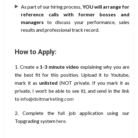
As part of our hiring process,
YOU will arrange for
reference calls with former bosses and
managers
to discuss your performance, sales
results and professional track record.
How to Apply:
1. Create a
1-3 minute video
explaining why you are
the best fit for this position. Upload it to Youtube,
mark it as
unlisted
(NOT private. If you mark it as
private, I won’t be able to see it), and send in the link
to
info@doitmarketing.com
2. Complete the full job application using our
Topgrading
system
here
.