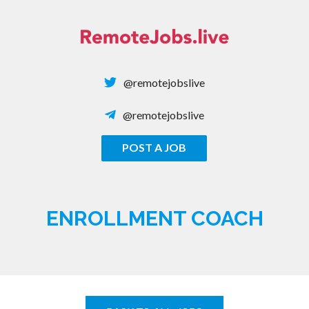
Skip
to
content
@remotejobslive
@remotejobslive
POST A JOB
REMOTE JOBS
ENROLLMENT COACH