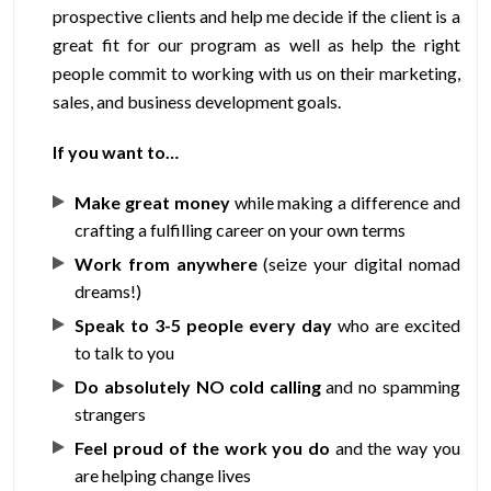
prospective clients and help me decide if the client is a
great fit for our program as well as help the right
people commit to working with us on their marketing,
sales, and business development goals.
If you want to…
Make great money
while making a difference and
crafting a fulfilling career on your own terms
Work from anywhere
(seize your digital nomad
dreams!)
Speak to 3-5 people every day
who are excited
to talk to you
Do absolutely NO cold calling
and no spamming
strangers
Feel proud of the work you do
and the way you
are helping change lives