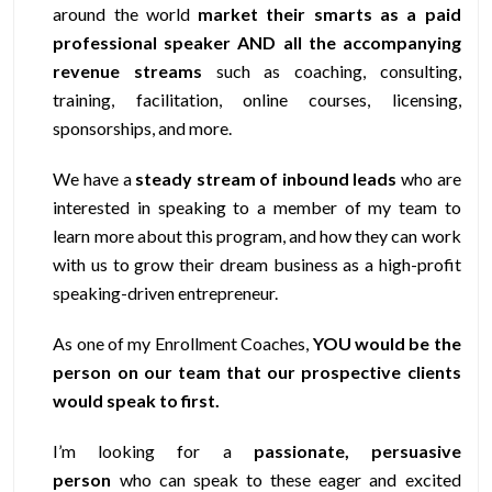
around the world
market their smarts as a paid
professional speaker AND all the accompanying
revenue streams
such as coaching, consulting,
training, facilitation, online courses, licensing,
sponsorships, and more.
We have a
steady stream of inbound leads
who are
interested in speaking to a member of my team to
learn more about this program, and how they can work
with us to grow their dream business as a high-profit
speaking-driven entrepreneur.
As one of my Enrollment Coaches,
YOU would be the
person on our team that our prospective clients
would speak to first.
I’m looking for a
passionate, persuasive
person
who can speak to these eager and excited