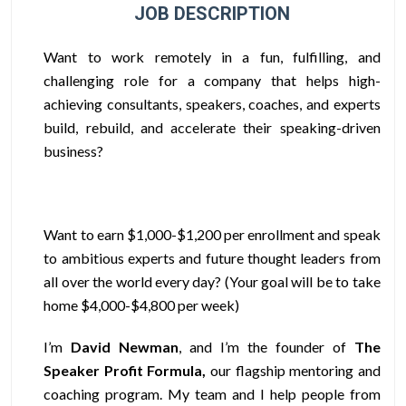
JOB DESCRIPTION
Want to work remotely in a fun, fulfilling, and
challenging role for a company that helps high-
achieving consultants, speakers, coaches, and experts
build, rebuild, and accelerate their speaking-driven
business?
Want to earn $1,000-$1,200 per enrollment
and speak
to ambitious experts and future thought leaders from
all over the world every day? (Your goal will be to take
home $4,000-$4,800 per week)
I’m
David Newman
, and I’m the founder of
The
Speaker Profit Formula,
our flagship mentoring and
coaching program. My team and I help people from