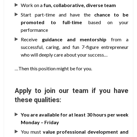
Work on a
fun, collaborative, diverse team
Start part-time and have the
chance to be
promoted to full-time
based on your
performance
Receive
guidance and mentorship
from a
successful, caring, and fun 7-figure entrepreneur
who will deeply care about your success…
…Then this position might be for you.
Apply to join our team if you have
these qualities:
You are available for at least 30 hours per week
Monday – Friday
You must
value professional development and