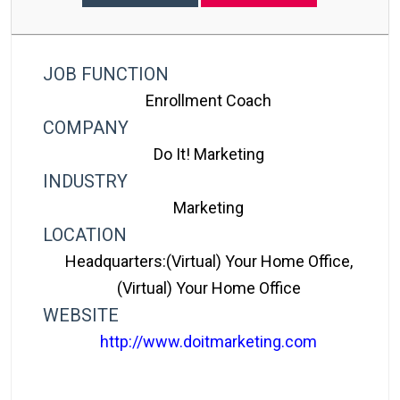
JOB FUNCTION
Enrollment Coach
COMPANY
Do It! Marketing
INDUSTRY
Marketing
LOCATION
Headquarters:(Virtual) Your Home Office,
(Virtual) Your Home Office
WEBSITE
http://www.doitmarketing.com