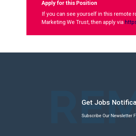
Apply for this Position
If you can see yourself in this remote 
Marketing We Trust, then apply via
http
REM
Get Jobs Notific
Subscribe Our Newsletter 