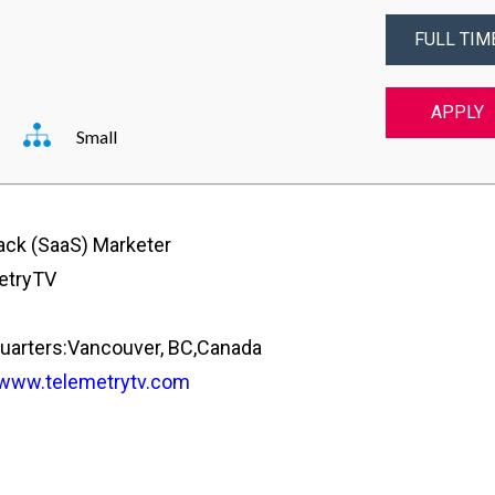
FULL TIM
APPLY
Small
tack (SaaS) Marketer
etryTV
arters:Vancouver, BC,Canada
/www.telemetrytv.com