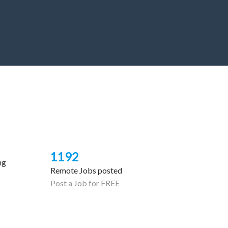
1192
ng
Remote Jobs posted
Post a Job for FREE