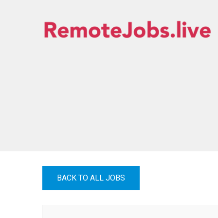
Skip
to
content
REMOTE JOBS
BACK TO ALL JOBS