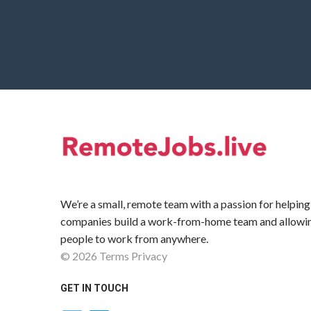
We’re a small, remote team with a passion for helping
companies build a work-from-home team and allowi
people to work from anywhere.
©
2026
Terms
Privacy
GET IN TOUCH