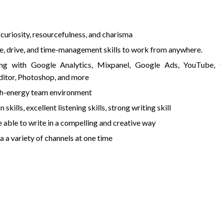
, curiosity, resourcefulness, and charisma
de, drive, and time-management skills to work from anywhere.
ng with Google Analytics, Mixpanel, Google Ads, YouTube,
itor, Photoshop, and more
high-energy team environment
ills, excellent listening skills, strong writing skill
able to write in a compelling and creative way
 a variety of channels at one time