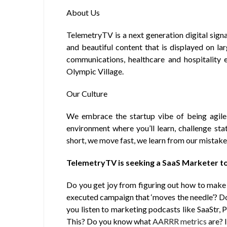
About Us
TelemetryTV is a next generation digital sig
and beautiful content that is displayed on la
communications, healthcare and hospitality 
Olympic Village.
Our Culture
We embrace the startup vibe of being agil
environment where you’ll learn, challenge stat
short, we move fast, we learn from our mistake
TelemetryTV is seeking a SaaS Marketer to
Do you get joy from figuring out how to mak
executed campaign that ‘moves the needle’? D
you listen to marketing podcasts like SaaStr, 
This? Do you know what
AARRR metrics
are? I