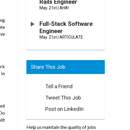
Rails Engineer
May. 21st
|
AHA!
ing
Full-Stack Software
ate
Engineer
ove
May. 21st
|
ARTICULATE
ork
Share This Job
 In
Tell a Friend
Tweet This Job
ell
Post on LinkedIn
 Do
ilt
Help us maintain the quality of jobs