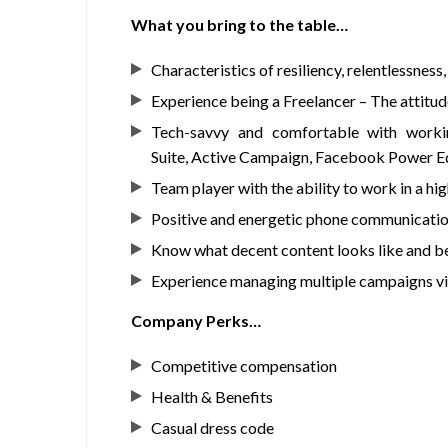
What you bring to the table…
Characteristics of resiliency, relentlessness
Experience being a Freelancer – The attitu
Tech-savvy and comfortable with worki
Suite, Active Campaign, Facebook Power Ed
Team player with the ability to work in a 
Positive and energetic phone communication sk
Know what decent content looks like and be 
Experience managing multiple campaigns via
Company Perks…
Competitive compensation
Health & Benefits
Casual dress code