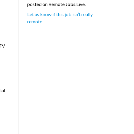
posted on Remote Jobs.Live.
Let us know if this job isn’t really
remote.
yTV
ial