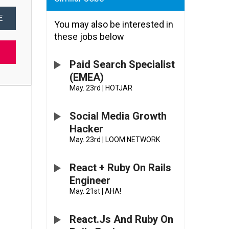
E
You may also be interested in
these jobs below
Paid Search Specialist
(EMEA)
May. 23rd
|
HOTJAR
Social Media Growth
Hacker
May. 23rd
|
LOOM NETWORK
React + Ruby On Rails
Engineer
May. 21st
|
AHA!
React.js And Ruby On