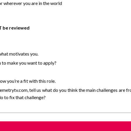
r wherever you are in the world
OT be reviewed
 what motivates you.
n to make you want to apply?
 you’re a fit with this role.
lemetrytv.com, tell us what do you think the main challenges are f
 to fix that challenge?