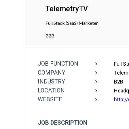
TelemetryTV
Full Stack (SaaS) Marketer
B2B
JOB FUNCTION
Full S
COMPANY
Telem
INDUSTRY
B2B
LOCATION
Headqu
WEBSITE
http:/
JOB DESCRIPTION