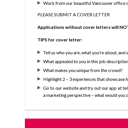
Work from our beautiful Vancouver office o
PLEASE SUBMIT A COVER LETTER
Applications without cover letters will N
TIPS for cover letter:
Tell us who you are, what you’re about, and
What appealed to you in this job descriptio
What makes you unique from the crowd?
Highlight 2 – 3 experiences that showcase how
Go to our website and try out our app at te
a marketing perspective – what would you do