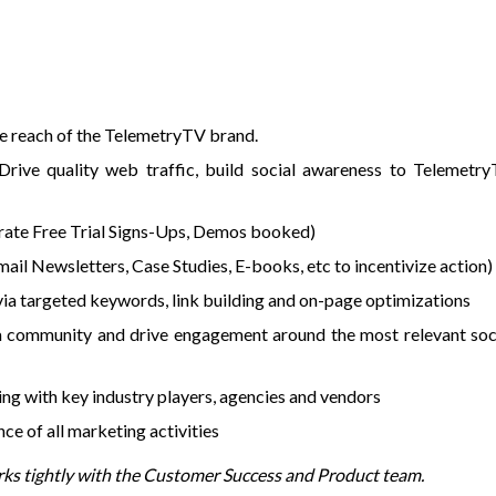
he reach of the TelemetryTV brand.
rive quality web traffic, build social awareness to Telemetr
ate Free Trial Signs-Ups, Demos booked)
il Newsletters, Case Studies, E-books, etc to incentivize action)
via targeted keywords, link building and on-page optimizations
a community and drive engagement around the most relevant soc
ing with key industry players, agencies and vendors
e of all marketing activities
rks tightly with the Customer Success and Product team.