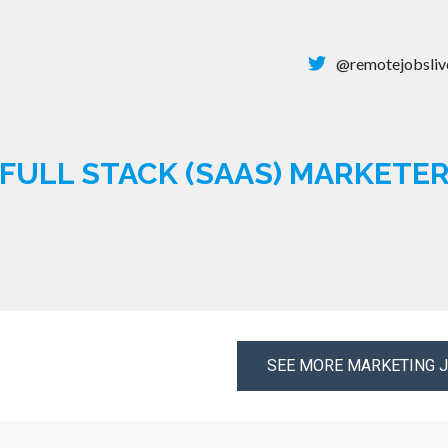
@remotejobsliv
FULL STACK (SAAS) MARKETE
SEE MORE MARKETING 