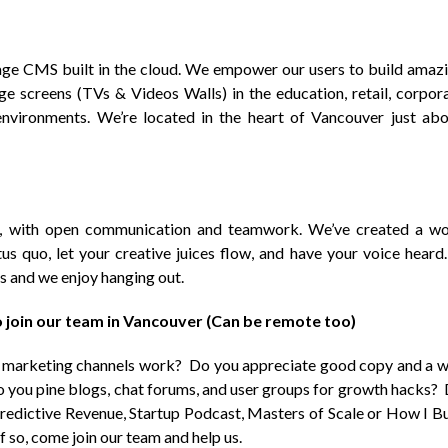
nage CMS built in the cloud. We empower our users to build amaz
rge screens (TVs & Videos Walls) in the education, retail, corpor
environments. We’re located in the heart of Vancouver just ab
e, with open communication and teamwork. We’ve created a w
us quo, let your creative juices flow, and have your voice heard.
s and we enjoy hanging out.
 join our team in Vancouver (Can be remote too)
e marketing channels work? Do you appreciate good copy and a w
o you pine blogs, chat forums, and user groups for growth hacks?
Predictive Revenue, Startup Podcast, Masters of Scale or How I Bu
f so, come join our team and help us.