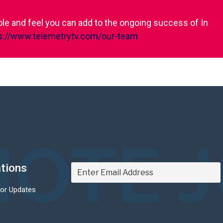
role and feel you can add to the ongoing success of In
s://www.telemetrytv.com/our-team
OTE 
ations
For Updates