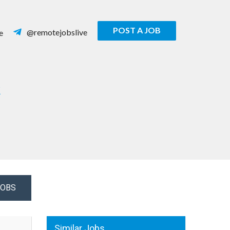
POST A JOB
@remotejobslive
e
R
JOBS
Similar Jobs