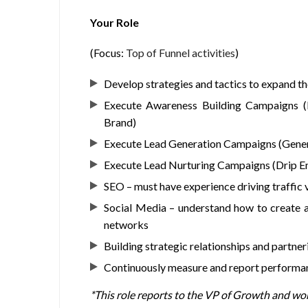
Your Role
(Focus:
Top of Funnel activities
)
Develop strategies and tactics to expand t
Execute Awareness Building Campaigns (D
Brand)
Execute Lead Generation Campaigns (Gener
Execute Lead Nurturing Campaigns (Drip Ema
SEO – must have experience driving traffic 
Social Media – understand how to create 
networks
Building strategic relationships and partner
Continuously measure and report performanc
*This role reports to the VP of Growth and wo