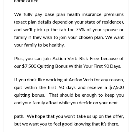
home office.
We fully pay base plan health insurance premiums
(exact plan details depend on your state of residence),
and we’ll pick up the tab for 75% of your spouse or
family if they wish to join your chosen plan. We want
your family to be healthy.
Plus, you can join Action Verb Risk Free because of
our $7,500 Quitting Bonus Within Your First 90 Days.
If you don’t like working at Action Verb for any reason,
quit within the first 90 days and receive a $7,500
quitting bonus. That should be enough to keep you
and your family afloat while you decide on your next
path. We hope that you won’t take us up on the offer,
but we want you to feel good knowing that it’s there.