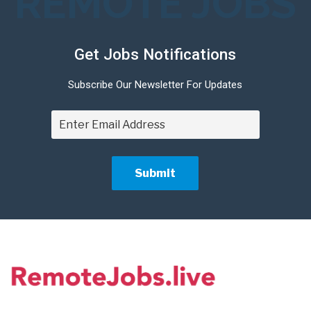
REMOTE JOBS
Get Jobs Notifications
Subscribe Our Newsletter For Updates