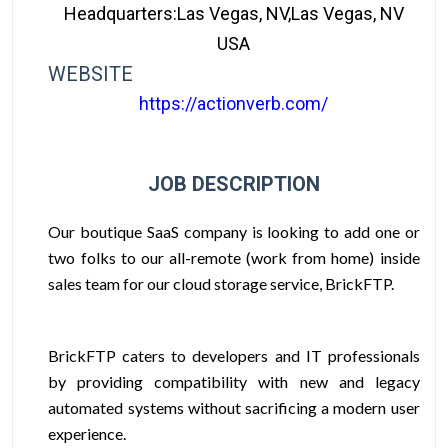
Headquarters:Las Vegas, NV,Las Vegas, NV
USA
WEBSITE
https://actionverb.com/
JOB DESCRIPTION
Our boutique SaaS company is looking to add one or
two folks to our all-remote (work from home) inside
sales team for our cloud storage service, BrickFTP.
BrickFTP caters to developers and IT professionals
by providing compatibility with new and legacy
automated systems without sacrificing a modern user
experience.