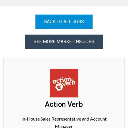
BACK TO ALL JOBS
SEE MORE MARKETING JOBS
Action Verb
In-House Sales Representative and Account
Manager