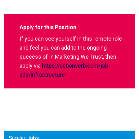
Apply for this Position
If you can see yourself in this remote role
and feel you can add to the ongoing
success of In Marketing We Trust, then
apply via
https://actionverb.com/job-
ads/infrastructure
Similar Jobs