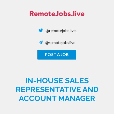
Skip
to
content
@remotejobslive
@remotejobslive
POST A JOB
REMOTE JOBS
IN-HOUSE SALES
REPRESENTATIVE AND
ACCOUNT MANAGER