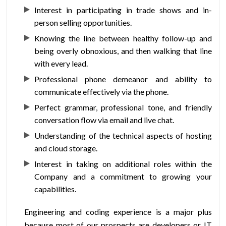
Interest in participating in trade shows and in-
person selling opportunities.
Knowing the line between healthy follow-up and
being overly obnoxious, and then walking that line
with every lead.
Professional phone demeanor and ability to
communicate effectively via the phone.
Perfect grammar, professional tone, and friendly
conversation flow via email and live chat.
Understanding of the technical aspects of hosting
and cloud storage.
Interest in taking on additional roles within the
Company and a commitment to growing your
capabilities.
Engineering and coding experience is a major plus
because most of our prospects are developers or IT