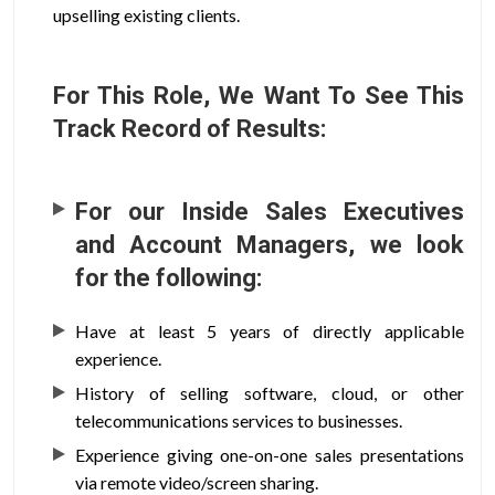
upselling existing clients.
For This Role, We Want To See This
Track Record of Results:
For our Inside Sales Executives
and Account Managers, we look
for the following:
Have at least 5 years of directly applicable
experience.
History of selling software, cloud, or other
telecommunications services to businesses.
Experience giving one-on-one sales presentations
via remote video/screen sharing.