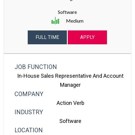
Software
Medium
FULL TIME
APPLY
JOB FUNCTION
In-House Sales Representative And Account
Manager
COMPANY
Action Verb
INDUSTRY
Software
LOCATION