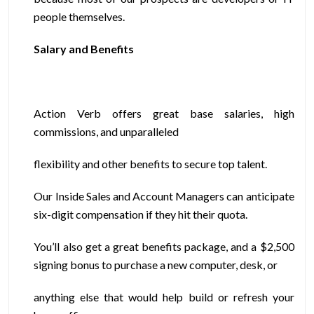
people themselves.
Salary and Benefits
Action Verb offers great base salaries, high
commissions, and unparalleled
flexibility and other benefits to secure top talent.
Our Inside Sales and Account Managers can anticipate
six-digit compensation if they hit their quota.
You’ll also get a great benefits package, and a $2,500
signing bonus to purchase a new computer, desk, or
anything else that would help build or refresh your