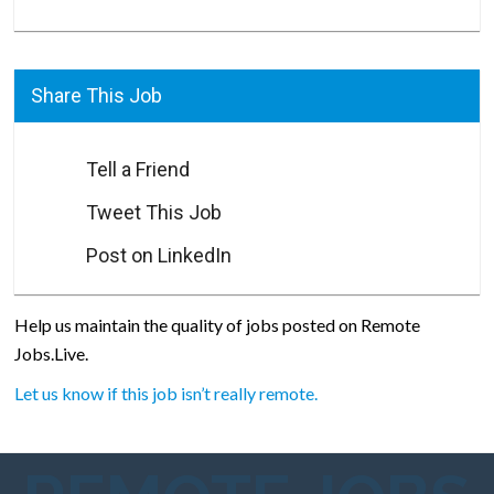
Share This Job
Tell a Friend
Tweet This Job
Post on LinkedIn
Help us maintain the quality of jobs posted on Remote
Jobs.Live.
Let us know if this job isn’t really remote.