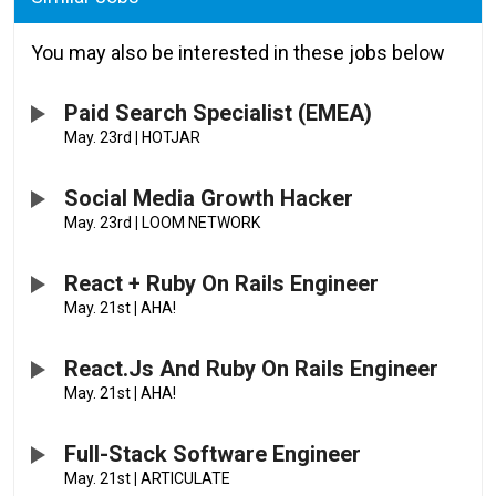
You may also be interested in these jobs below
Paid Search Specialist (EMEA)
May. 23rd
|
HOTJAR
Social Media Growth Hacker
May. 23rd
|
LOOM NETWORK
React + Ruby On Rails Engineer
May. 21st
|
AHA!
React.js And Ruby On Rails Engineer
May. 21st
|
AHA!
Full-Stack Software Engineer
May. 21st
|
ARTICULATE