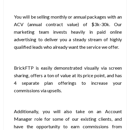
You will be selling monthly or annual packages with an
ACV (annual contract value) of $3k-30k. Our
marketing team invests heavily in paid online
advertising to deliver you a steady stream of highly
qualified leads who already want the service we offer.
BrickFTP is easily demonstrated visually via screen
sharing, offers a ton of value at its price point, and has
4 separate plan offerings to increase your
commissions via upsells.
Additionally, you will also take on an Account
Manager role for some of our existing clients, and
have the opportunity to earn commissions from