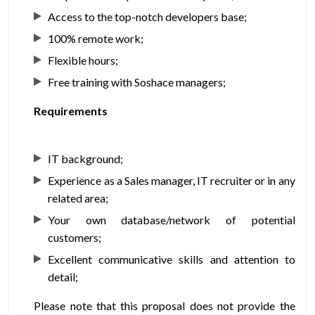
Access to the top-notch developers base;
100% remote work;
Flexible hours;
Free training with Soshace managers;
Requirements
IT background;
Experience as a Sales manager, IT recruiter or in any
related area;
Your own database/network of potential
customers;
Excellent communicative skills and attention to
detail;
Please note that this proposal does not provide the