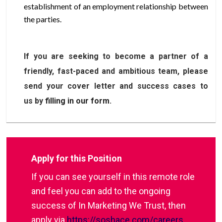
establishment of an employment relationship between
the parties.
If you are seeking to become a partner of a
friendly, fast-paced and ambitious team, please
send your cover letter and success cases to
us by
filling in our form
.
Apply for this Position
If you can see yourself in this remote role
and feel you can add to the ongoing
success of In Marketing We Trust, then
apply via
https://soshace.com/careers