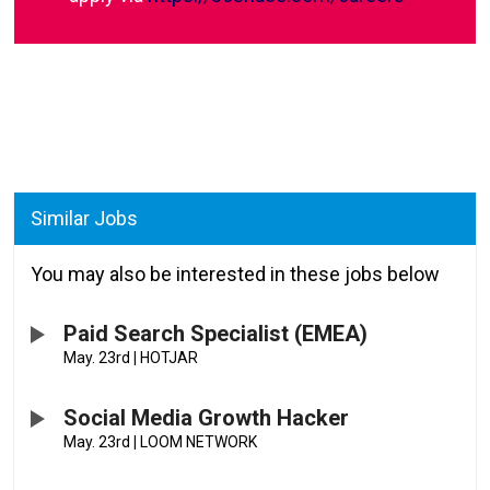
Similar Jobs
You may also be interested in these jobs below
Paid Search Specialist (EMEA)
May. 23rd
|
HOTJAR
Social Media Growth Hacker
May. 23rd
|
LOOM NETWORK