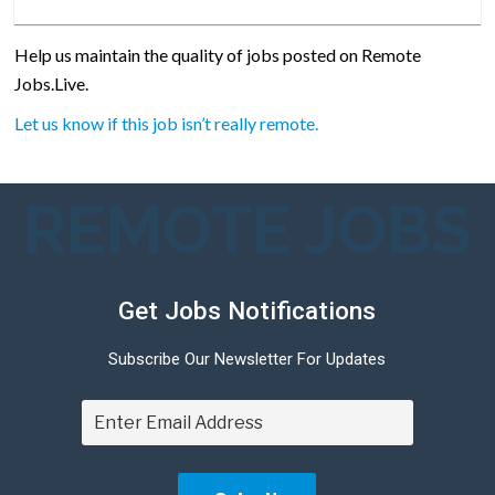
Help us maintain the quality of jobs posted on Remote
Jobs.Live.
Let us know if this job isn’t really remote.
REMOTE JOBS
Get Jobs Notifications
Subscribe Our Newsletter For Updates