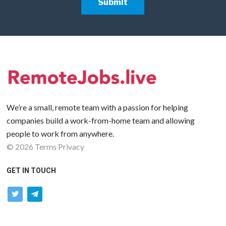
We’re a small, remote team with a passion for helping
companies build a work-from-home team and allowing
people to work from anywhere.
©
2026
Terms
Privacy
GET IN TOUCH
twitter
telegram