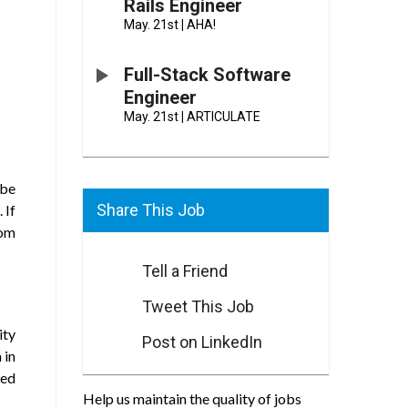
Rails Engineer
May. 21st
|
AHA!
Full-Stack Software
Engineer
May. 21st
|
ARTICULATE
 be
Share This Job
 If
rom
Tell a Friend
Tweet This Job
ity
Post on LinkedIn
 in
ved
Help us maintain the quality of jobs