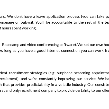
s. We don’t have a leave application process (you can take p
manage or babysit. You’ll be accountable to the rest of the t
of hours spent working.
k
,
Basecamp
and video conferencing software). We set our own ho
 As long as you have a good internet connection you can work f
ent recruitment strategies (e.g. our
phone screening appointm
ecruitment
), and we’re constantly improving our service. We h
that provides predictability in a volatile industry. Our consiste
irst and only recruitment company to provide certainty to our clie