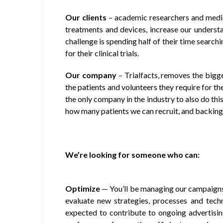
Our clients
– academic researchers and medic
treatments and devices, increase our understa
challenge is spending half of their time search
for their clinical trials.
Our company
– Trialfacts, removes the bigge
the patients and volunteers they require for the
the only company in the industry to also do thi
how many patients we can recruit, and backing
We’re looking for someone who can:
Optimize
— You’ll be managing our campaigns
evaluate new strategies, processes and tec
expected to contribute to ongoing advertisi