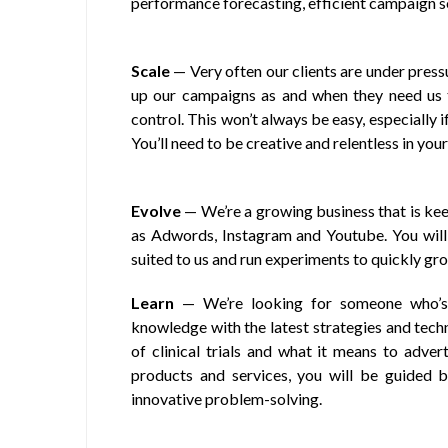
performance forecasting, efficient campaign 
Scale
— Very often our clients are under press
up our campaigns as and when they need us 
control. This won’t always be easy, especially 
You’ll need to be creative and relentless in your
Evolve
— We’re a growing business that is kee
as Adwords, Instagram and Youtube. You will
suited to us and run experiments to quickly gro
Learn
— We’re looking for someone who’s 
knowledge with the latest strategies and techn
of clinical trials and what it means to adver
products and services, you will be guided by
innovative problem-solving.