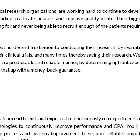
al research organizations, are working hard to continue to deve
nding, eradicate sickness and improve quality of life. Their bigg
ing for and never being able to recruit enough of the patients requi
st hurdle and frustration to conducting their research, by recruit
ir clinical trials, and many times thereby saving their research. We
s in a predictable and reliable manner, by determining upfront exac
 that up with a money-back guarantee.
 from end to end, and expected to continuously run experiments 
hnologies to continuously improve performance and CPA. You’ll
ng process and systems improvement, to support reliable campa