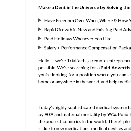
Make a Dent in the Universe by Solving t
Have Freedom Over When, Where & How 
Rapid Growth in New and Existing Paid Adve
Paid Holidays Whenever You Like
Salary + Performance Compensation Pack
Hello — we’re Trialfacts, a remote entrepreneu
possible. We’re searching for a
Paid Advertisi
you’re looking for a position where you can
s
home or anywhere in the world
, and
help medic
Today’s highly sophisticated medical system ha
by 90% and maternal mortality by 99%. Polio, le
the poorest countries in the world. There’s pl
is due to new medications, medical devices and