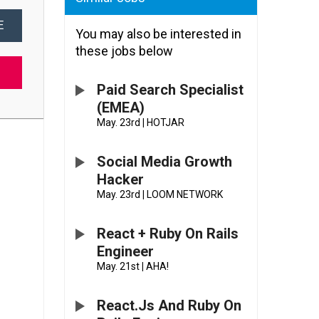
E
You may also be interested in
these jobs below
Paid Search Specialist
(EMEA)
May. 23rd
|
HOTJAR
Social Media Growth
Hacker
May. 23rd
|
LOOM NETWORK
React + Ruby On Rails
Engineer
May. 21st
|
AHA!
React.js And Ruby On