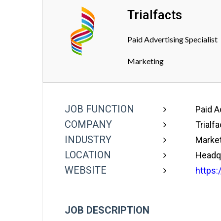
Trialfacts
Paid Advertising Specialist
Marketing
JOB FUNCTION
Paid Ad
COMPANY
Trialfa
INDUSTRY
Market
LOCATION
Headqu
WEBSITE
https:
JOB DESCRIPTION