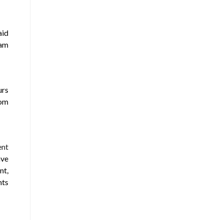
aid
eam
urs
rom
ent
ave
nt,
nts