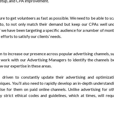
setup, and CPA improvement.
ure to get volunteers as fast as possible. We need to be able to sc
to, to not only match their demand but keep our CPAs well un
if we have been targeting a specific audience for a number of mont
 efforts to satisfy our clients’ needs.
n to increase our presence across popular advertising channels, s
 work with our Advertising Managers to identify the channels b
w our expertise in these areas.
driven to constantly update their advertising and optimizat
iques. You’ll also need to rapidly develop an in-depth understand
tise for them on paid online channels. Unlike advertising for ot
 strict ethical codes and guidelines, which at times, will requ