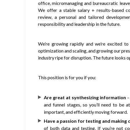
office, micromanaging and bureaucratic leave
We offer a stable salary + results-based c
review, a personal and tailored developmen
responsibility and leadership in the future.
We’re growing rapidly and we’re excited to
optimization and scaling, and growing our pre
industry ripe for disruption. The future looks 
This position is for you if you:
Are great at synthesizing information
– 
and funnel stages, so you’ll need to be a
important, and efficiently moving forward.
Have a passion for testing and making 
of both data and testing. If you’re not c