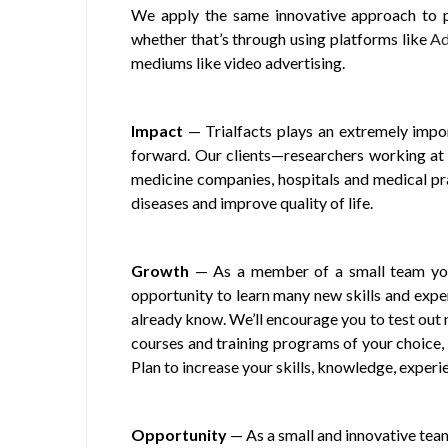
We apply the same innovative approach to pat
whether that’s through using platforms like
Ad
mediums like video advertising.
Impact
— Trialfacts plays an extremely impor
forward. Our clients—researchers working at 
medicine companies, hospitals and medical p
diseases and improve quality of life.
Growth
— As a member of a small team you’l
opportunity to learn many new skills and expe
already know. We’ll encourage you to test out 
courses and training programs of your choice, 
Plan to increase your skills, knowledge, experie
Opportunity
— As a small and innovative tea