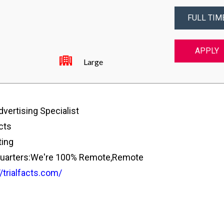
FULL TIM
APPLY
Large
vertising Specialist
cts
ing
arters:We're 100% Remote,Remote
//trialfacts.com/