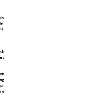
ale
der
hs.
uch
est
ion
ing
her
ire