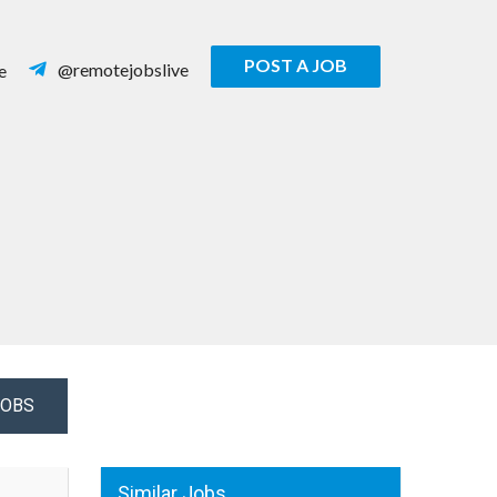
POST A JOB
@remotejobslive
e
JOBS
Similar Jobs