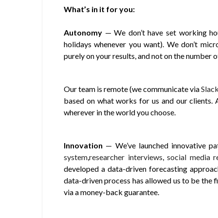
What’s in it for you:
Autonomy
— We don’t have set working hour
holidays whenever you want). We don’t micro
purely on your results, and not on the number 
Our team is remote (we communicate via
Slac
based on what works for us and our clients.
wherever in the world you choose.
Innovation
— We’ve launched innovative pati
system
,
researcher interviews
,
social media r
developed a data-driven forecasting approach 
data-driven process has allowed us to be the f
via a money-back guarantee.