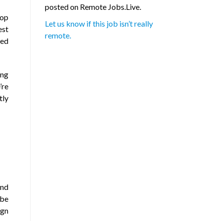
posted on Remote Jobs.Live.
lop
Let us know if this job isn’t really
est
remote.
red
ing
’re
tly
and
 be
ign