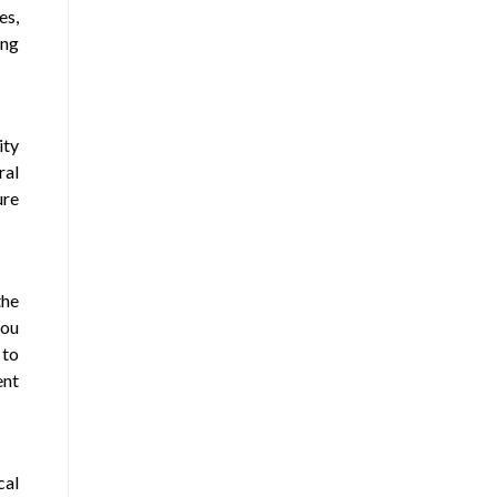
es,
ing
ity
ral
ure
the
you
 to
ent
cal