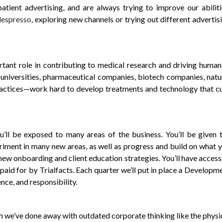
ient advertising, and are always trying to improve our abiliti
espresso
, exploring new channels or trying out different advertis
tant role in contributing to medical research and driving human
universities, pharmaceutical companies, biotech companies, natu
ractices—work hard to develop treatments and technology that c
l be exposed to many areas of the business. You’ll be given 
riment in many new areas, as well as progress and build on what 
new onboarding and client education strategies. You’ll have access
paid for by Trialfacts. Each quarter we’ll put in place a Developm
nce, and responsibility.
m we’ve done away with outdated corporate thinking like the physi