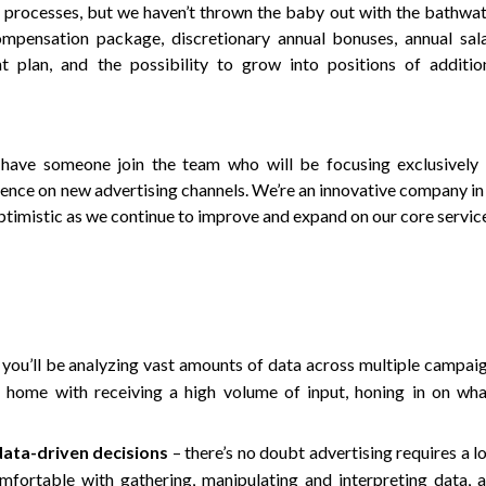
 processes, but we haven’t thrown the baby out with the bathwat
ompensation package, discretionary annual bonuses, annual sal
t plan, and the possibility to grow into positions of additio
 have someone join the team who will be focusing exclusively
sence on new advertising channels. We’re an innovative company in
optimistic as we continue to improve and expand on our core servic
you’ll be analyzing vast amounts of data across multiple campai
t home with receiving a high volume of input, honing in on wha
data-driven decisions
– there’s no doubt advertising requires a l
omfortable with gathering, manipulating and interpreting data, 