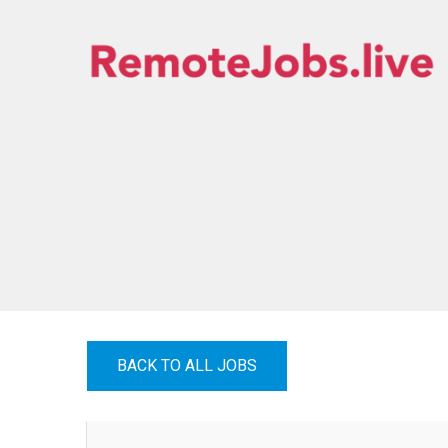
Skip
to
content
REMOTE JOBS
BACK TO ALL JOBS