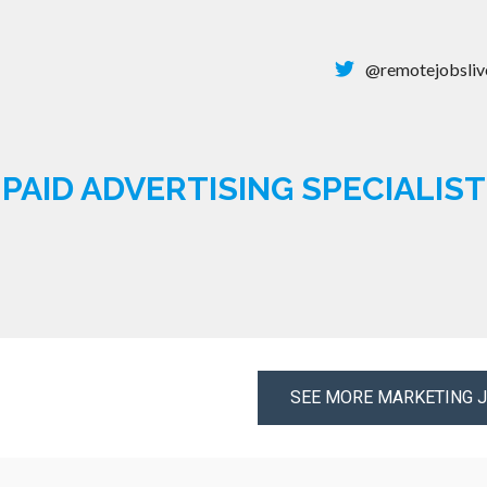
@remotejobsliv
PAID ADVERTISING SPECIALIST
SEE MORE MARKETING 