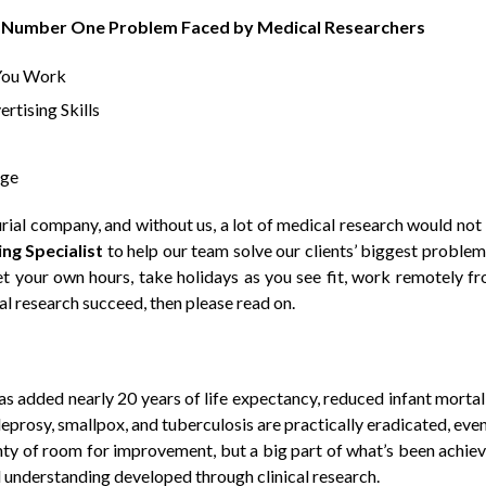
he Number One Problem Faced by Medical Researchers
You Work
rtising Skills
age
rial company, and without us, a lot of medical research would not
ng Specialist
to help our team solve our clients’ biggest problem.
et your own hours
,
take holidays as you see fit
,
work remotely f
al research succeed
, then please read on.
s added nearly 20 years of life expectancy, reduced infant mortal
prosy, smallpox, and tuberculosis are practically eradicated, even
enty of room for improvement, but a big part of what’s been achie
 understanding developed through clinical research.