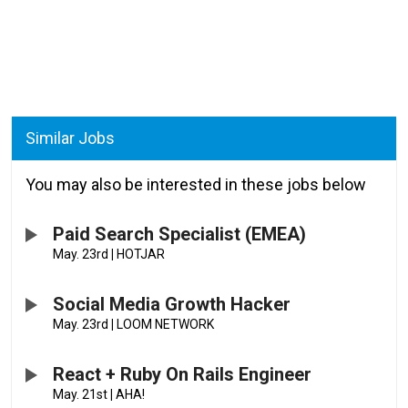
Similar Jobs
You may also be interested in these jobs below
Paid Search Specialist (EMEA)
May. 23rd
|
HOTJAR
Social Media Growth Hacker
May. 23rd
|
LOOM NETWORK
React + Ruby On Rails Engineer
May. 21st
|
AHA!