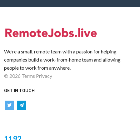
We’re a small, remote team with a passion for helping
companies build a work-from-home team and allowing
people to work from anywhere.
©
2026
Terms
Privacy
GET IN TOUCH
twitter
telegram
1192