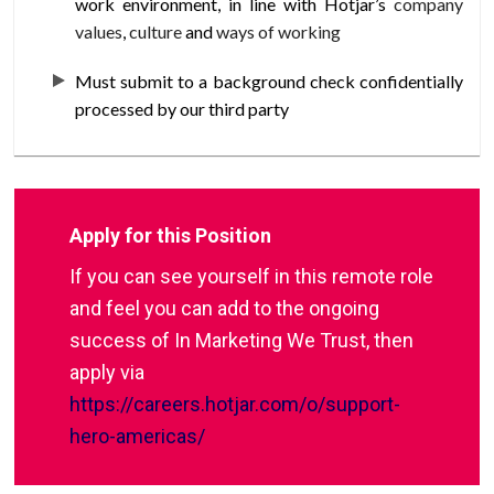
work environment, in line with Hotjar’s
company
values
,
culture
and
ways of working
Must submit to a background check confidentially
processed by our third party
Apply for this Position
If you can see yourself in this remote role
and feel you can add to the ongoing
success of In Marketing We Trust, then
apply via
https://careers.hotjar.com/o/support-
hero-americas/