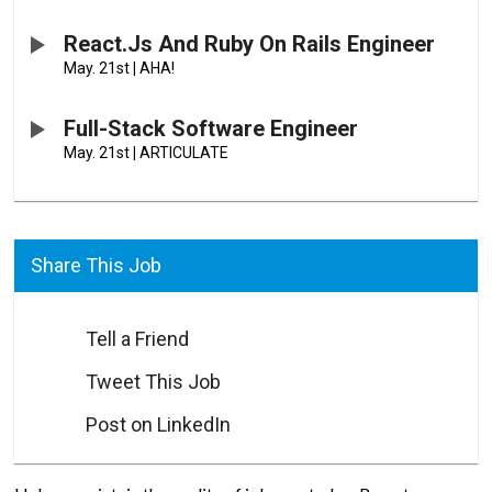
React.js And Ruby On Rails Engineer
May. 21st
|
AHA!
Full-Stack Software Engineer
May. 21st
|
ARTICULATE
Share This Job
Tell a Friend
Tweet This Job
Post on LinkedIn