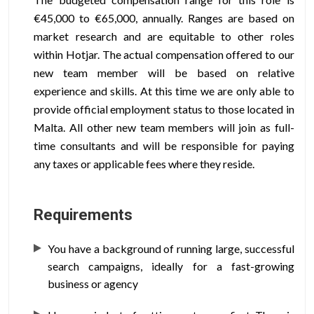
€45,000 to €65,000, annually. Ranges are based on
market research and are equitable to other roles
within Hotjar. The actual compensation offered to our
new team member will be based on relative
experience and skills. At this time we are only able to
provide official employment status to those located in
Malta. All other new team members will join as full-
time consultants and will be responsible for paying
any taxes or applicable fees where they reside.
Requirements
You have a background of running large, successful
search campaigns, ideally for a fast-growing
business or agency