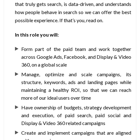
that truly gets search, is data-driven, and understands
how people behave in search so we can offer the best
possible experience. If that’s you, read on.
In this role you will:
Form part of the paid team and work together
across Google Ads, Facebook, and Display & Video
360, on a global scale
Manage, optimize and scale campaigns, its
structure, keywords, ads and landing pages while
maintaining a healthy ROI, so that we can reach
more of our ideal users over time
Have ownership of budgets, strategy development
and execution, of paid search, paid social and
Display & Video 360 related campaigns
Create and implement campaigns that are aligned