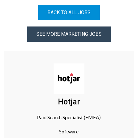
BACK TO ALL JOBS
SEE MORE MARKETING JOBS
Hotjar
Paid Search Specialist (EMEA)
Software