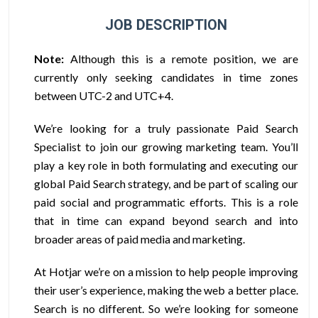
JOB DESCRIPTION
Note:
Although this is a remote position, we are
currently only seeking candidates in time zones
between UTC-2 and UTC+4.
We’re looking for a truly passionate Paid Search
Specialist to join our growing marketing team. You’ll
play a key role in both formulating and executing our
global Paid Search strategy, and be part of scaling our
paid social and programmatic efforts. This is a role
that in time can expand beyond search and into
broader areas of paid media and marketing.
At Hotjar we’re on a mission to help people improving
their user’s experience, making the web a better place.
Search is no different. So we’re looking for someone