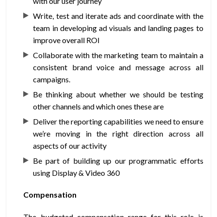
with our user journey
Write, test and iterate ads and coordinate with the
team in developing ad visuals and landing pages to
improve overall ROI
Collaborate with the marketing team to maintain a
consistent brand voice and message across all
campaigns.
Be thinking about whether we should be testing
other channels and which ones these are
Deliver the reporting capabilities we need to ensure
we’re moving in the right direction across all
aspects of our activity
Be part of building up our programmatic efforts
using Display & Video 360
Compensation
The budgeted compensation range for this role is