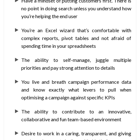
Have a mindset of putting customers first. There is
no point in doing search unless you understand how
you’re helping the end user
You’re an Excel wizard that’s comfortable with
complex reports, pivot tables and not afraid of
spending time in your spreadsheets
The ability to self-manage, juggle multiple
priorities and pay strong attention to details
You live and breath campaign performance data
and know exactly what levers to pull when
optimising a campaign against specific KPIs
The ability to contribute to an innovative,
collaborative and fun team-based environment
Desire to work in a caring, transparent, and giving