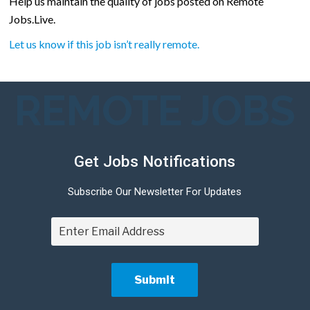
Help us maintain the quality of jobs posted on Remote
Jobs.Live.
Let us know if this job isn’t really remote.
REMOTE JOBS
Get Jobs Notifications
Subscribe Our Newsletter For Updates