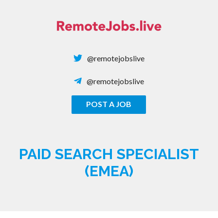
Skip
to
content
@remotejobslive
@remotejobslive
POST A JOB
REMOTE JOBS
PAID SEARCH SPECIALIST
(EMEA)