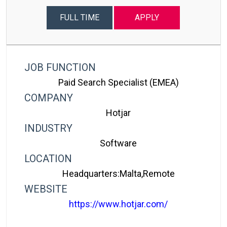
FULL TIME
APPLY
JOB FUNCTION
Paid Search Specialist (EMEA)
COMPANY
Hotjar
INDUSTRY
Software
LOCATION
Headquarters:Malta,Remote
WEBSITE
https://www.hotjar.com/