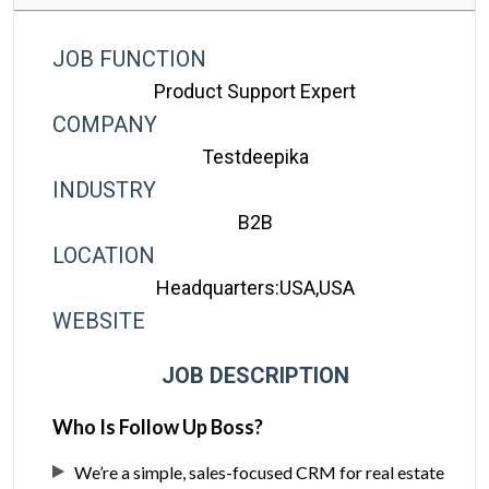
JOB FUNCTION
Product Support Expert
COMPANY
Testdeepika
INDUSTRY
B2B
LOCATION
Headquarters:USA,USA
WEBSITE
JOB DESCRIPTION
Who Is Follow Up Boss?
We’re a simple, sales-focused CRM for real estate