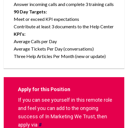
Answer incoming calls and complete 3 training calls
90 Day Targets:
Meet or exceed KPI expectations
Contribute at least 3 documents to the Help Center
KPI’s:
Average Calls per Day
Average Tickets Per Day (conversations)
Three Help Articles Per Month (new or update)
Apply for this Position
If you can see yourself in this remote role
and feel you can add to the ongoing
success of In Marketing We Trust, then
apply via
#