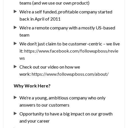
teams (and we use our own product)
We’re a self funded, profitable company started
back in April of 2011
We’re a remote company with a mostly US-based
team
We don’t just claim to be customer-centric – we live
it:
https://www.facebook.com/followupboss/revie
ws
Check out our video on how we
work:
https://www.followupboss.com/about/
Why Work Here?
We’re a young, ambitious company who only
answers to our customers
Opportunity to have a big impact on our growth
and your career