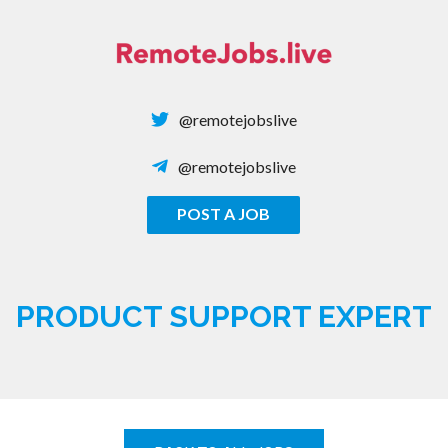
Skip
to
content
@remotejobslive
@remotejobslive
POST A JOB
REMOTE JOBS
PRODUCT SUPPORT EXPERT