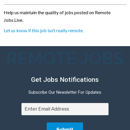
Help us maintain the quality of jobs posted on Remote
Jobs.Live.
Let us know if this job isn’t really remote.
REMOTE JOBS
Get Jobs Notifications
Subscribe Our Newsletter For Updates