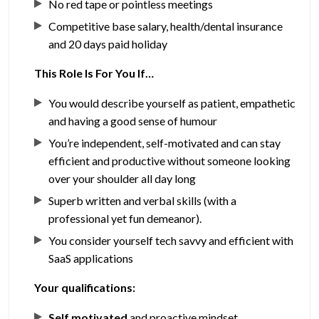
No red tape or pointless meetings
Competitive base salary, health/dental insurance
and 20 days paid holiday
This Role Is For You If…
You would describe yourself as patient, empathetic
and having a good sense of humour
You’re independent, self-motivated and can stay
efficient and productive without someone looking
over your shoulder all day long
Superb written and verbal skills (with a
professional yet fun demeanor).
You consider yourself tech savvy and efficient with
SaaS applications
Your qualifications:
Self motivated
and proactive mindset.