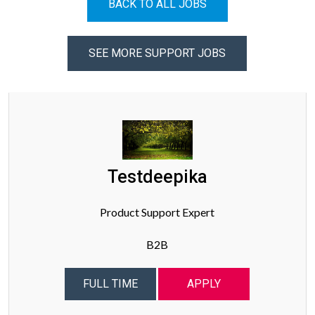
BACK TO ALL JOBS
SEE MORE SUPPORT JOBS
Testdeepika
Product Support Expert
B2B
FULL TIME
APPLY