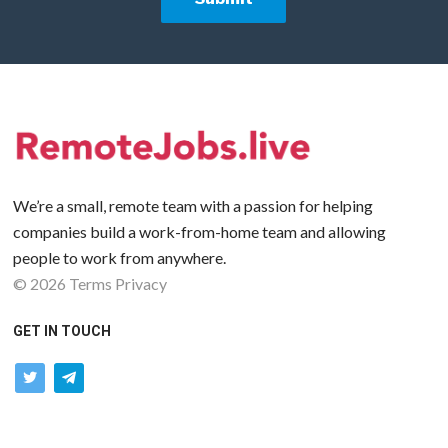
We’re a small, remote team with a passion for helping
companies build a work-from-home team and allowing
people to work from anywhere.
©
2026
Terms
Privacy
GET IN TOUCH
twitter
telegram