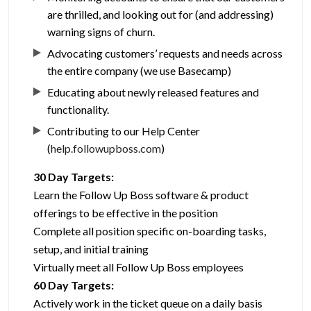
are thrilled, and looking out for (and addressing)
warning signs of churn.
Advocating customers’ requests and needs across
the entire company (we use Basecamp)
Educating about newly released features and
functionality.
Contributing to our Help Center
(
help.followupboss.com
)
30 Day Targets:
Learn the Follow Up Boss software & product
offerings to be effective in the position
Complete all position specific on-boarding tasks,
setup, and initial training
Virtually meet all Follow Up Boss employees
60 Day Targets:
Actively work in the ticket queue on a daily basis