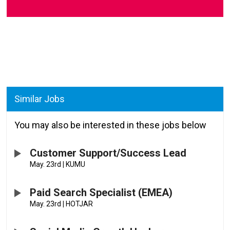
Similar Jobs
You may also be interested in these jobs below
Customer Support/Success Lead
May. 23rd
|
KUMU
Paid Search Specialist (EMEA)
May. 23rd
|
HOTJAR