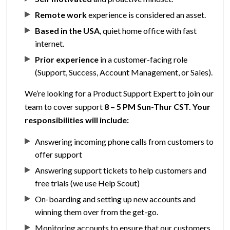
Remote work
experience is considered an asset.
Based in the USA
, quiet home office with fast
internet.
Prior experience
in a customer-facing role
(Support, Success, Account Management, or Sales).
We’re looking for a Product Support Expert to join our
team to cover support
8 – 5 PM Sun-Thur CST.
Your
responsibilities will include:
Answering incoming phone calls from customers to
offer support
Answering support tickets to help customers and
free trials (we use Help Scout)
On-boarding and setting up new accounts and
winning them over from the get-go.
Monitoring accounts to ensure that our customers