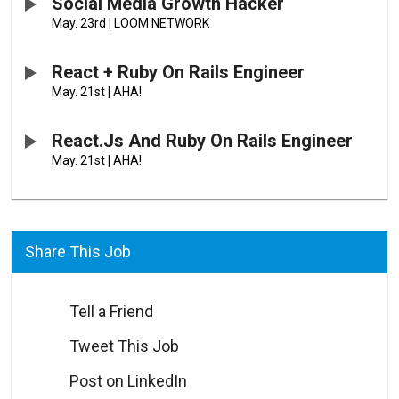
Social Media Growth Hacker
May. 23rd
|
LOOM NETWORK
React + Ruby On Rails Engineer
May. 21st
|
AHA!
React.js And Ruby On Rails Engineer
May. 21st
|
AHA!
Share This Job
Tell a Friend
Tweet This Job
Post on LinkedIn