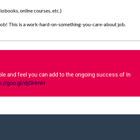
obooks, online courses, etc.)
el job! This is a work-hard-on-something-you-care-about job.
role and feel you can add to the ongoing success of In
s://goo.gl/djGHmH