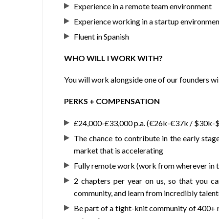
Experience in a remote team environment
Experience working in a startup environmen
Fluent in Spanish
WHO WILL I WORK WITH?
You will work alongside one of our founders wi
PERKS + COMPENSATION
£24,000-£33,000 p.a. (€26k-€37k / $30k-
The chance to contribute in the early stage
market that is accelerating
Fully remote work (work from wherever in t
2 chapters per year on us, so that you c
community, and learn from incredibly talen
Be part of a tight-knit community of 400+ 