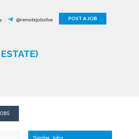
POST A JOB
@remotejobslive
e
ESTATE)
JOBS
Similar Jobs