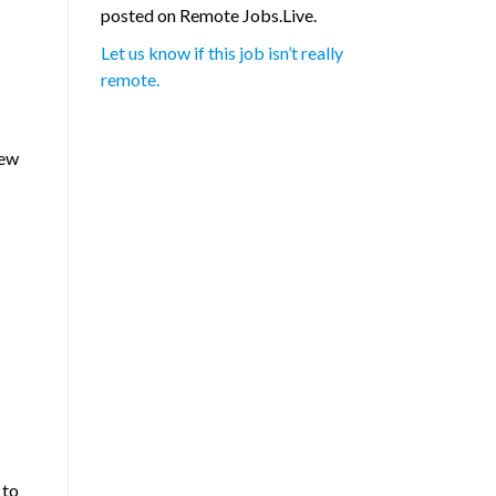
posted on Remote Jobs.Live.
Let us know if this job isn’t really
remote.
new
 to