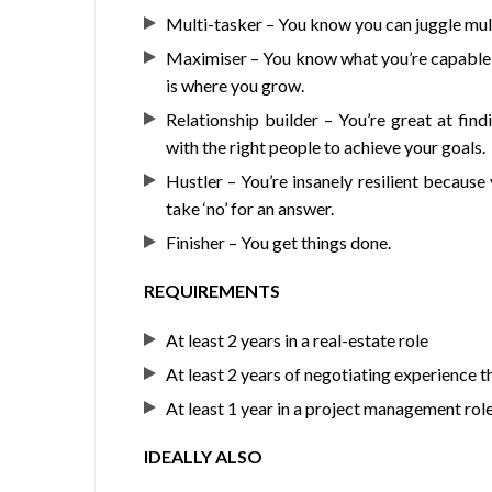
Multi-tasker – You know you can juggle mult
Maximiser – You know what you’re capable of 
is where you grow.
Relationship builder – You’re great at fin
with the right people to achieve your goals.
Hustler – You’re insanely resilient because
take ‘no’ for an answer.
Finisher – You get things done.
REQUIREMENTS
At least 2 years in a real-estate role
At least 2 years of negotiating experience 
At least 1 year in a project management rol
IDEALLY ALSO