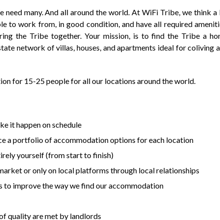
e need many. And all around the world. At WiFi Tribe, we think a 
 to work from, in good condition, and have all required ameniti
ing the Tribe together. Your mission, is to find the Tribe a h
state network of villas, houses, and apartments ideal for coliving 
on for 15-25 people for all our locations around the world.
ke it happen on schedule
rce a portfolio of accommodation options for each location
rely yourself (from start to finish)
arket or only on local platforms through local relationships
s to improve the way we find our accommodation
f quality are met by landlords