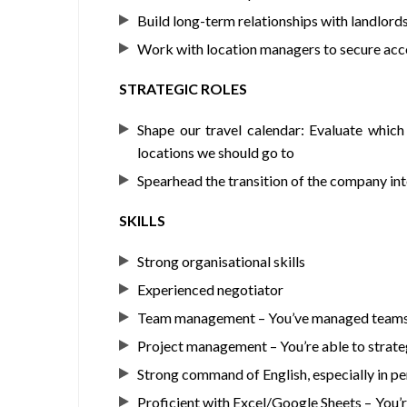
Build long-term relationships with landlord
Work with location managers to secure acco
STRATEGIC ROLES
Shape our travel calendar: Evaluate whic
locations we should go to
Spearhead the transition of the company into
SKILLS
Strong organisational skills
Experienced negotiator
Team management – You’ve managed teams i
Project management – You’re able to strateg
Strong command of English, especially in pe
Proficient with Excel/Google Sheets – You’