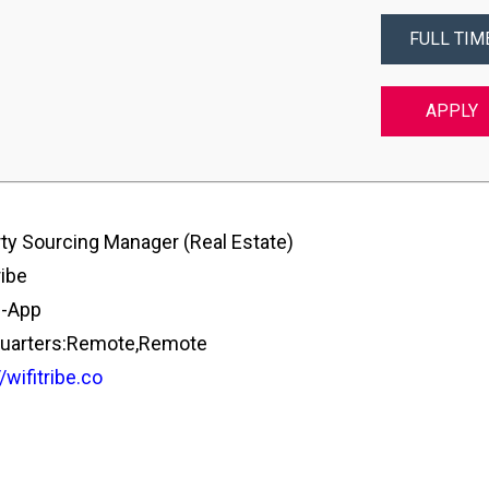
FULL TIM
APPLY
ty Sourcing Manager (Real Estate)
ribe
e-App
uarters:Remote,Remote
/wifitribe.co