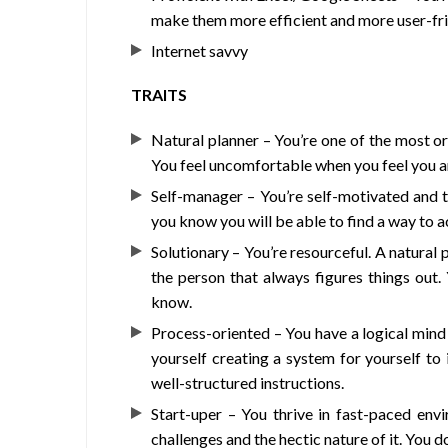
make them more efficient and more user-fri
Internet savvy
TRAITS
Natural planner – You’re one of the most o
You feel uncomfortable when you feel you a
Self-manager – You’re self-motivated and 
you know you will be able to find a way to ac
Solutionary – You’re resourceful. A natural
the person that always figures things out
know.
Process-oriented – You have a logical mind 
yourself creating a system for yourself to
well-structured instructions.
Start-uper – You thrive in fast-paced envi
challenges and the hectic nature of it. You d