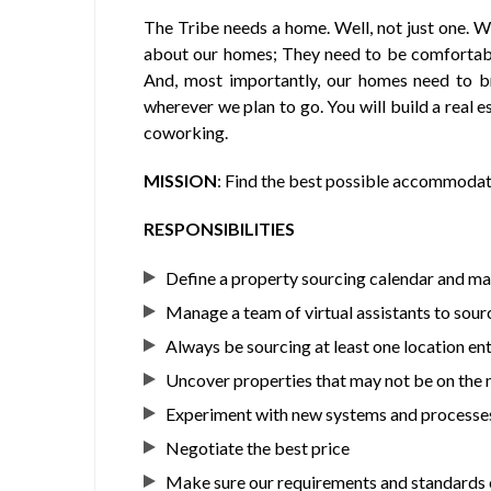
The Tribe needs a home. Well, not just one. W
about our homes; They need to be comfortable
And, most importantly, our homes need to br
wherever we plan to go. You will build a real e
coworking.
MISSION
: Find the best possible accommodati
RESPONSIBILITIES
Define a property sourcing calendar and ma
Manage a team of virtual assistants to sou
Always be sourcing at least one location enti
Uncover properties that may not be on the m
Experiment with new systems and processe
Negotiate the best price
Make sure our requirements and standards o