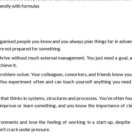
endly with formulas
rganised people you know and you always plan things far in advan
re not prepared for something.
thrive without much external management. You just need a goal, 
hieve it.
 problem-solver. Your colleagues, coworkers, and friends know you
. You experiment often and can teach yourself anything you need
that thinks in systems, structures and processes. You’ve often fo
 improve or learn something, and you know the importance of cle
ronments and love the feeling of working in a start-up, despite 
on’t crack under pressure.