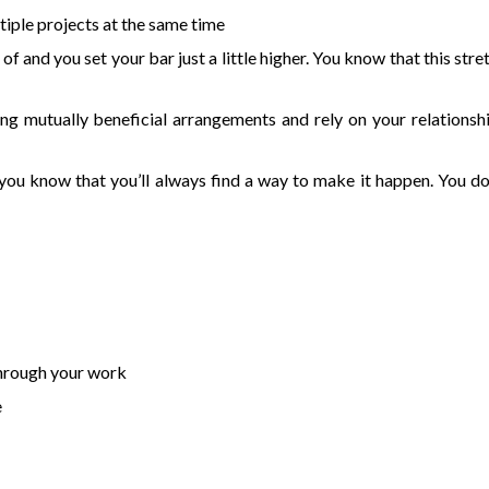
iple projects at the same time
and you set your bar just a little higher. You know that this stre
ding mutually beneficial arrangements and rely on your relationsh
 you know that you’ll always find a way to make it happen. You do
through your work
e