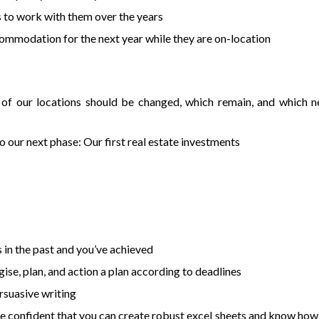
s to work with them over the years
mmodation for the next year while they are on-location
h of our locations should be changed, which remain, and which 
 our next phase: Our first real estate investments
n the past and you’ve achieved
ise, plan, and action a plan according to deadlines
rsuasive writing
re confident that you can create robust excel sheets and know how