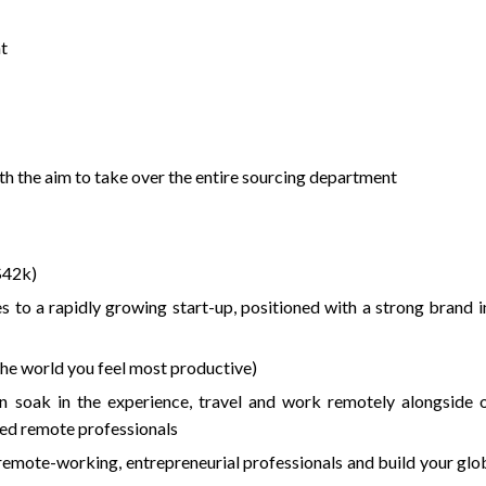
t
th the aim to take over the entire sourcing department
$42k)
s to a rapidly growing start-up, positioned with a strong brand i
he world you feel most productive)
an soak in the experience, travel and work remotely alongside 
ted remote professionals
remote-working, entrepreneurial professionals and build your glo