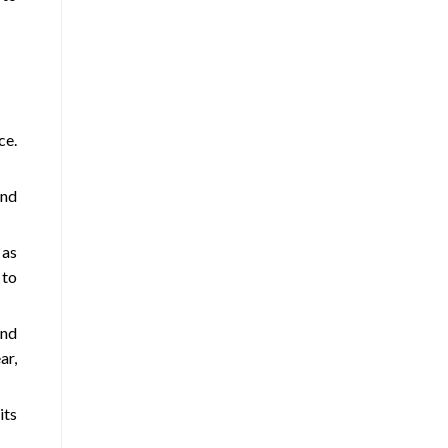
ce.
and
 as
 to
und
ar,
its