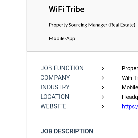
WiFi Tribe
Property Sourcing Manager (Real Estate)
Mobile-App
JOB FUNCTION
Proper
COMPANY
WiFi T
INDUSTRY
Mobil
LOCATION
Headq
WEBSITE
https:/
JOB DESCRIPTION