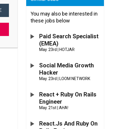
E
You may also be interested in
these jobs below
Paid Search Specialist
(EMEA)
May. 23rd
|
HOTJAR
Social Media Growth
Hacker
May. 23rd
|
LOOM NETWORK
React + Ruby On Rails
Engineer
May. 21st
|
AHA!
React.js And Ruby On