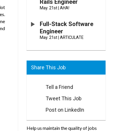
Rails Engineer
lot
May. 21st
|
AHA!
es.
ome
Full-Stack Software
and
Engineer
May. 21st
|
ARTICULATE
Share This Job
Tell a Friend
Tweet This Job
Post on LinkedIn
Help us maintain the quality of jobs