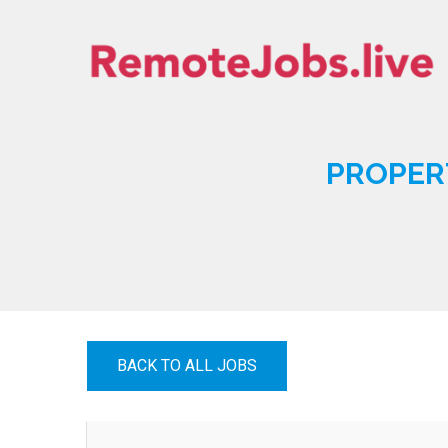
Skip
to
content
REMOTE JOBS
PROPER
BACK TO ALL JOBS