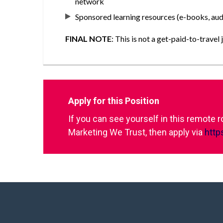
network
Sponsored learning resources (e-books, audi
FINAL NOTE
: This is not a get-paid-to-trav
Apply for this Position
If you can see yourself in this remote 
Marketing We Trust, then apply via
http