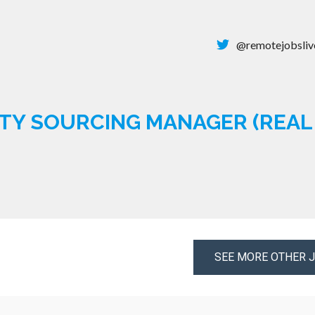
@remotejobsliv
TY SOURCING MANAGER (REAL 
SEE MORE OTHER 