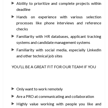
Ability to prioritize and complete projects within
deadline
Hands on experience with various selection
processes like phone interviews and reference
checks
Familiarity with HR databases, applicant tracking
systems and candidate management systems
Familiarity with social media, especially LinkedIn
and other technical job sites
YOU’LL BE A GREAT FIT FOR OUR TEAM IF YOU
Only want to work remotely
Are a PRO at communicating and collaboration
Highly value working with people you like and