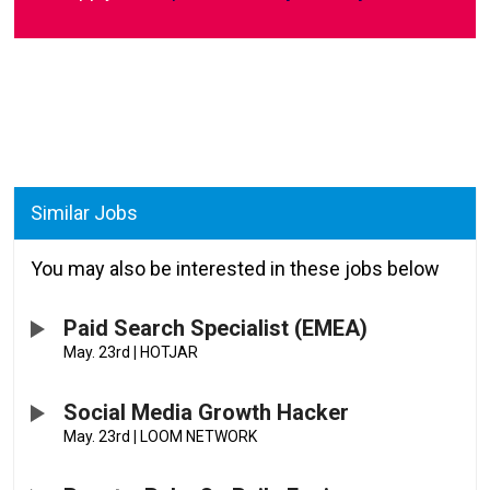
Similar Jobs
You may also be interested in these jobs below
Paid Search Specialist (EMEA)
May. 23rd
|
HOTJAR
Social Media Growth Hacker
May. 23rd
|
LOOM NETWORK