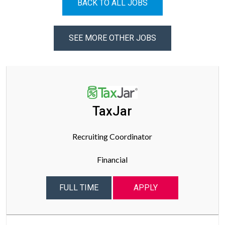
BACK TO ALL JOBS
SEE MORE OTHER JOBS
TaxJar
Recruiting Coordinator
Financial
FULL TIME
APPLY