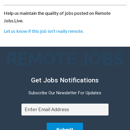
Help us maintain the quality of jobs posted on Remote
Jobs.Live.
Let us know if this job isn’t really remote.
REMOTE JOBS
Get Jobs Notifications
Subscribe Our Newsletter For Updates