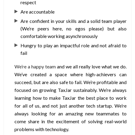
respect
Are accountable
Are confident in your skills and a solid team player
(We’re peers here, no egos please) but also
comfortable working asynchronously
Hungry to play an impactful role and not afraid to
fail
We’re a happy team
and we all really love what we do.
We’ve created a space where high-achievers can
succeed, but are also safe to fail. We’re profitable and
focused on growing TaxJar sustainably. We’re always
learning how to make TaxJar the best place to work
for all of us, and not just another tech startup. We’re
always looking for an amazing new teammates to
come share in the excitement of solving real-world
problems with technology.