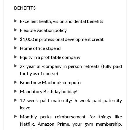
BENEFITS
Excellent health, vision and dental benefits
Flexible vacation policy
$1,000 in professional development credit
Home office stipend
Equity in a profitable company
2x year all-company in person retreats (fully paid
for by us of course)
Brand new Macbook computer
Mandatory Birthday holiday!
12 week paid maternity/ 6 week paid paternity
leave
Monthly perks reimbursement for things like
Netflix, Amazon Prime, your gym membership,