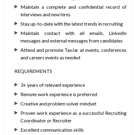
Maintain a complete and confidential record of
interviews and new hires
Stay up-to-date with the latest trends in recruiting
Maintain contact with all emails, LinkedIn
messages and external messages from candidates
Attend and promote TaxJar at events, conferences
and careers events as needed
REQUIREMENTS
3+ years of relevant experience
Remote work experience is preferred
Creative and problem solver mindset
Proven work experience as a successful Recruiting
Coordinator or Recruiter
Excellent communication skills