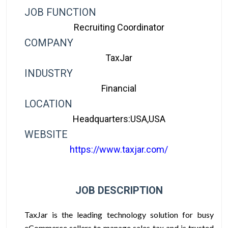
JOB FUNCTION
Recruiting Coordinator
COMPANY
TaxJar
INDUSTRY
Financial
LOCATION
Headquarters:USA,USA
WEBSITE
https://www.taxjar.com/
JOB DESCRIPTION
TaxJar is the leading technology solution for busy
eCommerce sellers to manage sales tax and is trusted