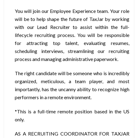
You will join our Employee Experience team. Your role
will be to help shape the future of TaxJar by working
with our Lead Recruiter to assist within the full-
lifecycle recruiting process. You will be responsible
for attracting top talent, evaluating resumes,
scheduling interviews, streamlining our recruiting
process and managing administrative paperwork.
The right candidate will be someone who is incredibly
organized, meticulous, a team player, and most
importantly, has the uncanny ability to recognize high
performers in a remote environment.
*This is a full-time remote position based in the US
only.
AS A RECRUITING COORDINATOR FOR TAXJAR