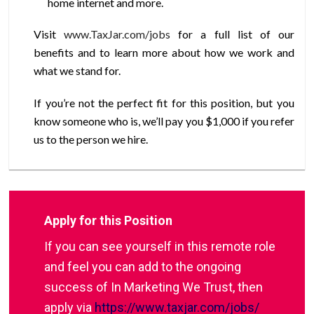
home internet and more.
Visit
www.TaxJar.com/jobs
for a full list of our
benefits and to learn more about how we work and
what we stand for.
If you’re not the perfect fit for this position, but you
know someone who is, we’ll pay you $1,000 if you refer
us to the person we hire.
Apply for this Position
If you can see yourself in this remote role
and feel you can add to the ongoing
success of In Marketing We Trust, then
apply via
https://www.taxjar.com/jobs/