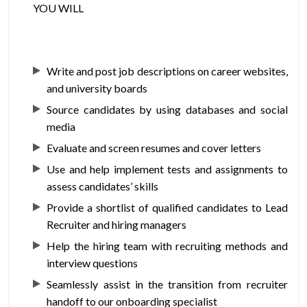
YOU WILL
Write and post job descriptions on career websites,
and university boards
Source candidates by using databases and social
media
Evaluate and screen resumes and cover letters
Use and help implement tests and assignments to
assess candidates’ skills
Provide a shortlist of qualified candidates to Lead
Recruiter and hiring managers
Help the hiring team with recruiting methods and
interview questions
Seamlessly assist in the transition from recruiter
handoff to our onboarding specialist