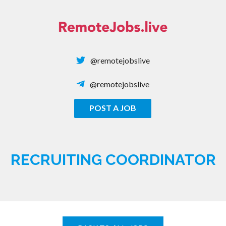
Skip
to
content
@remotejobslive
@remotejobslive
POST A JOB
REMOTE JOBS
RECRUITING COORDINATOR