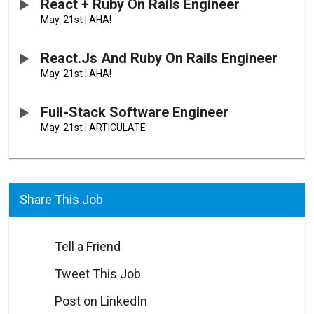
React + Ruby On Rails Engineer
May. 21st
|
AHA!
React.js And Ruby On Rails Engineer
May. 21st
|
AHA!
Full-Stack Software Engineer
May. 21st
|
ARTICULATE
Share This Job
Tell a Friend
Tweet This Job
Post on LinkedIn