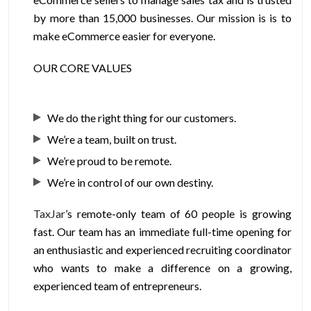
by more than 15,000 businesses. Our mission is is to
make eCommerce easier for everyone.
OUR CORE VALUES
We do the right thing for our customers.
We’re a team, built on trust.
We’re proud to be remote.
We’re in control of our own destiny.
TaxJar
’s remote-only team of 60 people is growing
fast. Our team has an immediate full-time opening for
an enthusiastic and experienced recruiting coordinator
who wants to make a difference on a growing,
experienced team of entrepreneurs.