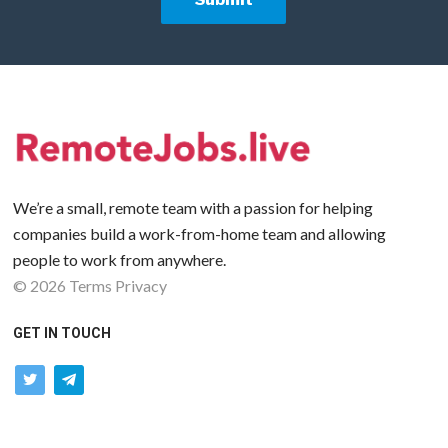
We’re a small, remote team with a passion for helping
companies build a work-from-home team and allowing
people to work from anywhere.
©
2026
Terms
Privacy
GET IN TOUCH
twitter
telegram