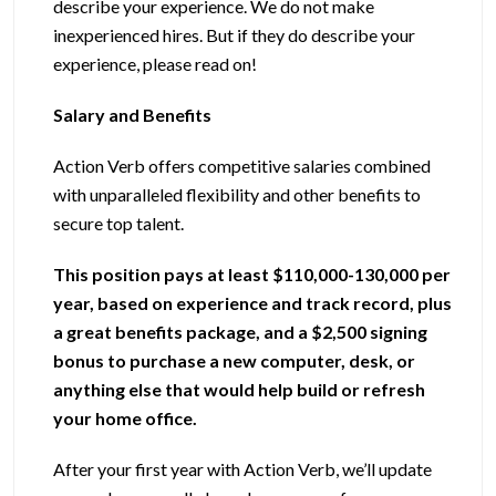
describe your experience. We do not make
inexperienced hires. But if they do describe your
experience, please read on!
Salary and Benefits
Action Verb offers competitive salaries combined
with unparalleled flexibility and other benefits to
secure top talent.
This position pays at least $110,000-130,000 per
year, based on experience and track record, plus
a great benefits package, and a $2,500 signing
bonus to purchase a new computer, desk, or
anything else that would help build or refresh
your home office.
After your first year with Action Verb, we’ll update