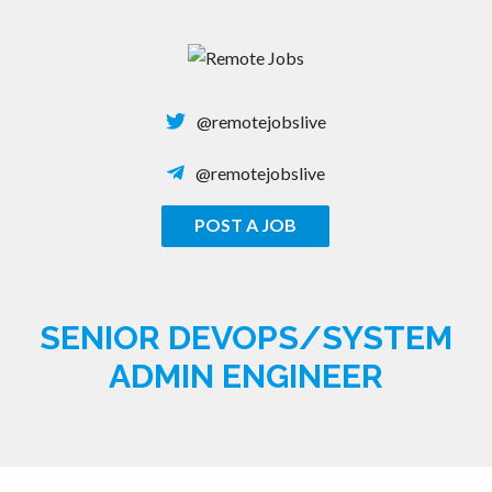
Skip
to
content
@remotejobslive
@remotejobslive
POST A JOB
REMOTE JOBS
SENIOR DEVOPS/SYSTEM
ADMIN ENGINEER