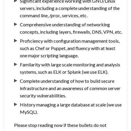
Significant experience working with GNU/Linux
servers, including a complete understanding of the
command line, /proc, services, etc.
Comprehensive understanding of networking
concepts, including layers, firewalls, DNS, VPN, etc.
Proficiency with configuration management tools,
such as Chef or Puppet, and fluency with at least
one major scripting language.
Familarity with large scale monitoring and analysis
systems, such as ELK or Splunk (we use ELK).
Complete understanding of how to build secure
infrastructure and an awareness of common server
security vulnerabilities.
History managing a large database at scale (we use
MySQL).
Please stop reading now if these bullets do not