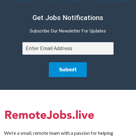
Get Jobs Notifications
Subscribe Our Newsletter For Updates
We’re a small, remote team with a passion for helping