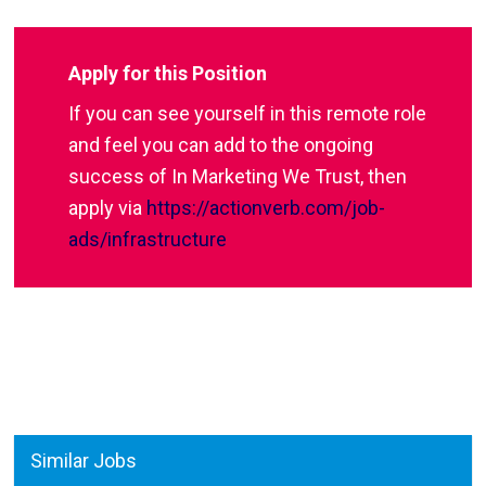
Apply for this Position
If you can see yourself in this remote role
and feel you can add to the ongoing
success of In Marketing We Trust, then
apply via
https://actionverb.com/job-
ads/infrastructure
Similar Jobs