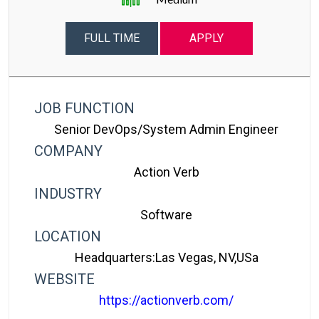
FULL TIME
APPLY
JOB FUNCTION
Senior DevOps/System Admin Engineer
COMPANY
Action Verb
INDUSTRY
Software
LOCATION
Headquarters:Las Vegas, NV,USa
WEBSITE
https://actionverb.com/