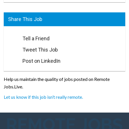
Share This Job
Tell a Friend
Tweet This Job
Post on LinkedIn
Help us maintain the quality of jobs posted on Remote
Jobs.Live.
Let us know if this job isn’t really remote.
REMOTE JOBS