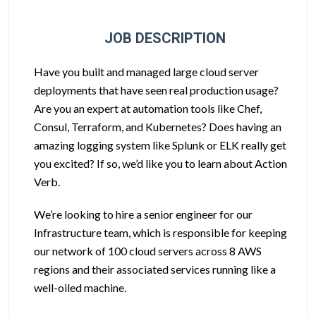
JOB DESCRIPTION
Have you built and managed large cloud server
deployments that have seen real production usage?
Are you an expert at automation tools like Chef,
Consul, Terraform, and Kubernetes? Does having an
amazing logging system like Splunk or ELK really get
you excited? If so, we’d like you to learn about Action
Verb.
We’re looking to hire a senior engineer for our
Infrastructure team, which is responsible for keeping
our network of 100 cloud servers across 8 AWS
regions and their associated services running like a
well-oiled machine.