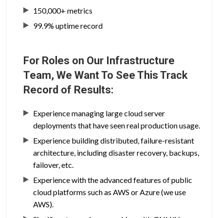
150,000+ metrics
99.9% uptime record
For Roles on Our Infrastructure
Team, We Want To See This Track
Record of Results:
Experience managing large cloud server
deployments that have seen real production usage.
Experience building distributed, failure-resistant
architecture, including disaster recovery, backups,
failover, etc.
Experience with the advanced features of public
cloud platforms such as AWS or Azure (we use
AWS).