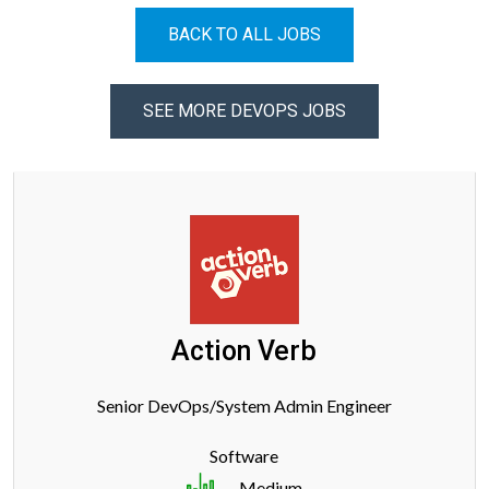
BACK TO ALL JOBS
SEE MORE DEVOPS JOBS
Action Verb
Senior DevOps/System Admin Engineer
Software
Medium