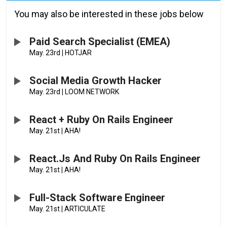
You may also be interested in these jobs below
Paid Search Specialist (EMEA)
May. 23rd
|
HOTJAR
Social Media Growth Hacker
May. 23rd
|
LOOM NETWORK
React + Ruby On Rails Engineer
May. 21st
|
AHA!
React.js And Ruby On Rails Engineer
May. 21st
|
AHA!
Full-Stack Software Engineer
May. 21st
|
ARTICULATE