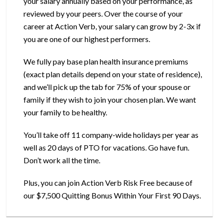
your salary annually based on your performance, as
reviewed by your peers. Over the course of your
career at Action Verb, your salary can grow by 2-3x if
you are one of our highest performers.
We fully pay base plan health insurance premiums
(exact plan details depend on your state of residence),
and we’ll pick up the tab for 75% of your spouse or
family if they wish to join your chosen plan. We want
your family to be healthy.
You’ll take off 11 company-wide holidays per year as
well as 20 days of PTO for vacations. Go have fun.
Don’t work all the time.
Plus, you can join Action Verb Risk Free because of
our $7,500 Quitting Bonus Within Your First 90 Days.