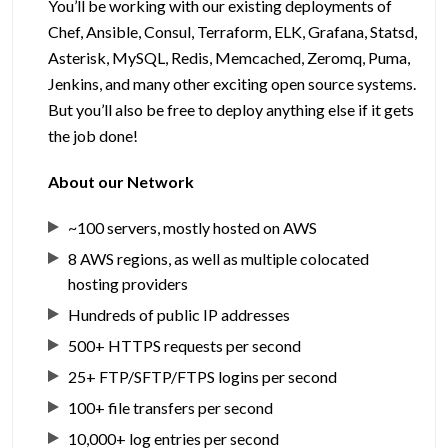
You’ll be working with our existing deployments of
Chef, Ansible, Consul, Terraform, ELK, Grafana, Statsd,
Asterisk, MySQL, Redis, Memcached, Zeromq, Puma,
Jenkins, and many other exciting open source systems.
But you’ll also be free to deploy anything else if it gets
the job done!
About our Network
~100 servers, mostly hosted on AWS
8 AWS regions, as well as multiple colocated
hosting providers
Hundreds of public IP addresses
500+ HTTPS requests per second
25+ FTP/SFTP/FTPS logins per second
100+ file transfers per second
10,000+ log entries per second