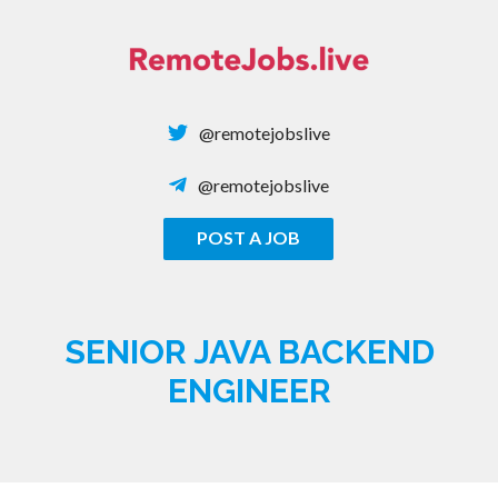
Skip
to
content
@remotejobslive
@remotejobslive
POST A JOB
REMOTE JOBS
SENIOR JAVA BACKEND
ENGINEER