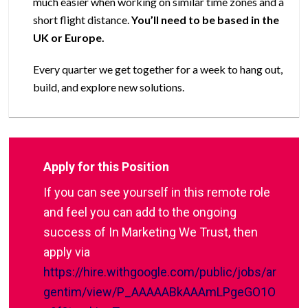
much easier when working on similar time zones and a
short flight distance.
You’ll need to be based in the
UK or Europe.
Every quarter we get together for a week to hang out,
build, and explore new solutions.
Apply for this Position
If you can see yourself in this remote role
and feel you can add to the ongoing
success of In Marketing We Trust, then
apply via
https://hire.withgoogle.com/public/jobs/ar
gentim/view/P_AAAAABkAAAmLPgeGO1O