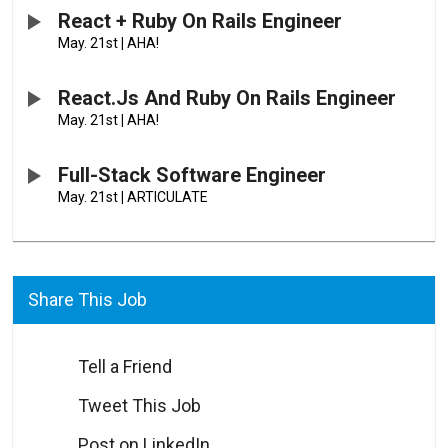
React + Ruby On Rails Engineer
May. 21st
|
AHA!
React.js And Ruby On Rails Engineer
May. 21st
|
AHA!
Full-Stack Software Engineer
May. 21st
|
ARTICULATE
Share This Job
Tell a Friend
Tweet This Job
Post on LinkedIn