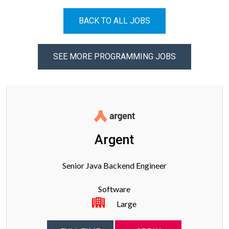
BACK TO ALL JOBS
SEE MORE PROGRAMMING JOBS
Argent
Senior Java Backend Engineer
Software
Large