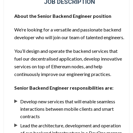
JOB DESCRIPTION
About the Senior Backend Engineer position
We’re looking for a versatile and passionate backend
developer who will join our team of talented engineers.
You’ll design and operate the backend services that
fuel our decentralised application, develop innovative
services on top of Ethereum nodes, and help
continuously improve our engineering practices.
Senior Backend Engineer responsibilities are:
Develop new services that will enable seamless
interactions between mobile clients and smart
contracts
Lead the architecture, development and operation
of our backend infrastructure in a DevOps manner