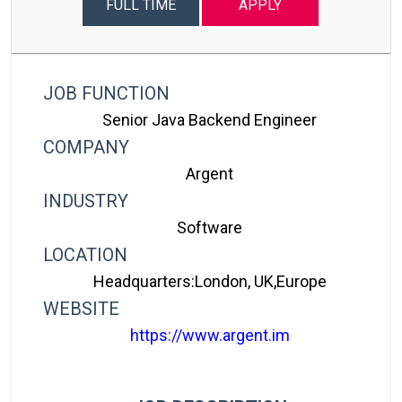
FULL TIME
APPLY
JOB FUNCTION
Senior Java Backend Engineer
COMPANY
Argent
INDUSTRY
Software
LOCATION
Headquarters:London, UK,Europe
WEBSITE
https://www.argent.im