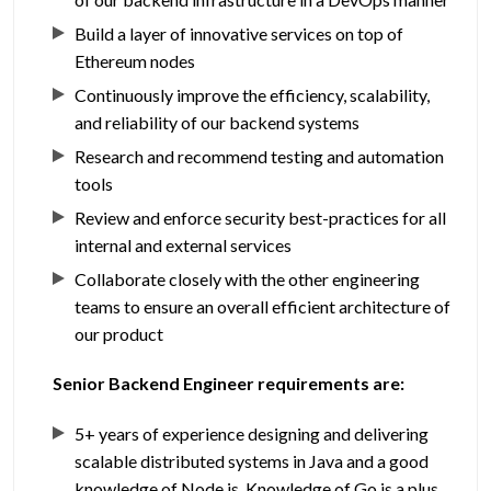
Build a layer of innovative services on top of
Ethereum nodes
Continuously improve the efficiency, scalability,
and reliability of our backend systems
Research and recommend testing and automation
tools
Review and enforce security best-practices for all
internal and external services
Collaborate closely with the other engineering
teams to ensure an overall efficient architecture of
our product
Senior Backend Engineer requirements are:
5+ years of experience designing and delivering
scalable distributed systems in Java and a good
knowledge of Node.js. Knowledge of Go is a plus