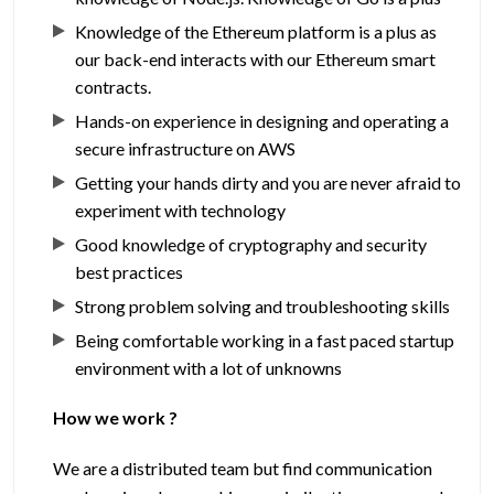
Knowledge of the Ethereum platform is a plus as
our back-end interacts with our Ethereum smart
contracts.
Hands-on experience in designing and operating a
secure infrastructure on AWS
Getting your hands dirty and you are never afraid to
experiment with technology
Good knowledge of cryptography and security
best practices
Strong problem solving and troubleshooting skills
Being comfortable working in a fast paced startup
environment with a lot of unknowns
How we work ?
We are a distributed team but find communication