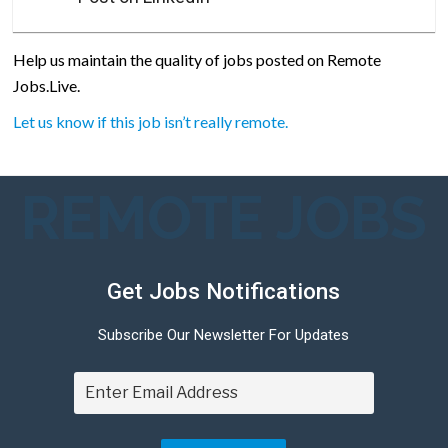
Help us maintain the quality of jobs posted on Remote
Jobs.Live.
Let us know if this job isn’t really remote.
REMOTE JOBS
Get Jobs Notifications
Subscribe Our Newsletter For Updates