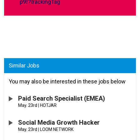
p9f?trackingTag
Similar Jobs
You may also be interested in these jobs below
Paid Search Specialist (EMEA)
May. 23rd
|
HOTJAR
Social Media Growth Hacker
May. 23rd
|
LOOM NETWORK