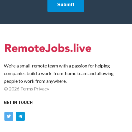
We’re a small, remote team with a passion for helping
companies build a work-from-home team and allowing
people to work from anywhere.
©
2026
Terms
Privacy
GET IN TOUCH
twitter
telegram