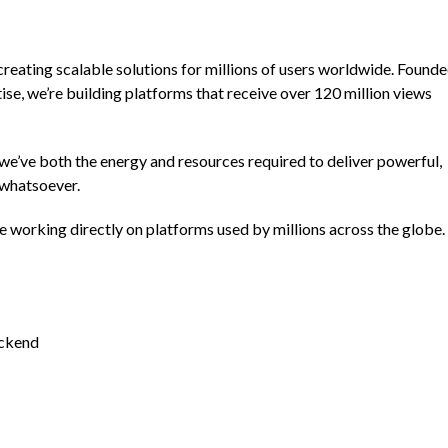
creating scalable solutions for millions of users worldwide. Found
ise, we’re building platforms that receive over 120 million views
we’ve both the energy and resources required to deliver powerful,
 whatsoever.
be working directly on platforms used by millions across the globe.
ackend