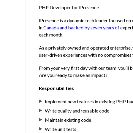
PHP Developer for iPresence
iPresence is a dynamic tech leader focused on 
in
Canada and backed by seven years of
expert
each month.
As a privately owned and operated enterprise, 
user-driven experiences with no compromises
From your very first day with our team, you’ll 
Are you ready to make an impact?
Responsibilities
Implement new features in existing PHP b
Write quality and reusable code
Maintain existing code
Write unit tests