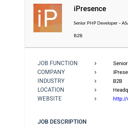
iPresence
Senior PHP Developer – ASA
B2B
JOB FUNCTION
Senior
COMPANY
IPres
INDUSTRY
B2B
LOCATION
Headq
WEBSITE
http:/
JOB DESCRIPTION