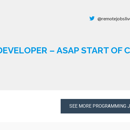
@remotejobsliv
DEVELOPER – ASAP START OF
SEE MORE PROGRAMMING 