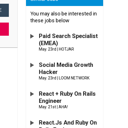
E
You may also be interested in
these jobs below
Paid Search Specialist
(EMEA)
May. 23rd
|
HOTJAR
Social Media Growth
Hacker
May. 23rd
|
LOOM NETWORK
React + Ruby On Rails
Engineer
May. 21st
|
AHA!
React.js And Ruby On