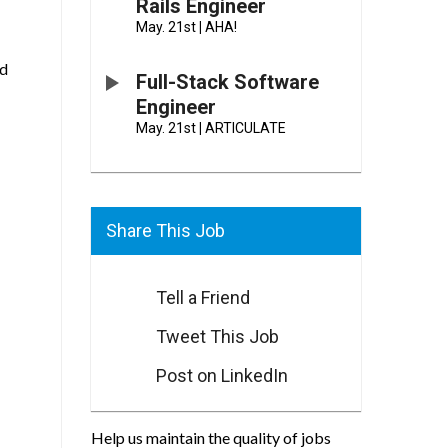
Rails Engineer
May. 21st
|
AHA!
ed
Full-Stack Software
Engineer
May. 21st
|
ARTICULATE
Share This Job
Tell a Friend
Tweet This Job
Post on LinkedIn
Help us maintain the quality of jobs