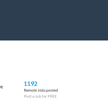
1192
ng
Remote Jobs posted
Post a Job for FREE