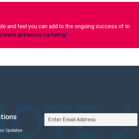
role and feel you can add to the ongoing success of In
://www.ipresence.ca/hiring/
OTE 
ations
For Updates