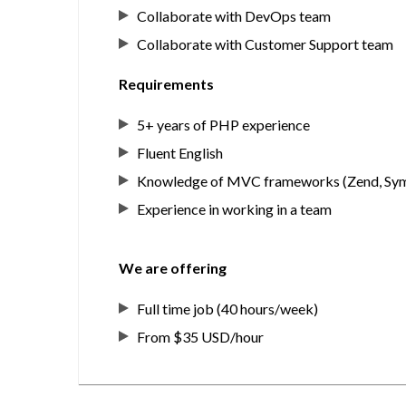
Collaborate with DevOps team
Collaborate with Customer Support team
Requirements
5+ years of PHP experience
Fluent English
Knowledge of MVC frameworks (Zend, Sy
Experience in working in a team
We are offering
Full time job (40 hours/week)
From $35 USD/hour