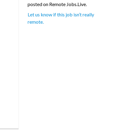
posted on Remote Jobs.Live.
Let us know if this job isn’t really
remote.