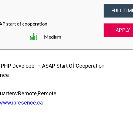
FULL TIM
P start of cooperation
APPLY
Medium
 PHP Developer – ASAP Start Of Cooperation
ence
uarters:Remote,Remote
/www.ipresence.ca