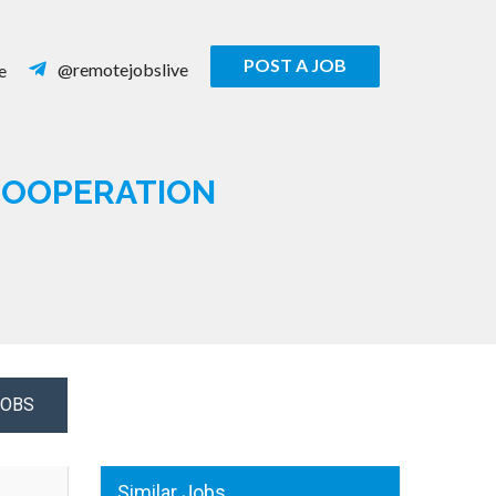
POST A JOB
@remotejobslive
e
 COOPERATION
JOBS
Similar Jobs