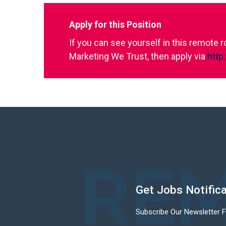
Apply for this Position
If you can see yourself in this remote 
Marketing We Trust, then apply via
http
REM
Get Jobs Notific
Subscribe Our Newsletter 