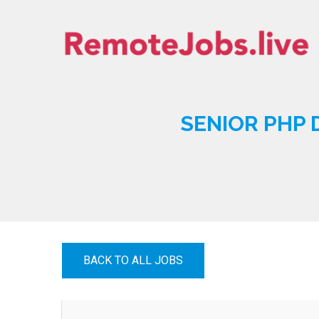
Skip
to
content
REMOTE JOBS
SENIOR PHP 
BACK TO ALL JOBS