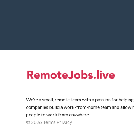
We’re a small, remote team with a passion for helping
companies build a work-from-home team and allowi
people to work from anywhere.
©
2026
Terms
Privacy