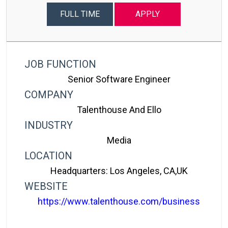
FULL TIME
APPLY
JOB FUNCTION
Senior Software Engineer
COMPANY
Talenthouse And Ello
INDUSTRY
Media
LOCATION
Headquarters: Los Angeles, CA,UK
WEBSITE
https://www.talenthouse.com/business