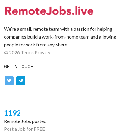
We’re a small, remote team with a passion for helping
companies build a work-from-home team and allowing
people to work from anywhere.
©
2026
Terms
Privacy
GET IN TOUCH
twitter
telegram
1192
Remote Jobs posted
Post a Job for FREE