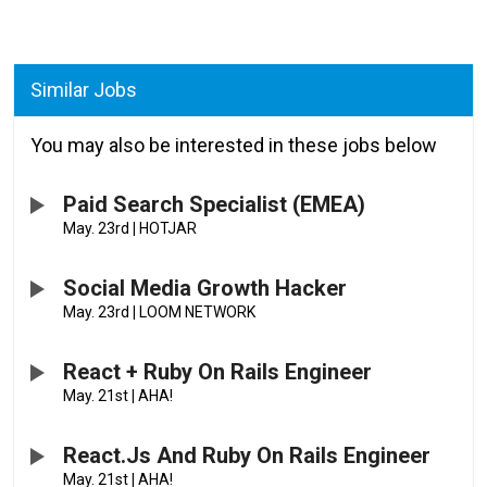
Similar Jobs
You may also be interested in these jobs below
Paid Search Specialist (EMEA)
May. 23rd
|
HOTJAR
Social Media Growth Hacker
May. 23rd
|
LOOM NETWORK
React + Ruby On Rails Engineer
May. 21st
|
AHA!
React.js And Ruby On Rails Engineer
May. 21st
|
AHA!