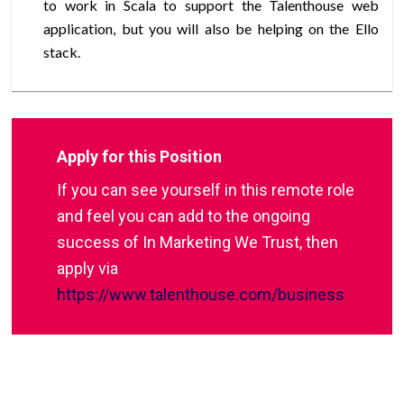
to work in Scala to support the Talenthouse web
application, but you will also be helping on the Ello
stack.
Apply for this Position
If you can see yourself in this remote role
and feel you can add to the ongoing
success of In Marketing We Trust, then
apply via
https://www.talenthouse.com/business