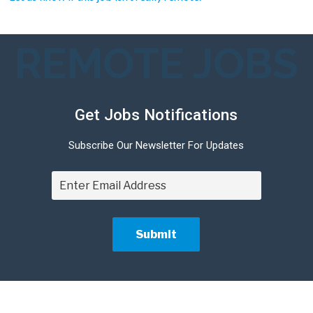
REMOTE JOBS
Get Jobs Notifications
Subscribe Our Newsletter For Updates