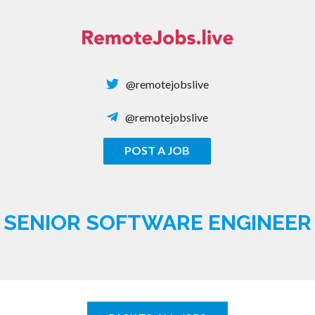
Skip
to
content
@remotejobslive
@remotejobslive
POST A JOB
REMOTE JOBS
SENIOR SOFTWARE ENGINEER