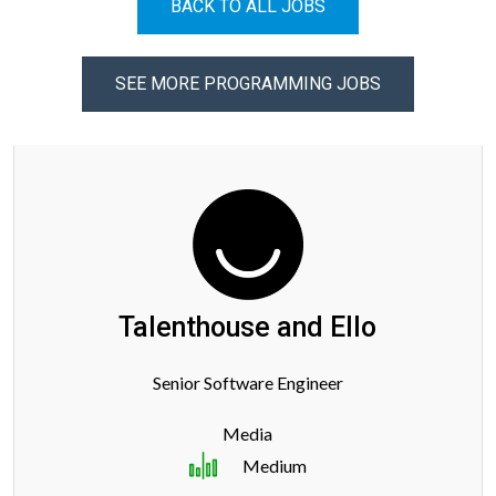
BACK TO ALL JOBS
SEE MORE PROGRAMMING JOBS
Talenthouse and Ello
Senior Software Engineer
Media
Medium