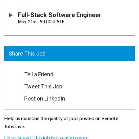
Full-Stack Software Engineer
May. 21st
|
ARTICULATE
Share This Job
Tell a Friend
Tweet This Job
Post on LinkedIn
Help us maintain the quality of jobs posted on Remote
Jobs.Live.
Let us know if this job isn’t really remote.