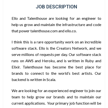
JOB DESCRIPTION
Ello and Talenthouse are looking for an engineer to
help us grow and maintain the infrastructure and code
that power talenthouse.com and ello.co.
I think this is a rare opportunity work on an incredible
software stack. Ello is the Creators Network, and we
serve millions of requests per day. Our software stack
runs on AWS and Heroku, and is written in Ruby and
Elixir. Talenthouse has become the best place for
brands to connect to the world’s best artists. Our
backend is written in Scala.
We are looking for an experienced engineer to join our
team to help grow our brands and to maintain our
current applications. Your primary job function will be