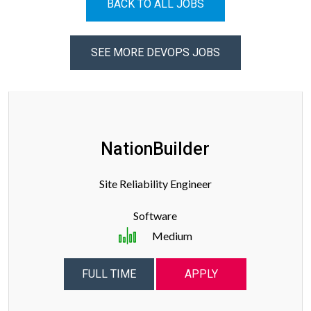
BACK TO ALL JOBS
SEE MORE DEVOPS JOBS
NationBuilder
Site Reliability Engineer
Software
Medium
FULL TIME
APPLY