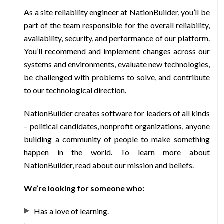
As a site reliability engineer at NationBuilder, you’ll be
part of the team responsible for the overall reliability,
availability, security, and performance of our platform.
You’ll recommend and implement changes across our
systems and environments, evaluate new technologies,
be challenged with problems to solve, and contribute
to our technological direction.
NationBuilder creates software for leaders of all kinds
– political candidates, nonprofit organizations, anyone
building a community of people to make something
happen in the world. To learn more about
NationBuilder, read about our mission and beliefs.
We’re looking for someone who:
Has a love of learning.