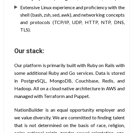
Extensive Linux experience and proficiency with the
shell (bash, zsh, sed, awk), and networking concepts
and protocols (TCP/IP, UDP, HTTP, NTP, DNS,
TLS).
Our stack:
Our platform is primarily built with Ruby on Rails with
some additional Ruby and Go services. Data is stored
in PostgreSQL, MongoDB, Couchbase, Redis, and
Hadoop. All on a cloud native architecture in AWS and
managed with Terraform and Puppet.
NationBuilder is an equal opportunity employer and
we value diversity. We are committed to finding talent
that is not determined on the basis of race, religion,
color, national origin, gender, sexual orientation, age,