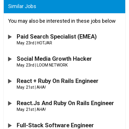
Similar Jobs
You may also be interested in these jobs below
Paid Search Specialist (EMEA)
May. 23rd
|
HOTJAR
Social Media Growth Hacker
May. 23rd
|
LOOM NETWORK
React + Ruby On Rails Engineer
May. 21st
|
AHA!
React.js And Ruby On Rails Engineer
May. 21st
|
AHA!
Full-Stack Software Engineer