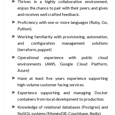
Thrives in a highly collaborative environment,
enjoys the chance to pair with their peers, and gives
and receives well crafted feedback.
Proficiency with one or more languages (Ruby, Go,
Python).
Working familiarity with provisioning, automation,
and configuration management solutions
(terraform, puppet)
Operational experience with public cloud
environments (AWS, Google Cloud Platform,
Azure)
Have at least five years experience supporting
high-volume customer facing services.
Experience supporting and managing Docker
containers from local development to production.
Knowledge of relational databases (Postgres) and
NoSQL systems (MongoDB, Couchbase, Redis).