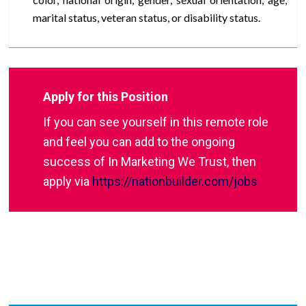
marital status, veteran status, or disability status.
Apply for this Position
If you can see yourself in this remote role
and feel you can add to the ongoing
success of In Marketing We Trust, then
apply via
https://nationbuilder.com/jobs