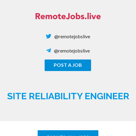
Skip
to
content
@remotejobslive
@remotejobslive
POST A JOB
REMOTE JOBS
SITE RELIABILITY ENGINEER