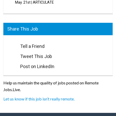
May. 21st
|
ARTICULATE
Share This Job
Tell a Friend
Tweet This Job
Post on LinkedIn
Help us maintain the quality of jobs posted on Remote
Jobs.Live.
Let us know if this job isn’t really remote.