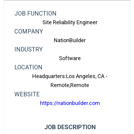
JOB FUNCTION
Site Reliability Engineer
COMPANY
NationBuilder
INDUSTRY
Software
LOCATION
Headquarters:Los Angeles, CA -
Remote,Remote
WEBSITE
https://nationbuilder.com
JOB DESCRIPTION