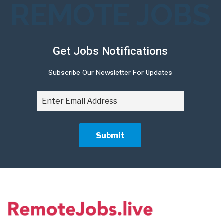
REMOTE JOBS
Get Jobs Notifications
Subscribe Our Newsletter For Updates