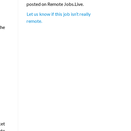
posted on Remote Jobs.Live.
Let us know if this job isn’t really
remote.
the
ket
ate