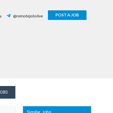
POST A JOB
@remotejobslive
e
JOBS
Similar Jobs