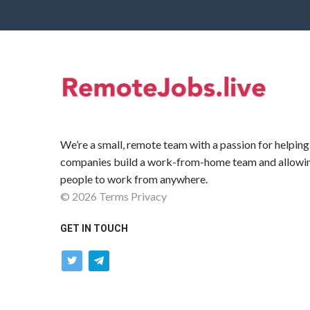
We’re a small, remote team with a passion for helping
companies build a work-from-home team and allowi
people to work from anywhere.
©
2026
Terms
Privacy
GET IN TOUCH
twitter
telegram