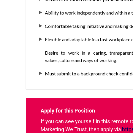
Ability to work independently and within a
Comfortable taking initiative and making d
Flexible and adaptable in a fast workplace 
Desire to work in a caring, transparen
values
,
culture
and
ways of working
.
Must submit to a background check confiden
Apply for this Position
If you can see yourself in this remote 
Marketing We Trust, then apply via
http