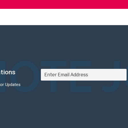
OTE 
ations
For Updates