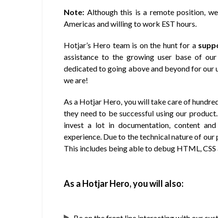
Note:
Although this is a remote position, we
Americas and willing to work EST hours.
Hotjar’s Hero team is on the hunt for a
supp
assistance to the growing user base of our
dedicated to going above and beyond for our us
we are!
As a Hotjar Hero, you will take care of hundre
they need to be successful using our product. 
invest a lot in documentation, content and
experience. Due to the technical nature of ou
This includes being able to debug HTML, CSS 
As a Hotjar Hero, you will also:
Be on the front line interacting with our c