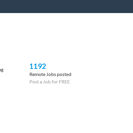
1192
ng
Remote Jobs posted
Post a Job for FREE