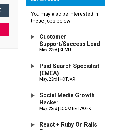
E
You may also be interested in
these jobs below
Customer
Support/Success Lead
May. 23rd
|
KUMU
Paid Search Specialist
(EMEA)
May. 23rd
|
HOTJAR
Social Media Growth
Hacker
May. 23rd
|
LOOM NETWORK
React + Ruby On Rails