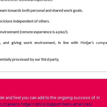
 team towards both personal and shared work goals.
ecisions independent of others.
environment (remote experience is a plus!).
t, and giving work environment, in line with Hotjar’s
compa
tially processed by our third party.
role and feel you can add to the ongoing success of In
s://careers.hotjar.com/o/support-hero-americas/