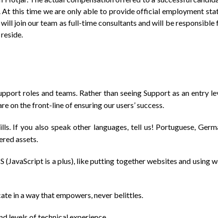
. At this time we are only able to provide official employment sta
will join our team as full-time consultants and will be responsible 
reside.
upport roles and teams. Rather than seeing Support as an entry le
re on the front-line of ensuring our users’ success.
ills. If you also speak other languages, tell us! Portuguese, Germ
ered assets.
JavaScript is a plus), like putting together websites and using 
te in a way that empowers, never belittles.
nd levels of technical experience.