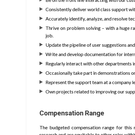
Consistently deliver world class support w
Accurately identify, analyze, and resolve tec
Thrive on problem solving – with a huge ra
job.
Update the pipeline of user suggestions an
Write and develop documentation for inter
Regularly interact with other departments 
Occasionally take part in demonstrations or
Represent the support team at a company l
Own projects related to improving our suppo
Compensation Range
The budgeted compensation range for this r
research and are equitable to other roles with