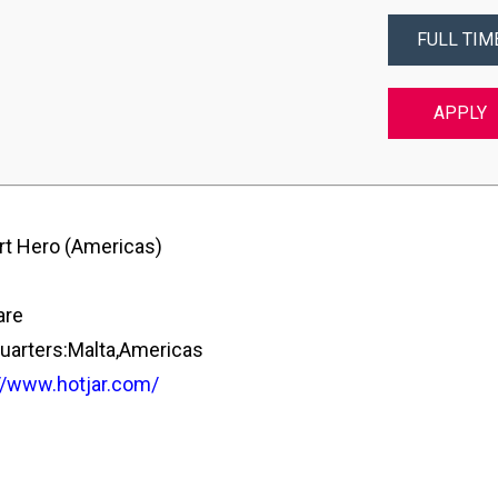
FULL TIM
APPLY
t Hero (Americas)
are
arters:Malta,Americas
//www.hotjar.com/