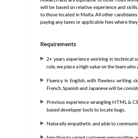
will be based on relative experience and skills
to those located in Malta. All other candidates 
paying any taxes or applicable fees where they 
Requirements
2+ years experience working in technical s
role, we place a high value on the team who a
Fluency in English, with flawless writing sk
French, Spanish and Japanese will be consid
Previous experience wrangling HTML & CSS (
based developer tools to locate bugs.
Naturally empathetic and able to communica
Sensitive to varied customer personalities a