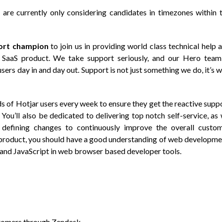
 are currently only considering candidates in timezones within 
ort champion
to join us in providing world class technical help 
 SaaS product. We take support seriously, and our Hero team
ers day in and day out. Support is not just something we do, it’s 
ds of Hotjar users every week to ensure they get the reactive supp
You’ll also be dedicated to delivering top notch self-service, as
 defining changes to continuously improve the overall custo
r product, you should have a good understanding of web developme
and JavaScript in web browser based developer tools.
ustomers through Zendesk.