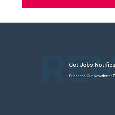
REM
Get Jobs Notific
Subscribe Our Newsletter 