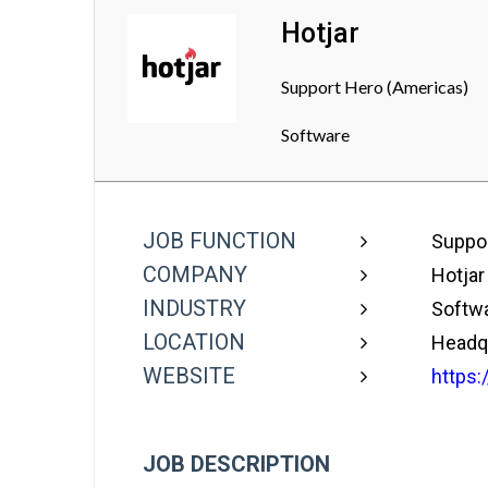
Hotjar
Support Hero (Americas)
Software
JOB FUNCTION
Suppor
COMPANY
Hotjar
INDUSTRY
Softw
LOCATION
Headqu
WEBSITE
https:
JOB DESCRIPTION