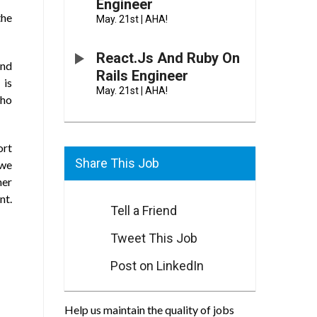
Engineer
the
May. 21st
|
AHA!
React.js And Ruby On
and
Rails Engineer
 is
May. 21st
|
AHA!
who
ort
Share This Job
 we
mer
nt.
Tell a Friend
Tweet This Job
Post on LinkedIn
Help us maintain the quality of jobs