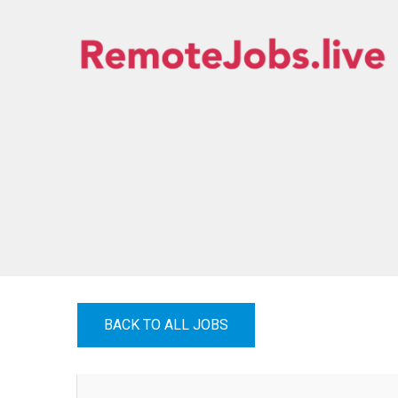
Skip
to
content
REMOTE JOBS
BACK TO ALL JOBS