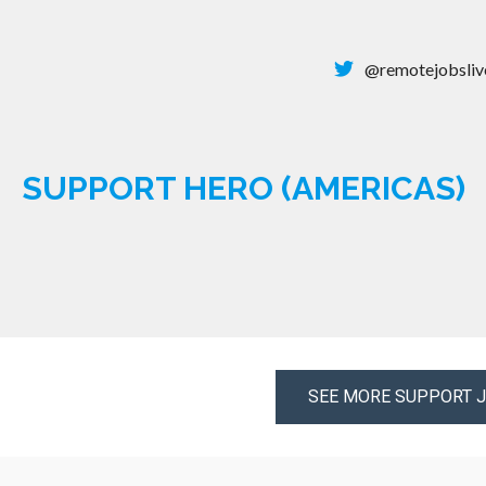
@remotejobsliv
SUPPORT HERO (AMERICAS)
SEE MORE SUPPORT 