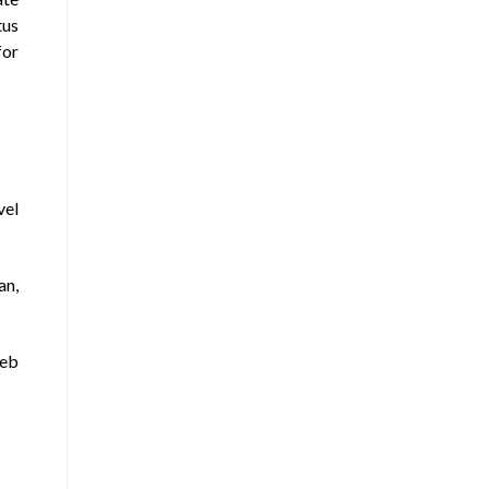
tus
for
vel
an,
web