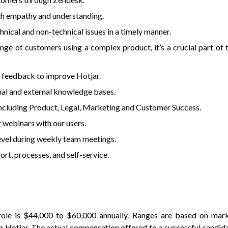
ith empathy and understanding.
hnical and non-technical issues in a timely manner.
nge of customers using a complex product, it’s a crucial part of 
d feedback to improve Hotjar.
nal and external knowledge bases.
including Product, Legal, Marketing and Customer Success.
 webinars with our users.
evel during weekly team meetings.
rt, processes, and self-service.
ole is $44,000 to $60,000 annually. Ranges are based on mar
in Hotjar. The actual compensation offered to a successful candid