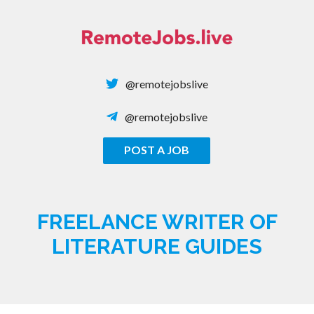
Skip
to
content
@remotejobslive
@remotejobslive
POST A JOB
REMOTE JOBS
FREELANCE WRITER OF
LITERATURE GUIDES