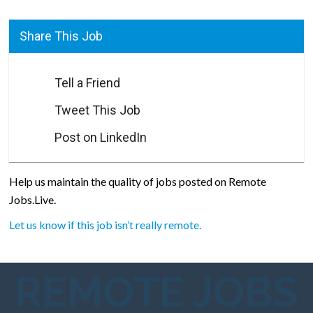
Share This Job
Tell a Friend
Tweet This Job
Post on LinkedIn
Help us maintain the quality of jobs posted on Remote
Jobs.Live.
Let us know if this job isn’t really remote.
REMOTE JOBS