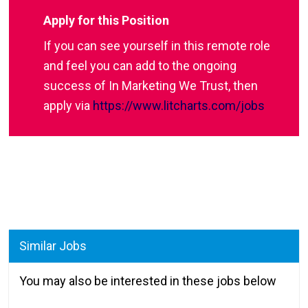
Apply for this Position
If you can see yourself in this remote role
and feel you can add to the ongoing
success of In Marketing We Trust, then
apply via
https://www.litcharts.com/jobs
Similar Jobs
You may also be interested in these jobs below