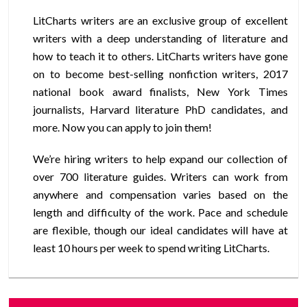
LitCharts writers are an exclusive group of excellent
writers with a deep understanding of literature and
how to teach it to others. LitCharts writers have gone
on to become best-selling nonfiction writers, 2017
national book award finalists, New York Times
journalists, Harvard literature PhD candidates, and
more. Now you can apply to join them!
We’re hiring writers to help expand our collection of
over 700 literature guides. Writers can work from
anywhere and compensation varies based on the
length and difficulty of the work. Pace and schedule
are flexible, though our ideal candidates will have at
least 10 hours per week to spend writing LitCharts.