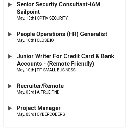
Senior Security Consultant-IAM
Sailpoint
May. 13th
|
OPTIV SECURITY
People Operations (HR) Generalist
May. 10th
|
CLOSE.IO
Junior Writer For Credit Card & Bank
Accounts - (Remote Friendly)
May. 10th
|
FIT SMALL BUSINESS
Recruiter/Remote
May. 03rd
|
A TRUE FIND
Project Manager
May. 03rd
|
CYBERCODERS