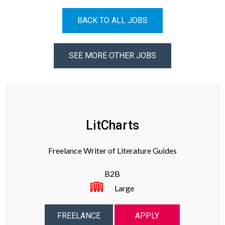
BACK TO ALL JOBS
SEE MORE OTHER JOBS
LitCharts
Freelance Writer of Literature Guides
B2B
Large
FREELANCE
APPLY