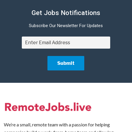
Get Jobs Notifications
Subscribe Our Newsletter For Updates
We’re a small, remote team with a passion for helping