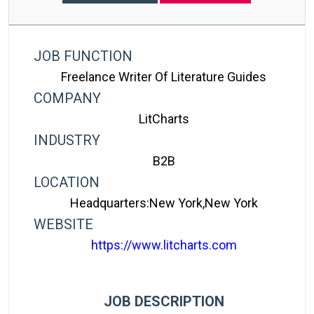
JOB FUNCTION
Freelance Writer Of Literature Guides
COMPANY
LitCharts
INDUSTRY
B2B
LOCATION
Headquarters:New York,New York
WEBSITE
https://www.litcharts.com
JOB DESCRIPTION