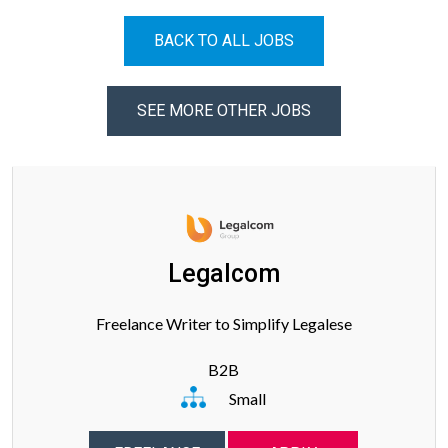
BACK TO ALL JOBS
SEE MORE OTHER JOBS
Legalcom
Freelance Writer to Simplify Legalese
B2B
Small