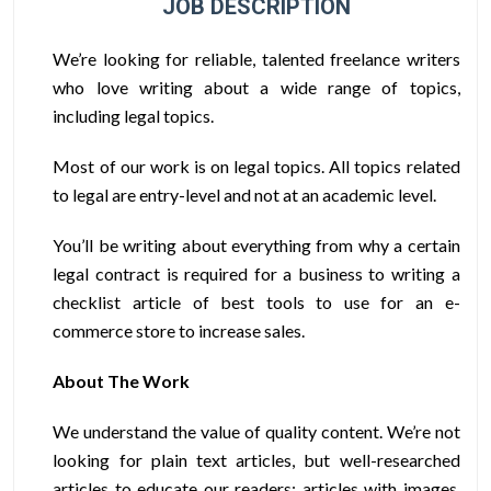
JOB DESCRIPTION
We’re looking for reliable, talented freelance writers
who love writing about a wide range of topics,
including legal topics.
Most of our work is on legal topics. All topics related
to legal are entry-level and not at an academic level.
You’ll be writing about everything from why a certain
legal contract is required for a business to writing a
checklist article of best tools to use for an e-
commerce store to increase sales.
About The Work
We understand the value of quality content. We’re not
looking for plain text articles, but well-researched
articles to educate our readers: articles with images,