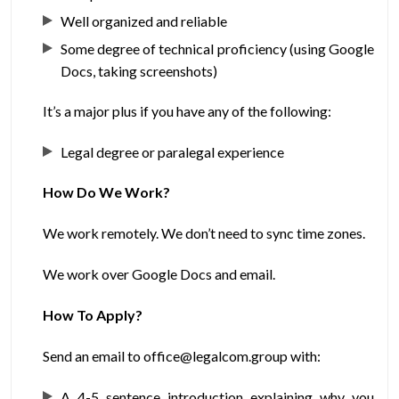
Well organized and reliable
Some degree of technical proficiency (using Google
Docs, taking screenshots)
It’s a major plus if you have any of the following:
Legal degree or paralegal experience
How Do We Work?
We work remotely. We don’t need to sync time zones.
We work over Google Docs and email.
How To Apply?
Send an email to office@legalcom.group with:
A 4-5 sentence introduction explaining why you