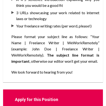
think you would be a good fit
3 URLs showcasing your work related to internet
laws or technology
Your freelance writing rates (per word, please!)
Please format your subject line as follows: “Your
Name | Freelance Writer | WeWorkRemotely”
(example: John Doe | Freelance Writer |
WeWorkRemotely).
The subject line format is
important
, otherwise our editor won’t get your email.
We look forward to hearing from you!
Apply for this Position