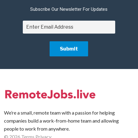
Subscribe Our Newsletter For Updates
We’re a small, remote team with a passion for helping
companies build a work-from-home team and allowing
people to work from anywhere.
©
2026
Terms
Privacy