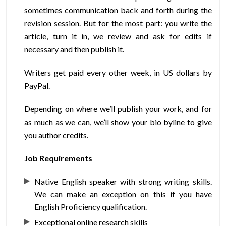
sometimes communication back and forth during the
revision session. But for the most part: you write the
article, turn it in, we review and ask for edits if
necessary and then publish it.
Writers get paid every other week, in US dollars by
PayPal.
Depending on where we’ll publish your work, and for
as much as we can, we’ll show your bio byline to give
you author credits.
Job Requirements
Native English speaker with strong writing skills.
We can make an exception on this if you have
English Proficiency qualification.
Exceptional online research skills