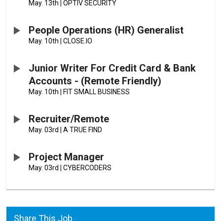
May. 13th
|
OPTIV SECURITY
People Operations (HR) Generalist
May. 10th
|
CLOSE.IO
Junior Writer For Credit Card & Bank
Accounts - (Remote Friendly)
May. 10th
|
FIT SMALL BUSINESS
Recruiter/Remote
May. 03rd
|
A TRUE FIND
Project Manager
May. 03rd
|
CYBERCODERS
Share This Job