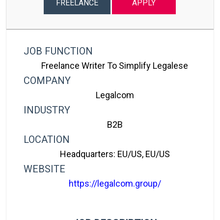
FREELANCE
APPLY
JOB FUNCTION
Freelance Writer To Simplify Legalese
COMPANY
Legalcom
INDUSTRY
B2B
LOCATION
Headquarters: EU/US, EU/US
WEBSITE
https://legalcom.group/