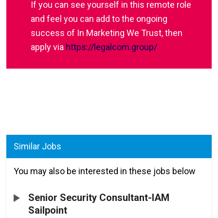
If you can see yourself in this remote role
and feel you can add to the ongoing
success of In Marketing We Trust, then
apply via
https://legalcom.group/
Similar Jobs
You may also be interested in these jobs below
Senior Security Consultant-IAM
Sailpoint