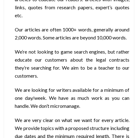
links, quotes from research papers, expert’s quotes
etc.
Our articles are often 1000+ words, generally around
2,000 words. Some articles are beyond 10,000 words.
We’re not looking to game search engines, but rather
educate our customers about the legal contracts
they’re searching for. We aim to be a teacher to our
customers.
We are looking for writers available for a minimum of
one day/week. We have as much work as you can
handle. We don’t micromanage.
We are very clear on what we want for every article.
We provide topics with a proposed structure including
due dates and the minimum required length. There is