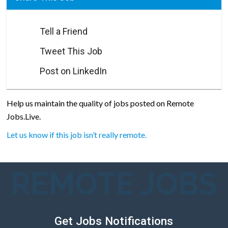
Tell a Friend
Tweet This Job
Post on LinkedIn
Help us maintain the quality of jobs posted on Remote
Jobs.Live.
Let us know if this job isn’t really remote.
REMOTE JOBS
Get Jobs Notifications