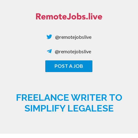
Skip
to
content
@remotejobslive
@remotejobslive
POST A JOB
REMOTE JOBS
FREELANCE WRITER TO
SIMPLIFY LEGALESE