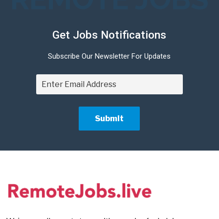
Get Jobs Notifications
Subscribe Our Newsletter For Updates