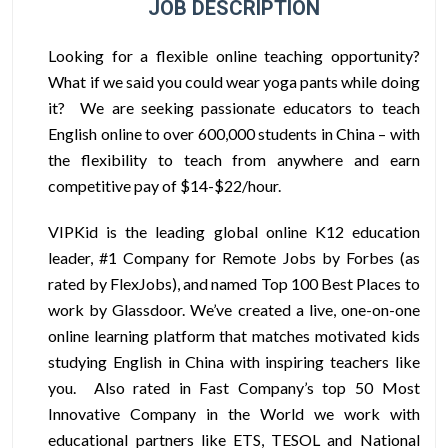
JOB DESCRIPTION
Looking for a flexible online teaching opportunity?
What if we said you could wear yoga pants while doing
it? We are seeking passionate educators to teach
English online to over 600,000 students in China – with
the flexibility to teach from anywhere and earn
competitive pay of $14-$22/hour.
VIPKid is the leading global online K12 education
leader, #1 Company for Remote Jobs by Forbes (as
rated by FlexJobs), and named Top 100 Best Places to
work by Glassdoor. We’ve created a live, one-on-one
online learning platform that matches motivated kids
studying English in China with inspiring teachers like
you. Also rated in Fast Company’s top 50 Most
Innovative Company in the World we work with
educational partners like ETS, TESOL and National