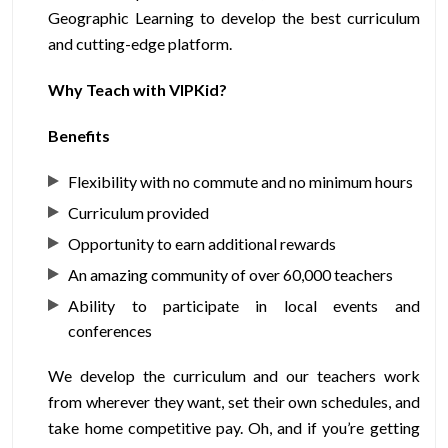
Geographic Learning to develop the best curriculum
and cutting-edge platform.
Why Teach with VIPKid?
Benefits
Flexibility with no commute and no minimum hours
Curriculum provided
Opportunity to earn additional rewards
An amazing community of over 60,000 teachers
Ability to participate in local events and
conferences
We develop the curriculum and our teachers work
from wherever they want, set their own schedules, and
take home competitive pay. Oh, and if you’re getting