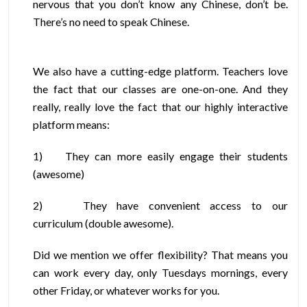
nervous that you don’t know any Chinese, don’t be.
There’s no need to speak Chinese.
We also have a cutting-edge platform. Teachers love
the fact that our classes are one-on-one. And they
really, really love the fact that our highly interactive
platform means:
1)
They can more easily engage their students
(awesome)
2)
They have convenient access to our
curriculum (double awesome).
Did we mention we offer flexibility? That means you
can work every day, only Tuesdays mornings, every
other Friday, or whatever works for you.