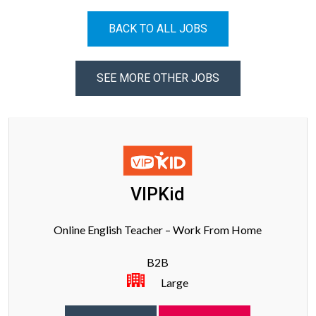
BACK TO ALL JOBS
SEE MORE OTHER JOBS
VIPKid
Online English Teacher – Work From Home
B2B
Large