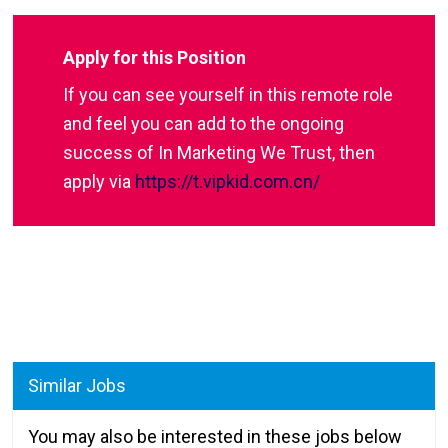
Apply for this Position
If you can see yourself in this remote role
and feel you can add to the ongoing
success of In Marketing We Trust, then
apply via
https://t.vipkid.com.cn/
Similar Jobs
You may also be interested in these jobs below