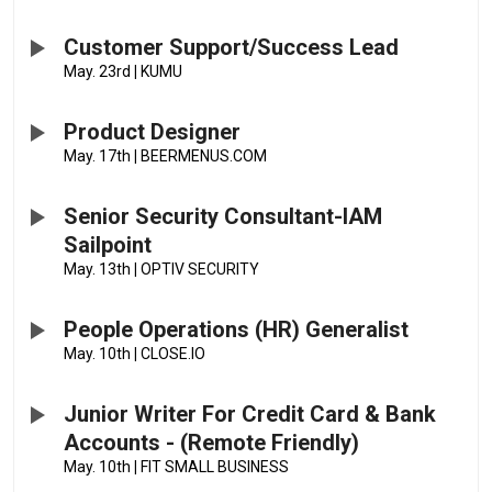
Customer Support/Success Lead
May. 23rd
|
KUMU
Product Designer
May. 17th
|
BEERMENUS.COM
Senior Security Consultant-IAM
Sailpoint
May. 13th
|
OPTIV SECURITY
People Operations (HR) Generalist
May. 10th
|
CLOSE.IO
Junior Writer For Credit Card & Bank
Accounts - (Remote Friendly)
May. 10th
|
FIT SMALL BUSINESS