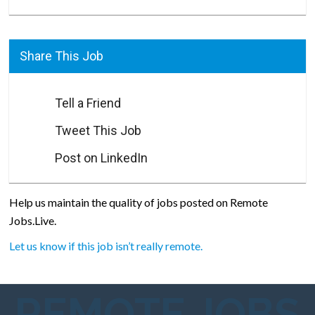
Share This Job
Tell a Friend
Tweet This Job
Post on LinkedIn
Help us maintain the quality of jobs posted on Remote
Jobs.Live.
Let us know if this job isn’t really remote.
REMOTE JOBS