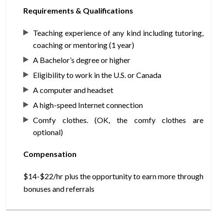
Requirements & Qualifications
Teaching experience of any kind including tutoring,
coaching or mentoring (1 year)
A Bachelor’s degree or higher
Eligibility to work in the U.S. or Canada
A computer and headset
A high-speed Internet connection
Comfy clothes. (OK, the comfy clothes are
optional)
Compensation
$14-$22/hr plus the opportunity to earn more through
bonuses and referrals