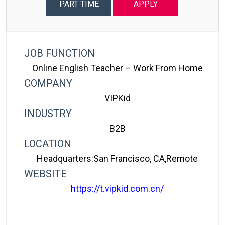
PART TIME
APPLY
JOB FUNCTION
Online English Teacher – Work From Home
COMPANY
VIPKid
INDUSTRY
B2B
LOCATION
Headquarters:San Francisco, CA,Remote
WEBSITE
https://t.vipkid.com.cn/