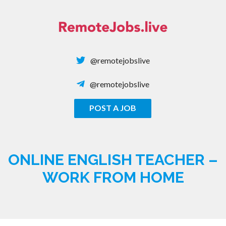
Skip
to
content
@remotejobslive
@remotejobslive
POST A JOB
REMOTE JOBS
ONLINE ENGLISH TEACHER –
WORK FROM HOME